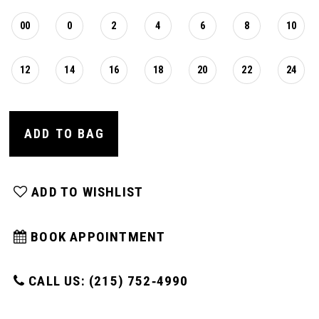
00
0
2
4
6
8
10
12
14
16
18
20
22
24
ADD TO BAG
ADD TO WISHLIST
BOOK APPOINTMENT
CALL US: (215) 752‑4990