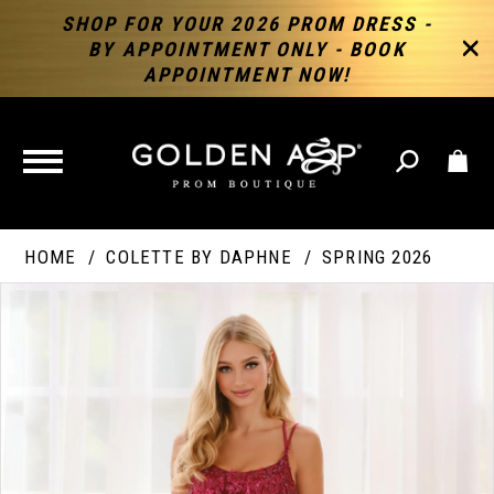
SHOP FOR YOUR 2026 PROM DRESS -
BY APPOINTMENT ONLY - BOOK
APPOINTMENT NOW!
TOGGLE
NAVIGATION
HOME
COLETTE BY DAPHNE
SPRING 2026
PAUSE AUTOPLAY
PREVIOUS SLIDE
NEXT SLIDE
Products
Skip
Products
0
Views
to
Views
Carousel
end
Carousel
End
1
2