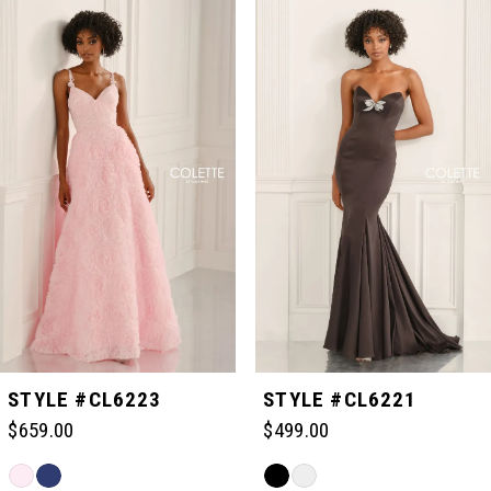
Related
Skip
0
Products
to
Carousel
end
1
2
3
4
5
STYLE #CL6223
STYLE #CL6221
$659.00
$499.00
6
Skip
Skip