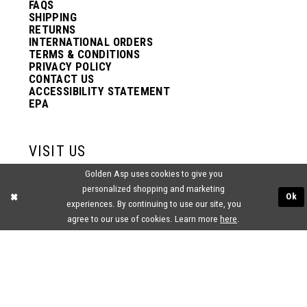
FAQS
SHIPPING
RETURNS
INTERNATIONAL ORDERS
TERMS & CONDITIONS
PRIVACY POLICY
CONTACT US
ACCESSIBILITY STATEMENT
EPA
VISIT US
Golden Asp uses cookies to give you
2438 PASQUALONE BLVD.
personalized shopping and marketing
BENSALEM, PA 19020
Ok
experiences. By continuing to use our site, you
(215) 752‑4990
agree to our use of cookies. Learn more
here
.
® GOLDEN ASP