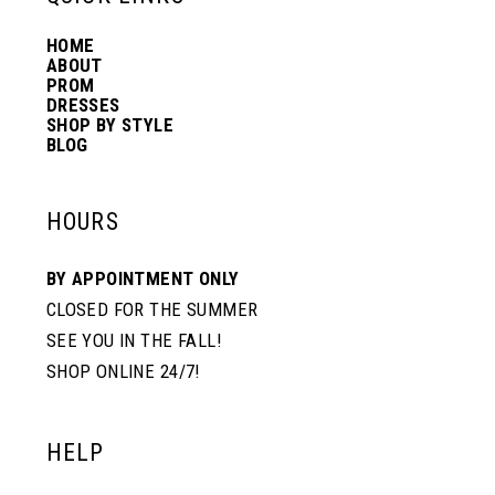
HOME
14
ABOUT
PROM
DRESSES
SHOP BY STYLE
BLOG
HOURS
BY APPOINTMENT ONLY
CLOSED FOR THE SUMMER
SEE YOU IN THE FALL!
SHOP ONLINE 24/7!
HELP