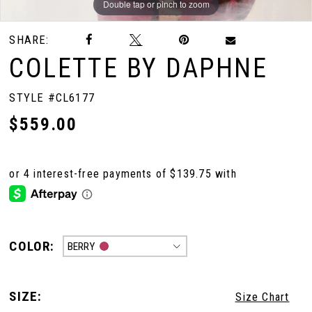
Double tap or pinch to zoom
Double tap or pinch to zoom
Double tap or pinch to zoom
SHARE:
COLETTE BY DAPHNE
STYLE #CL6177
$559.00
COLOR:
BERRY
SIZE:
Size Chart