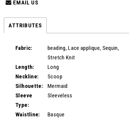
EMAIL US
ATTRIBUTES
Fabric:
beading, Lace applique, Sequin,
Stretch Knit
Length:
Long
Neckline:
Scoop
Silhouette:
Mermaid
Sleeve
Sleeveless
Type:
Waistline:
Basque