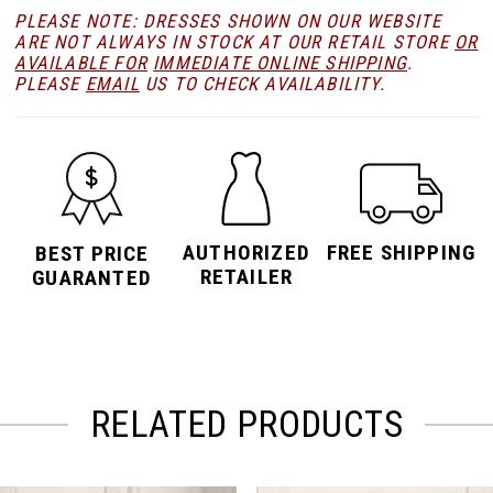
PLEASE NOTE: DRESSES SHOWN ON OUR WEBSITE
ARE NOT ALWAYS IN STOCK AT OUR RETAIL STORE
OR
AVAILABLE FOR
IMMEDIATE ONLINE SHIPPING
.
PLEASE
EMAIL
US TO CHECK AVAILABILITY.
AUTHORIZED
FREE SHIPPING
BEST PRICE
RETAILER
GUARANTED
RELATED PRODUCTS
PAUSE AUTOPLAY
PREVIOUS SLIDE
NEXT SLIDE