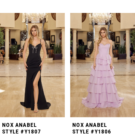
PAUSE AUTOPLAY
PREVIOUS SLIDE
NEXT SLIDE
Related
Skip
0
Products
to
Carousel
end
1
2
3
4
5
NOX ANABEL
NOX ANABEL
STYLE #Y1807
STYLE #Y1806