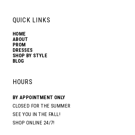
13
QUICK LINKS
14
HOME
ABOUT
PROM
DRESSES
SHOP BY STYLE
BLOG
HOURS
BY APPOINTMENT ONLY
CLOSED FOR THE SUMMER
SEE YOU IN THE FALL!
SHOP ONLINE 24/7!