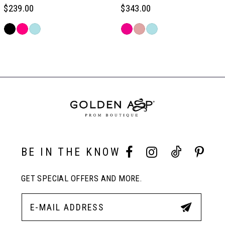
6
$239.00
$343.00
Skip
Skip
7
Color
Color
Related
List
List
Products
#a7a908b1b5
#61ada72302
Carousel
8
to
to
End
end
end
9
10
BE IN THE KNOW
11
GET SPECIAL OFFERS AND MORE.
12