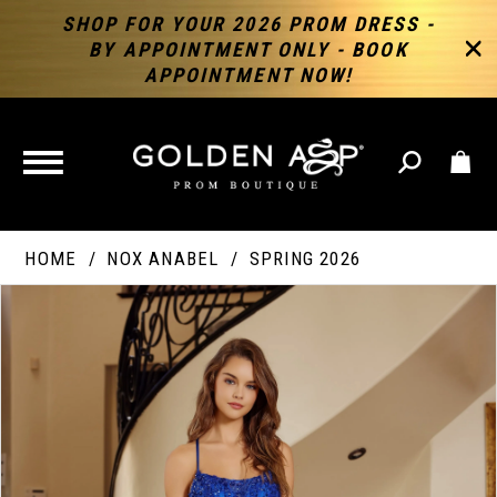
SHOP FOR YOUR 2026 PROM DRESS -
BY APPOINTMENT ONLY - BOOK
APPOINTMENT NOW!
TOGGLE
NAVIGATION
HOME
NOX ANABEL
SPRING 2026
PAUSE AUTOPLAY
PREVIOUS SLIDE
NEXT SLIDE
Products
Skip
Products
0
Views
to
Views
Carousel
end
Carousel
End
1
2