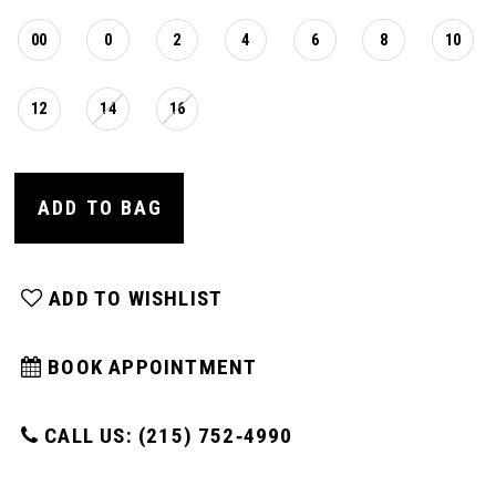
00
0
2
4
6
8
10
12
14
16
ADD TO BAG
ADD TO WISHLIST
BOOK APPOINTMENT
CALL US: (215) 752‑4990