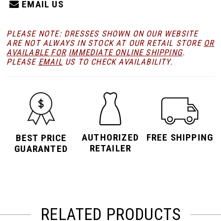
EMAIL US
PLEASE NOTE: DRESSES SHOWN ON OUR WEBSITE
ARE NOT ALWAYS IN STOCK AT OUR RETAIL STORE
OR
AVAILABLE FOR
IMMEDIATE ONLINE SHIPPING
.
PLEASE
EMAIL
US TO CHECK AVAILABILITY.
AUTHORIZED
FREE SHIPPING
BEST PRICE
RETAILER
GUARANTED
RELATED PRODUCTS