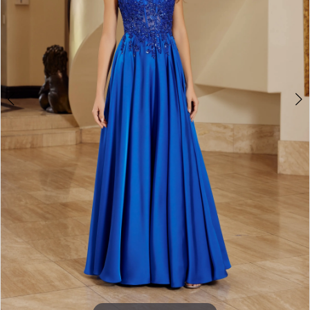
3
4
5