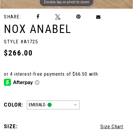
Double tap or pinch to zoom
Double tap or pinch to zoom
Double tap or pinch to zoom
SHARE:
NOX ANABEL
STYLE #A1725
$266.00
COLOR:
EMERALD
SIZE:
Size Chart