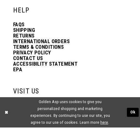
HELP
FAQS
SHIPPING
RETURNS
INTERNATIONAL ORDERS
TERMS & CONDITIONS
PRIVACY POLICY
CONTACT US
ACCESSIBILITY STATEMENT
EPA
VISIT US
Golden Asp uses cookies to give you
2438 PASQUALONE BLVD.
personalized shopping and marketing
BENSALEM, PA 19020
Ok
(215) 752‑4990
experiences. By continuing to use our site, you
agree to our use of cookies. Learn more
here
.