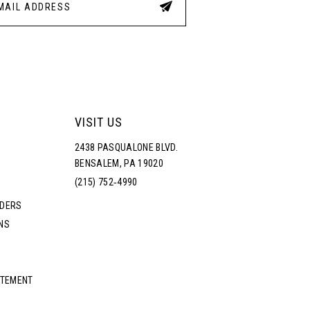
VISIT US
2438 PASQUALONE BLVD.
BENSALEM, PA 19020
(215) 752‑4990
RDERS
NS
ATEMENT