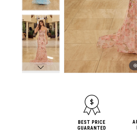
A
BEST PRICE
GUARANTED