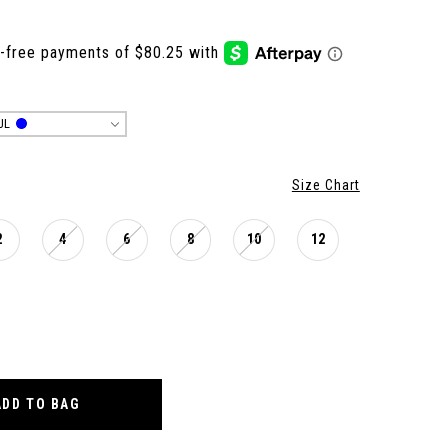
UL
Size Chart
2
4
6
8
10
12
ADD TO BAG