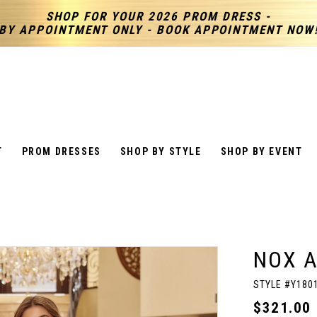
SHOP FOR YOUR 2026 PROM DRESS -
BY APPOINTMENT ONLY - BOOK APPOINTMENT NOW
T
PROM DRESSES
SHOP BY STYLE
SHOP BY EVENT
NOX 
STYLE #Y180
$321.00