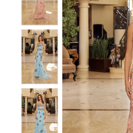
2
2
3
3
4
4
5
5
6
6
7
7