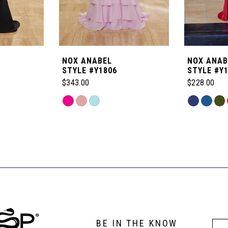
NOX ANABEL
NOX ANAB
STYLE #Y1806
STYLE #Y
$343.00
$228.00
Skip
Skip
Color
Color
List
List
#f937b39e4b
#e4c2a0fa0
to
to
end
end
BE IN THE KNOW