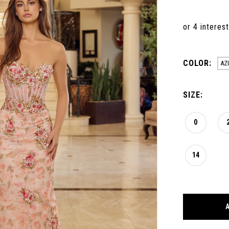
COLOR:
AZ
SIZE:
0
14