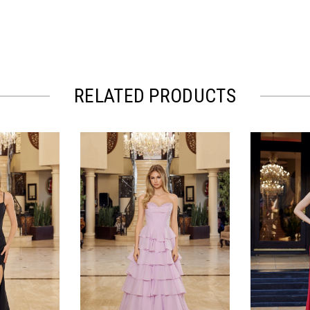
RELATED PRODUCTS