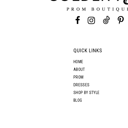
13
14
QUICK LINKS
HOME
ABOUT
PROM
DRESSES
SHOP BY STYLE
BLOG