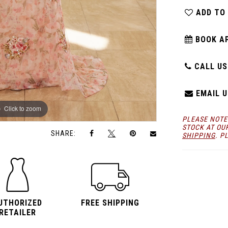
ADD TO
BOOK A
CALL US:
EMAIL U
Click to zoom
Click to zoom
PLEASE NOTE
STOCK AT OU
SHARE:
SHIPPING
. P
UTHORIZED
FREE SHIPPING
RETAILER