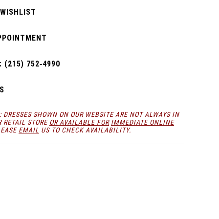
 WISHLIST
PPOINTMENT
 (215) 752‑4990
S
: DRESSES SHOWN ON OUR WEBSITE ARE NOT ALWAYS IN
R RETAIL STORE
OR AVAILABLE FOR
IMMEDIATE ONLINE
LEASE
EMAIL
US TO CHECK AVAILABILITY.