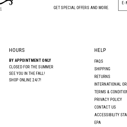
GET SPECIAL OFFERS AND MORE.
HOURS
HELP
BY APPOINTMENT ONLY
FAQS
CLOSED FOR THE SUMMER
SHIPPING
SEE YOU IN THE FALL!
RETURNS
SHOP ONLINE 24/7!
INTERNATIONAL O
TERMS & CONDITIO
PRIVACY POLICY
CONTACT US
ACCESSIBILITY ST
EPA