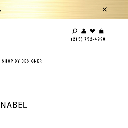
!
(215) 752‑4990
SHOP BY DESIGNER
ANABEL
1