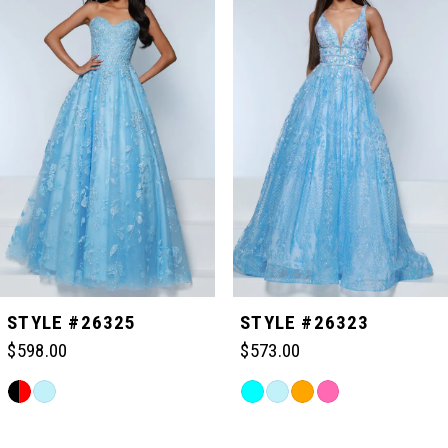
Carousel
end
1
2
3
4
5
STYLE #26325
STYLE #26323
$598.00
$573.00
6
Skip
Skip
Color
Color
Related
7
List
List
Products