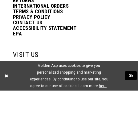
RETURNS
INTERNATIONAL ORDERS
TERMS & CONDITIONS
PRIVACY POLICY
CONTACT US
ACCESSIBILITY STATEMENT
EPA
VISIT US
Golden Asp uses cookies to give you
2438 PASQUALONE BLVD.
personalized shopping and marketing
BENSALEM, PA 19020
Ok
(215) 752‑4990
experiences. By continuing to use our site, you
agree to our use of cookies. Learn more
here
.
® GOLDEN ASP