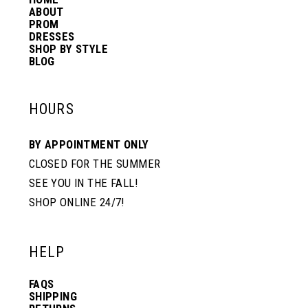
14
ABOUT
PROM
DRESSES
SHOP BY STYLE
BLOG
HOURS
BY APPOINTMENT ONLY
CLOSED FOR THE SUMMER
SEE YOU IN THE FALL!
SHOP ONLINE 24/7!
HELP
FAQS
SHIPPING