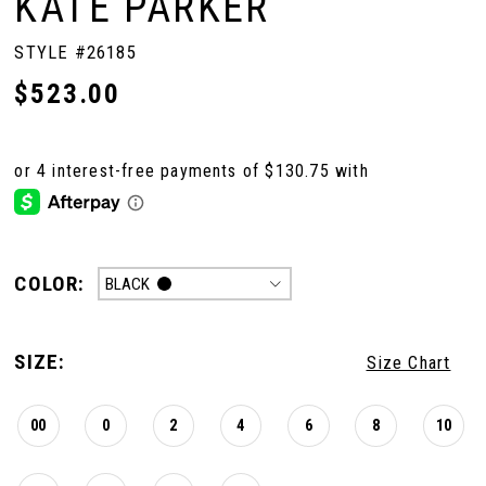
KATE PARKER
STYLE #26185
$523.00
COLOR:
BLACK
SIZE:
Size Chart
00
0
2
4
6
8
10