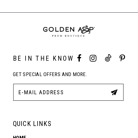
#6c2fe5f42e
#4e49265404
Carousel
to
to
End
8
end
end
9
10
BE IN THE KNOW
GET SPECIAL OFFERS AND MORE.
11
12
13
QUICK LINKS
HOME