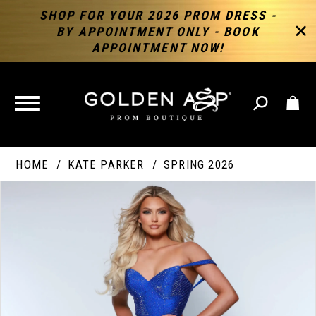
SHOP FOR YOUR 2026 PROM DRESS -
BY APPOINTMENT ONLY - BOOK
APPOINTMENT NOW!
TOGGLE
NAVIGATION
HOME
KATE PARKER
SPRING 2026
PAUSE AUTOPLAY
PREVIOUS SLIDE
NEXT SLIDE
Products
Skip
Products
0
Views
to
Views
Carousel
end
Carousel
End
1
2