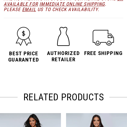
AVAILABLE FOR
IMMEDIATE ONLINE SHIPPING
.
PLEASE
EMAIL
US TO CHECK AVAILABILITY.
AUTHORIZED
FREE SHIPPING
BEST PRICE
RETAILER
GUARANTED
RELATED PRODUCTS
PAUSE AUTOPLAY
PREVIOUS SLIDE
NEXT SLIDE
Related
Skip
0
Products
to