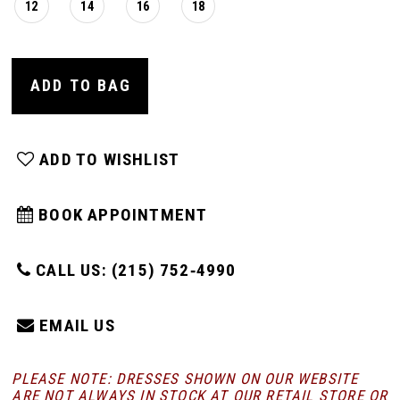
12
14
16
18
ADD TO BAG
ADD TO WISHLIST
BOOK APPOINTMENT
CALL US: (215) 752‑4990
EMAIL US
PLEASE NOTE: DRESSES SHOWN ON OUR WEBSITE
ARE NOT ALWAYS IN STOCK AT OUR RETAIL STORE
OR