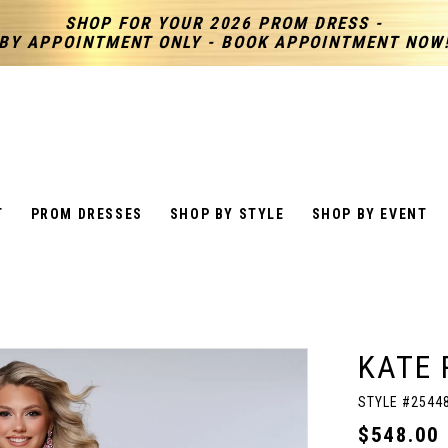
SHOP FOR YOUR 2026 PROM DRESS -
BY APPOINTMENT ONLY - BOOK APPOINTMENT NOW
T
PROM DRESSES
SHOP BY STYLE
SHOP BY EVENT
KATE 
STYLE #2544
$548.00