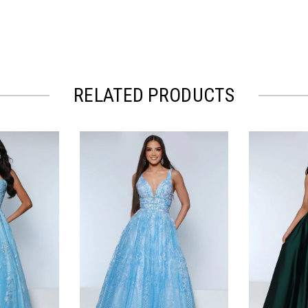
RELATED PRODUCTS