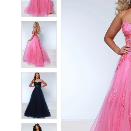
2
2
3
3
4
4