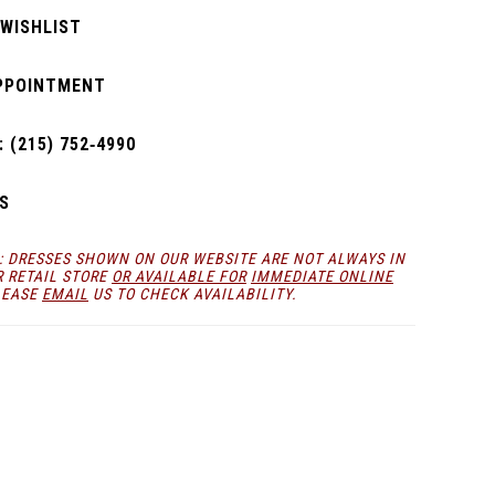
 WISHLIST
PPOINTMENT
 (215) 752‑4990
S
: DRESSES SHOWN ON OUR WEBSITE ARE NOT ALWAYS IN
R RETAIL STORE
OR AVAILABLE FOR
IMMEDIATE ONLINE
LEASE
EMAIL
US TO CHECK AVAILABILITY.