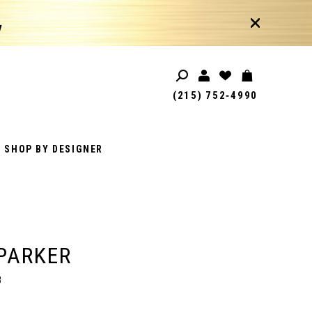
!
(215) 752‑4990
SHOP BY DESIGNER
PARKER
8