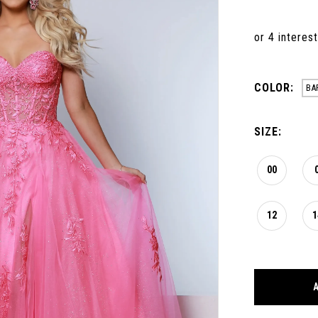
COLOR:
BA
SIZE:
00
12
1