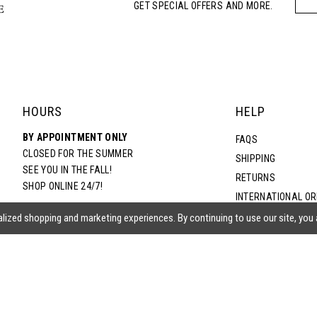
GET SPECIAL OFFERS AND MORE.
HOURS
HELP
BY APPOINTMENT ONLY
FAQS
CLOSED FOR THE SUMMER
SHIPPING
SEE YOU IN THE FALL!
RETURNS
SHOP ONLINE 24/7!
INTERNATIONAL O
TERMS & CONDITIO
lized shopping and marketing experiences. By continuing to use our site, you
PRIVACY POLICY
CONTACT US
ACCESSIBILITY ST
EPA