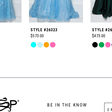
STYLE #26323
STYLE #2
$573.00
$473.00
Skip
Skip
Color
Color
List
List
#de68089d48
#28f49d30
to
to
end
end
BE IN THE KNOW