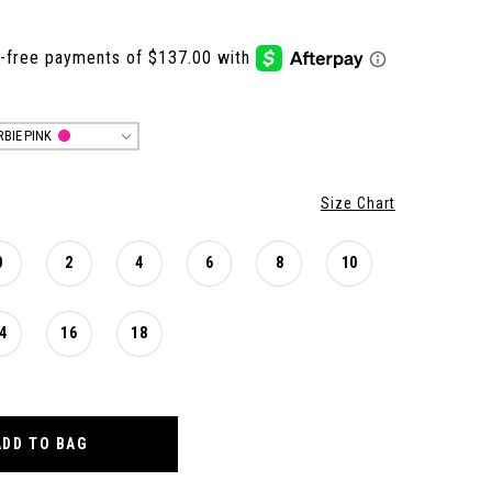
RBIE PINK
Size Chart
0
2
4
6
8
10
4
16
18
ADD TO BAG