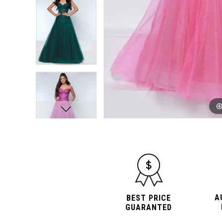
A
BEST PRICE
GUARANTED