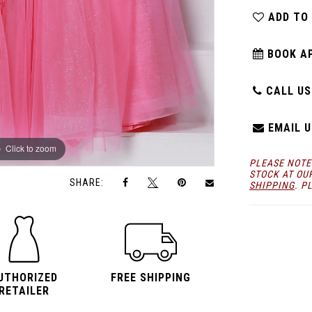
ADD TO
BOOK A
CALL US:
EMAIL U
Click to zoom
Click to zoom
PLEASE NOTE
STOCK AT OU
SHARE:
SHIPPING
. P
UTHORIZED
FREE SHIPPING
RETAILER