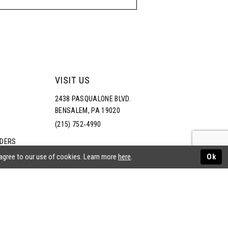
VISIT US
2438 PASQUALONE BLVD.
BENSALEM, PA 19020
(215) 752‑4990
RDERS
NS
 agree to our use of cookies. Learn more
here
.
Ok
ATEMENT