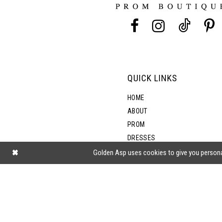
13
14
QUICK LINKS
HOME
ABOUT
PROM
DRESSES
SHOP BY STYLE
Golden Asp uses cookies to give you persona
BLOG