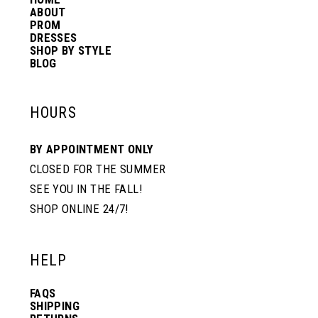
14
ABOUT
PROM
DRESSES
SHOP BY STYLE
BLOG
HOURS
BY APPOINTMENT ONLY
CLOSED FOR THE SUMMER
SEE YOU IN THE FALL!
SHOP ONLINE 24/7!
HELP
FAQS
SHIPPING