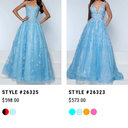
Carousel
end
1
2
3
4
5
STYLE #26325
STYLE #26323
$598.00
$573.00
6
Skip
Skip
Color
Color
Related
7
List
List
Products