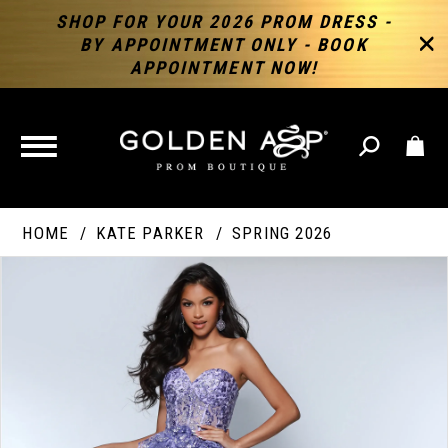
SHOP FOR YOUR 2026 PROM DRESS -
BY APPOINTMENT ONLY - BOOK
APPOINTMENT NOW!
TOGGLE
NAVIGATION
HOME
KATE PARKER
SPRING 2026
PAUSE AUTOPLAY
PREVIOUS SLIDE
NEXT SLIDE
Products
Skip
Products
0
Views
to
Views
Carousel
end
Carousel
End
1
2