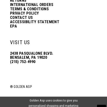
RETURNS
INTERNATIONAL ORDERS
TERMS & CONDITIONS
PRIVACY POLICY
CONTACT US
ACCESSIBILITY STATEMENT
EPA
VISIT US
2438 PASQUALONE BLVD.
BENSALEM, PA 19020
(215) 752‑4990
® GOLDEN ASP
Golden Asp uses cookies to give you
personalized shopping and marketing