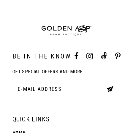
#8dfa3fc265
#595bb0c928
Carousel
to
to
End
8
end
end
9
10
BE IN THE KNOW
GET SPECIAL OFFERS AND MORE.
11
12
13
QUICK LINKS
HOME