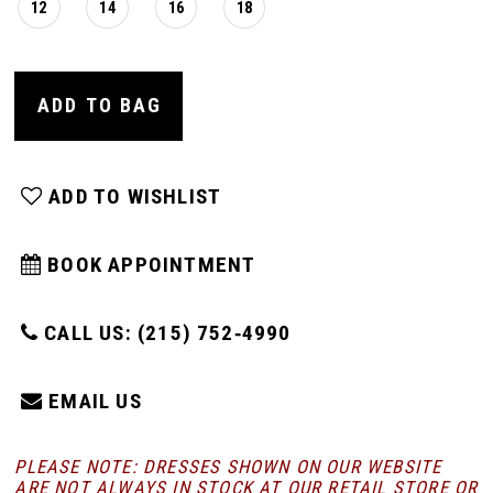
12
14
16
18
ADD TO BAG
ADD TO WISHLIST
BOOK APPOINTMENT
CALL US: (215) 752‑4990
EMAIL US
PLEASE NOTE: DRESSES SHOWN ON OUR WEBSITE
ARE NOT ALWAYS IN STOCK AT OUR RETAIL STORE
OR