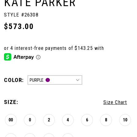
KATE PARKER
STYLE #26308
$573.00
COLOR:
PURPLE
SIZE:
Size Chart
00
0
2
4
6
8
10