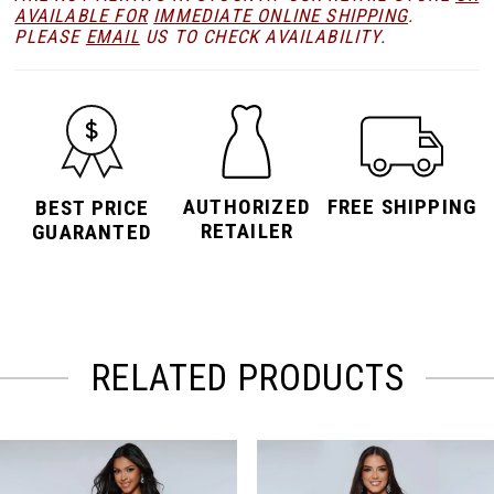
AVAILABLE FOR
IMMEDIATE ONLINE SHIPPING
.
PLEASE
EMAIL
US TO CHECK AVAILABILITY.
AUTHORIZED
FREE SHIPPING
BEST PRICE
RETAILER
GUARANTED
RELATED PRODUCTS
PAUSE AUTOPLAY
PREVIOUS SLIDE
NEXT SLIDE
Related
Skip
0
Products
to