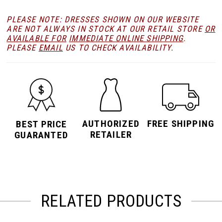
PLEASE NOTE: DRESSES SHOWN ON OUR WEBSITE
ARE NOT ALWAYS IN STOCK AT OUR RETAIL STORE
OR
AVAILABLE FOR
IMMEDIATE ONLINE SHIPPING
.
PLEASE
EMAIL
US TO CHECK AVAILABILITY.
AUTHORIZED
FREE SHIPPING
BEST PRICE
RETAILER
GUARANTED
RELATED PRODUCTS