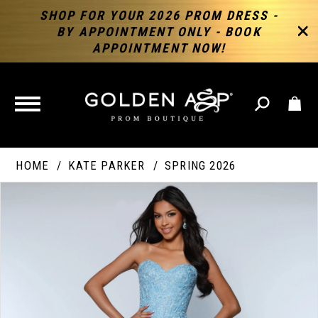
SHOP FOR YOUR 2026 PROM DRESS -
BY APPOINTMENT ONLY - BOOK
APPOINTMENT NOW!
TOGGLE
NAVIGATION
HOME
KATE PARKER
SPRING 2026
PAUSE AUTOPLAY
PREVIOUS SLIDE
NEXT SLIDE
Products
Skip
Products
0
Views
to
Views
Carousel
end
Carousel
End
1
2