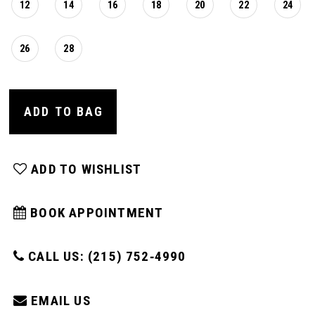
12
14
16
18
20
22
24
26
28
ADD TO BAG
ADD TO WISHLIST
BOOK APPOINTMENT
CALL US: (215) 752‑4990
EMAIL US