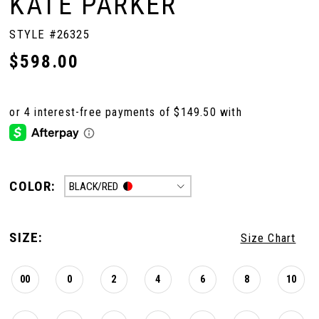
KATE PARKER
STYLE #26325
$598.00
COLOR:
BLACK/RED
SIZE:
Size Chart
00
0
2
4
6
8
10