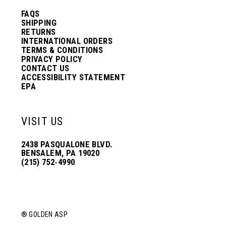
FAQS
SHIPPING
RETURNS
INTERNATIONAL ORDERS
TERMS & CONDITIONS
PRIVACY POLICY
CONTACT US
ACCESSIBILITY STATEMENT
EPA
VISIT US
2438 PASQUALONE BLVD.
BENSALEM, PA 19020
(215) 752‑4990
® GOLDEN ASP