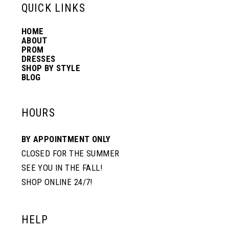
13
QUICK LINKS
HOME
14
ABOUT
PROM
DRESSES
SHOP BY STYLE
BLOG
HOURS
BY APPOINTMENT ONLY
CLOSED FOR THE SUMMER
SEE YOU IN THE FALL!
SHOP ONLINE 24/7!
HELP