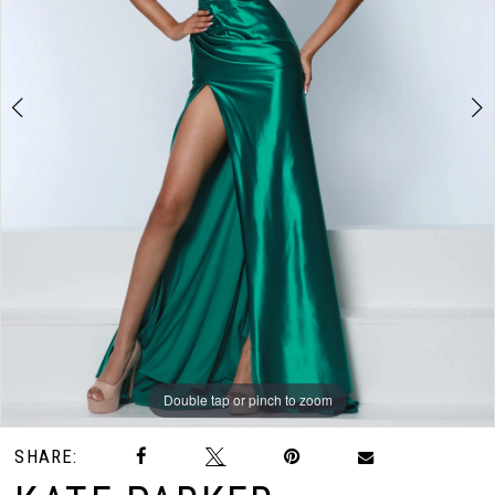
3
Double tap or pinch to zoom
Double tap or pinch to zoom
Double tap or pinch to zoom
SHARE: