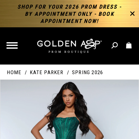
SHOP FOR YOUR 2026 PROM DRESS -
BY APPOINTMENT ONLY - BOOK
APPOINTMENT NOW!
TOGGLE
NAVIGATION
HOME
KATE PARKER
SPRING 2026
PAUSE AUTOPLAY
PREVIOUS SLIDE
NEXT SLIDE
Products
Skip
Products
0
Views
to
Views
Carousel
end
Carousel
End
1
2