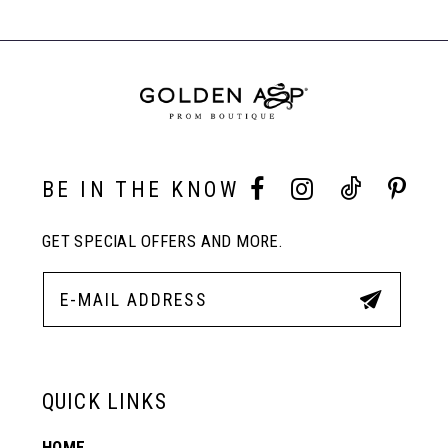
#cb9112666b
#116a416e70
Carousel
to
to
End
8
end
end
9
10
BE IN THE KNOW
GET SPECIAL OFFERS AND MORE.
11
12
13
QUICK LINKS
HOME