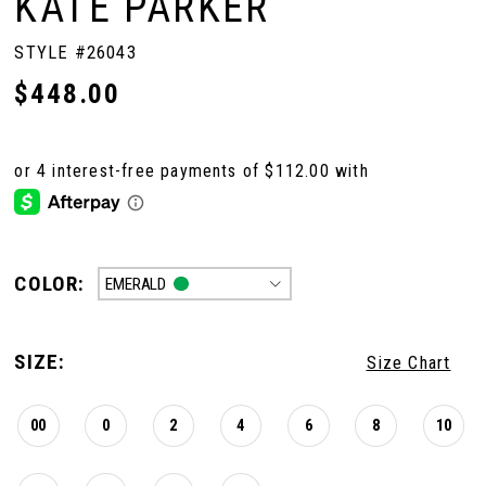
KATE PARKER
STYLE #26043
$448.00
COLOR:
EMERALD
SIZE:
Size Chart
00
0
2
4
6
8
10