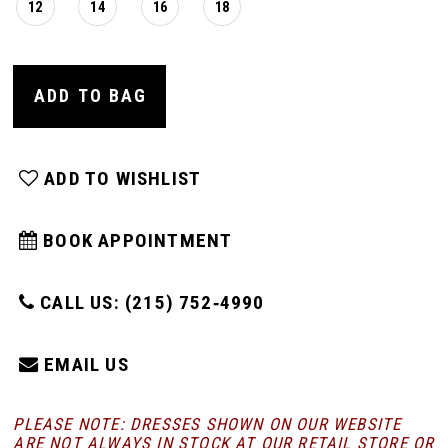
12
14
16
18
ADD TO BAG
ADD TO WISHLIST
BOOK APPOINTMENT
CALL US: (215) 752‑4990
EMAIL US
PLEASE NOTE: DRESSES SHOWN ON OUR WEBSITE
ARE NOT ALWAYS IN STOCK AT OUR RETAIL STORE
OR