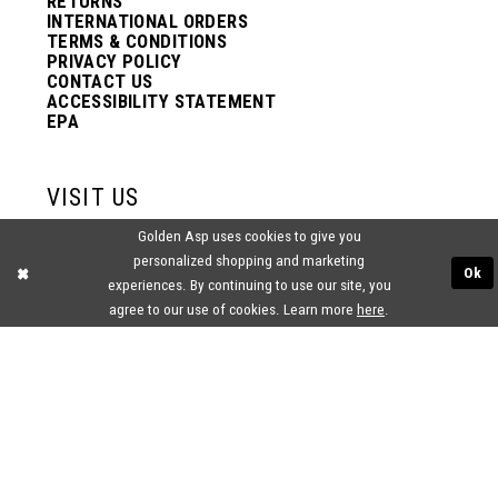
RETURNS
INTERNATIONAL ORDERS
TERMS & CONDITIONS
PRIVACY POLICY
CONTACT US
ACCESSIBILITY STATEMENT
EPA
VISIT US
Golden Asp uses cookies to give you
2438 PASQUALONE BLVD.
personalized shopping and marketing
BENSALEM, PA 19020
Ok
(215) 752‑4990
experiences. By continuing to use our site, you
agree to our use of cookies. Learn more
here
.
® GOLDEN ASP