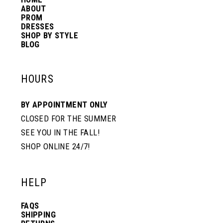
14
ABOUT
PROM
DRESSES
SHOP BY STYLE
BLOG
HOURS
BY APPOINTMENT ONLY
CLOSED FOR THE SUMMER
SEE YOU IN THE FALL!
SHOP ONLINE 24/7!
HELP
FAQS
SHIPPING