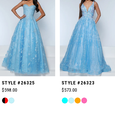
Carousel
end
1
2
3
4
5
STYLE #26325
STYLE #26323
$598.00
$573.00
6
Skip
Skip
Color
Color
Related
7
List
List
Products