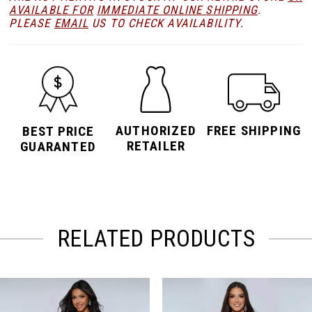
AVAILABLE FOR
IMMEDIATE ONLINE SHIPPING
.
PLEASE
EMAIL
US TO CHECK AVAILABILITY.
AUTHORIZED
FREE SHIPPING
BEST PRICE
RETAILER
GUARANTED
RELATED PRODUCTS
PAUSE AUTOPLAY
PREVIOUS SLIDE
NEXT SLIDE
Related
Skip
0
Products
to