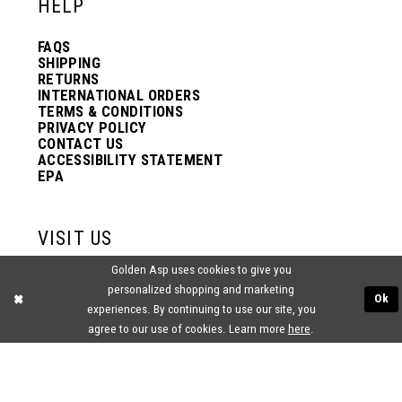
HELP
FAQS
SHIPPING
RETURNS
INTERNATIONAL ORDERS
TERMS & CONDITIONS
PRIVACY POLICY
CONTACT US
ACCESSIBILITY STATEMENT
EPA
VISIT US
Golden Asp uses cookies to give you
2438 PASQUALONE BLVD.
personalized shopping and marketing
BENSALEM, PA 19020
Ok
(215) 752‑4990
experiences. By continuing to use our site, you
agree to our use of cookies. Learn more
here
.