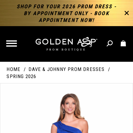
SHOP FOR YOUR 2026 PROM DRESS -
BY APPOINTMENT ONLY - BOOK
APPOINTMENT NOW!
TOGGLE
NAVIGATION
HOME
DAVE & JOHNNY PROM DRESSES
SPRING 2026
PAUSE AUTOPLAY
PREVIOUS SLIDE
NEXT SLIDE
Products
Skip
Products
0
Views
to
Views
Carousel
end
Carousel
End
1