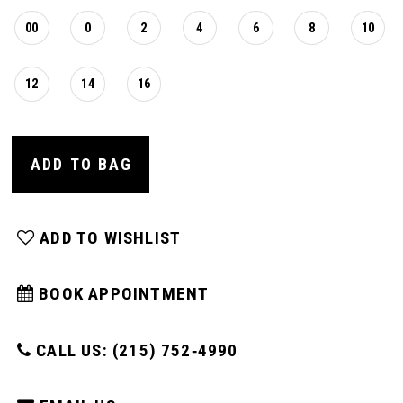
00
0
2
4
6
8
10
12
14
16
ADD TO BAG
ADD TO WISHLIST
BOOK APPOINTMENT
CALL US: (215) 752‑4990