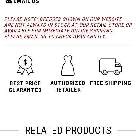
EMAIL US
PLEASE NOTE: DRESSES SHOWN ON OUR WEBSITE
ARE NOT ALWAYS IN STOCK AT OUR RETAIL STORE
OR
AVAILABLE FOR
IMMEDIATE ONLINE SHIPPING
.
PLEASE
EMAIL
US TO CHECK AVAILABILITY.
AUTHORIZED
FREE SHIPPING
BEST PRICE
RETAILER
GUARANTED
RELATED PRODUCTS