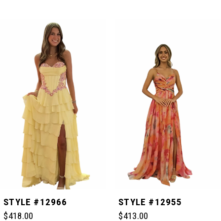
PAUSE AUTOPLAY
PREVIOUS SLIDE
NEXT SLIDE
Related
Skip
0
Products
to
Carousel
end
1
2
3
4
5
STYLE #12966
STYLE #12955
$418.00
$413.00