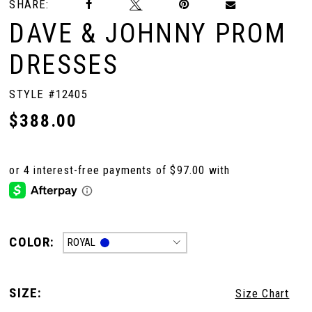
SHARE:
DAVE & JOHNNY PROM
DRESSES
STYLE #12405
$388.00
COLOR:
ROYAL
SIZE:
Size Chart