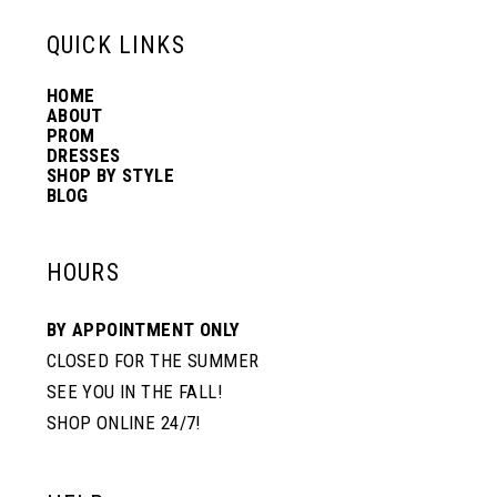
13
QUICK LINKS
HOME
14
ABOUT
PROM
DRESSES
SHOP BY STYLE
BLOG
HOURS
BY APPOINTMENT ONLY
CLOSED FOR THE SUMMER
SEE YOU IN THE FALL!
SHOP ONLINE 24/7!