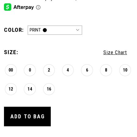
COLOR:
PRINT
SIZE:
Size Chart
00
0
2
4
6
8
10
12
14
16
ADD TO BAG