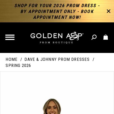
SHOP FOR YOUR 2026 PROM DRESS -
BY APPOINTMENT ONLY - BOOK
APPOINTMENT NOW!
TOGGLE
NAVIGATION
HOME
DAVE & JOHNNY PROM DRESSES
SPRING 2026
PAUSE AUTOPLAY
PREVIOUS SLIDE
NEXT SLIDE
Products
Skip
Products
0
Views
to
Views
Carousel
end
Carousel
End
1