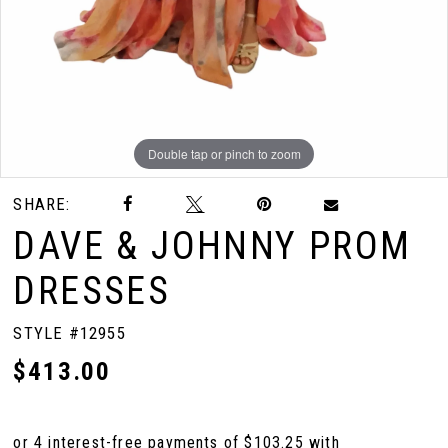
Double tap or pinch to zoom
Double tap or pinch to zoom
SHARE:
DAVE & JOHNNY PROM
DRESSES
STYLE #12955
$413.00