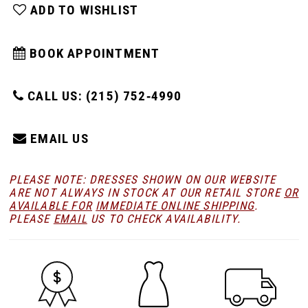
ADD TO WISHLIST
BOOK APPOINTMENT
CALL US: (215) 752‑4990
EMAIL US
PLEASE NOTE: DRESSES SHOWN ON OUR WEBSITE
ARE NOT ALWAYS IN STOCK AT OUR RETAIL STORE
OR
AVAILABLE FOR
IMMEDIATE ONLINE SHIPPING
.
PLEASE
EMAIL
US TO CHECK AVAILABILITY.