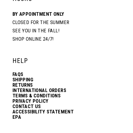
BY APPOINTMENT ONLY
CLOSED FOR THE SUMMER
SEE YOU IN THE FALL!
SHOP ONLINE 24/7!
HELP
FAQS
SHIPPING
RETURNS
INTERNATIONAL ORDERS
TERMS & CONDITIONS
PRIVACY POLICY
CONTACT US
ACCESSIBILITY STATEMENT
EPA