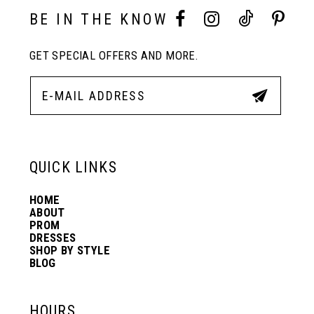
10
BE IN THE KNOW
GET SPECIAL OFFERS AND MORE.
11
12
13
QUICK LINKS
HOME
14
ABOUT
PROM
DRESSES
SHOP BY STYLE
BLOG
HOURS