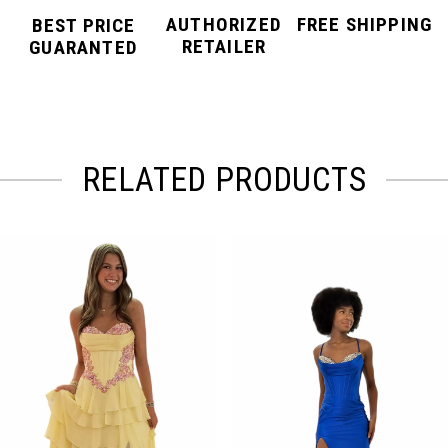
AUTHORIZED
FREE SHIPPING
BEST PRICE
RETAILER
GUARANTED
RELATED PRODUCTS
PAUSE AUTOPLAY
PREVIOUS SLIDE
NEXT SLIDE
Related
Skip
0
Products
to
Carousel
end
1
2