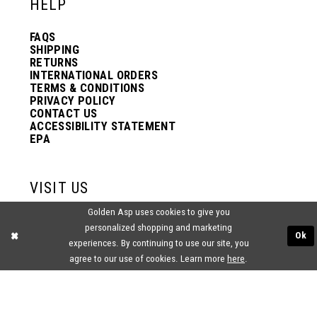
HELP
FAQS
SHIPPING
RETURNS
INTERNATIONAL ORDERS
TERMS & CONDITIONS
PRIVACY POLICY
CONTACT US
ACCESSIBILITY STATEMENT
EPA
VISIT US
Golden Asp uses cookies to give you
2438 PASQUALONE BLVD.
personalized shopping and marketing
BENSALEM, PA 19020
Ok
(215) 752‑4990
experiences. By continuing to use our site, you
agree to our use of cookies. Learn more
here
.