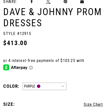
SHARE:
DAVE & JOHNNY PROM
DRESSES
STYLE #12915
$413.00
COLOR:
PURPLE
SIZE:
Size Chart