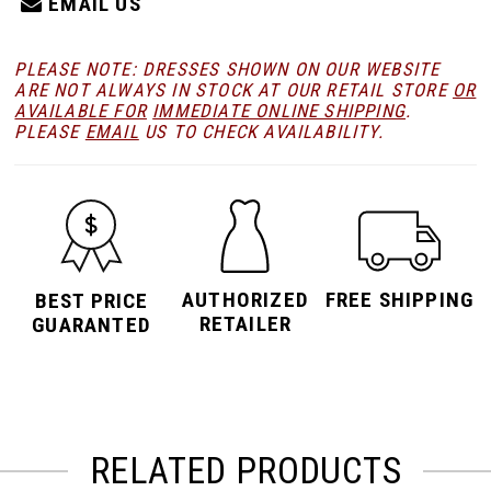
EMAIL US
PLEASE NOTE: DRESSES SHOWN ON OUR WEBSITE
ARE NOT ALWAYS IN STOCK AT OUR RETAIL STORE
OR
AVAILABLE FOR
IMMEDIATE ONLINE SHIPPING
.
PLEASE
EMAIL
US TO CHECK AVAILABILITY.
AUTHORIZED
FREE SHIPPING
BEST PRICE
RETAILER
GUARANTED
RELATED PRODUCTS