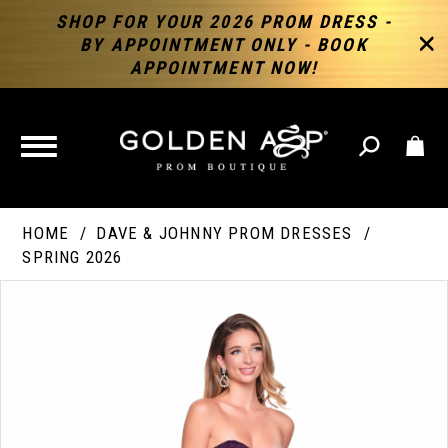
SHOP FOR YOUR 2026 PROM DRESS -
BY APPOINTMENT ONLY - BOOK
APPOINTMENT NOW!
TOGGLE
NAVIGATION
HOME
DAVE & JOHNNY PROM DRESSES
SPRING 2026
PAUSE AUTOPLAY
PREVIOUS SLIDE
NEXT SLIDE
Products
Skip
Products
0
Views
to
Views
Carousel
end
Carousel
End
1