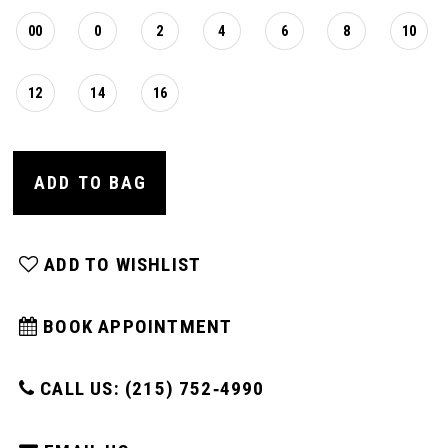
00
0
2
4
6
8
10
12
14
16
ADD TO BAG
ADD TO WISHLIST
BOOK APPOINTMENT
CALL US: (215) 752‑4990