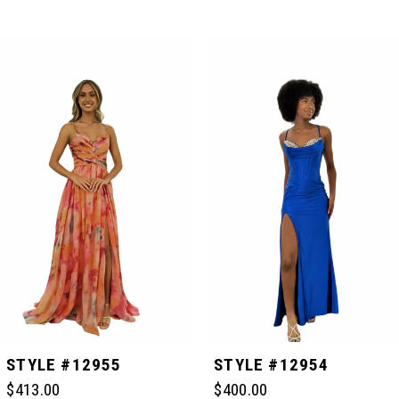
PAUSE AUTOPLAY
PREVIOUS SLIDE
NEXT SLIDE
Related
Skip
0
Products
to
Carousel
end
1
2
3
4
5
STYLE #12955
STYLE #12954
$413.00
$400.00