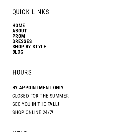
13
QUICK LINKS
HOME
14
ABOUT
PROM
DRESSES
SHOP BY STYLE
BLOG
HOURS
BY APPOINTMENT ONLY
CLOSED FOR THE SUMMER
SEE YOU IN THE FALL!
SHOP ONLINE 24/7!