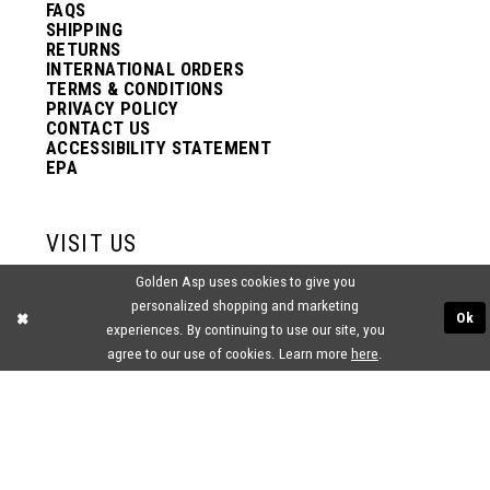
FAQS
SHIPPING
RETURNS
INTERNATIONAL ORDERS
TERMS & CONDITIONS
PRIVACY POLICY
CONTACT US
ACCESSIBILITY STATEMENT
EPA
VISIT US
Golden Asp uses cookies to give you
2438 PASQUALONE BLVD.
personalized shopping and marketing
BENSALEM, PA 19020
Ok
(215) 752‑4990
experiences. By continuing to use our site, you
agree to our use of cookies. Learn more
here
.
® GOLDEN ASP