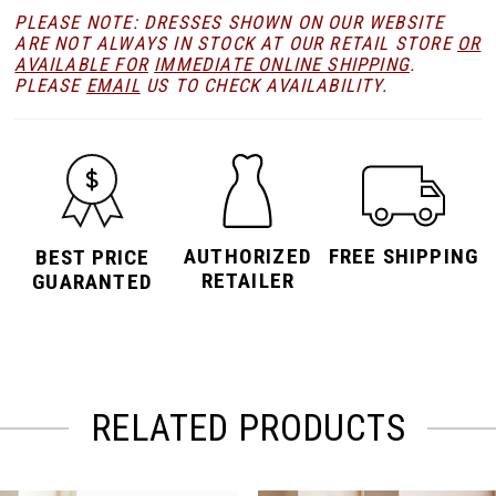
PLEASE NOTE: DRESSES SHOWN ON OUR WEBSITE
ARE NOT ALWAYS IN STOCK AT OUR RETAIL STORE
OR
AVAILABLE FOR
IMMEDIATE ONLINE SHIPPING
.
PLEASE
EMAIL
US TO CHECK AVAILABILITY.
AUTHORIZED
FREE SHIPPING
BEST PRICE
RETAILER
GUARANTED
RELATED PRODUCTS
PAUSE AUTOPLAY
PREVIOUS SLIDE
NEXT SLIDE