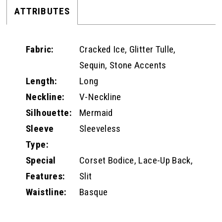
ATTRIBUTES
Fabric:
Cracked Ice, Glitter Tulle,
Sequin, Stone Accents
Length:
Long
Neckline:
V-Neckline
Silhouette:
Mermaid
Sleeve
Sleeveless
Type:
Special
Corset Bodice, Lace-Up Back,
Features:
Slit
Waistline:
Basque