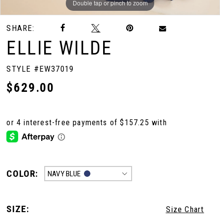
Double tap or pinch to zoom
Double tap or pinch to zoom
Double tap or pinch to zoom
SHARE:
ELLIE WILDE
STYLE #EW37019
$629.00
COLOR:
NAVY BLUE
SIZE:
Size Chart