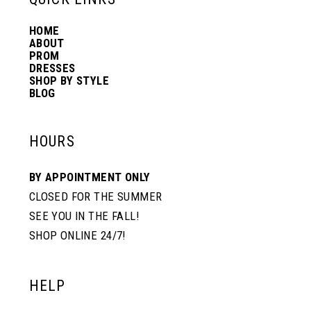
HOME
14
ABOUT
PROM
DRESSES
SHOP BY STYLE
BLOG
HOURS
BY APPOINTMENT ONLY
CLOSED FOR THE SUMMER
SEE YOU IN THE FALL!
SHOP ONLINE 24/7!
HELP