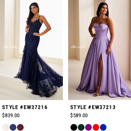
Related
Skip
0
Products
to
Carousel
end
1
2
3
4
5
STYLE #EW37216
STYLE #EW37213
$839.00
$589.00
6
Skip
Skip