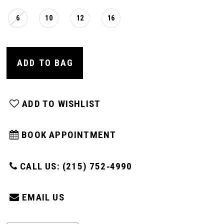
6
10
12
16
ADD TO BAG
ADD TO WISHLIST
BOOK APPOINTMENT
CALL US: (215) 752‑4990
EMAIL US