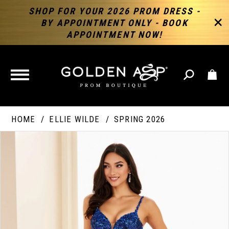
SHOP FOR YOUR 2026 PROM DRESS -
BY APPOINTMENT ONLY - BOOK
APPOINTMENT NOW!
TOGGLE
NAVIGATION
HOME
ELLIE WILDE
SPRING 2026
PAUSE AUTOPLAY
PREVIOUS SLIDE
NEXT SLIDE
Products
Skip
Products
0
Views
to
Views
Carousel
end
Carousel
End
1
2