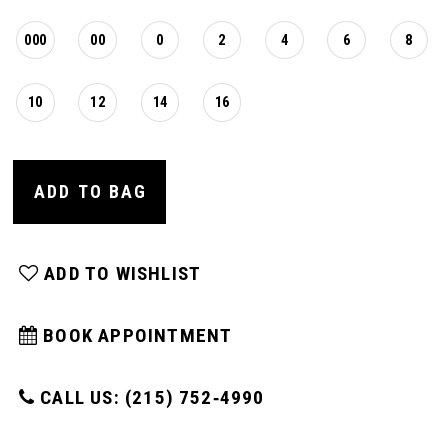
000
00
0
2
4
6
8
10
12
14
16
ADD TO BAG
ADD TO WISHLIST
BOOK APPOINTMENT
CALL US: (215) 752‑4990