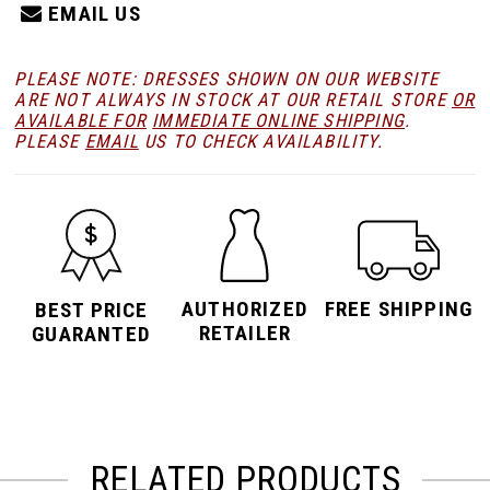
EMAIL US
PLEASE NOTE: DRESSES SHOWN ON OUR WEBSITE
ARE NOT ALWAYS IN STOCK AT OUR RETAIL STORE
OR
AVAILABLE FOR
IMMEDIATE ONLINE SHIPPING
.
PLEASE
EMAIL
US TO CHECK AVAILABILITY.
AUTHORIZED
FREE SHIPPING
BEST PRICE
RETAILER
GUARANTED
RELATED PRODUCTS