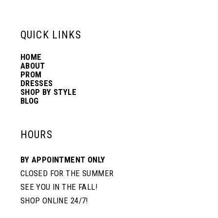
6
13
QUICK LINKS
7
14
HOME
ABOUT
PROM
8
DRESSES
SHOP BY STYLE
BLOG
HOURS
BY APPOINTMENT ONLY
CLOSED FOR THE SUMMER
SEE YOU IN THE FALL!
SHOP ONLINE 24/7!