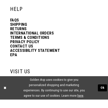
HELP
FAQS
SHIPPING
RETURNS
INTERNATIONAL ORDERS
TERMS & CONDITIONS
PRIVACY POLICY
CONTACT US
ACCESSIBILITY STATEMENT
EPA
VISIT US
Golden Asp uses cookies to give you
2438 PASQUALONE BLVD.
personalized shopping and marketing
BENSALEM, PA 19020
Ok
(215) 752‑4990
experiences. By continuing to use our site, you
agree to our use of cookies. Learn more
here
.