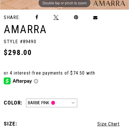
Double tap or pinch to zoom
Double tap or pinch to zoom
Double tap or pinch to zoom
SHARE:
AMARRA
STYLE #89490
$298.00
COLOR:
BARBIE PINK
SIZE:
Size Chart