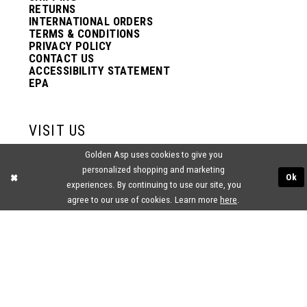
RETURNS
INTERNATIONAL ORDERS
TERMS & CONDITIONS
PRIVACY POLICY
CONTACT US
ACCESSIBILITY STATEMENT
EPA
VISIT US
Golden Asp uses cookies to give you
2438 PASQUALONE BLVD.
personalized shopping and marketing
BENSALEM, PA 19020
Ok
(215) 752‑4990
experiences. By continuing to use our site, you
agree to our use of cookies. Learn more
here
.
® GOLDEN ASP