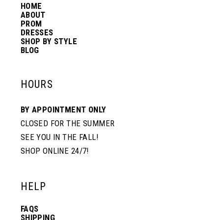
HOME
14
ABOUT
PROM
DRESSES
SHOP BY STYLE
BLOG
HOURS
BY APPOINTMENT ONLY
CLOSED FOR THE SUMMER
SEE YOU IN THE FALL!
SHOP ONLINE 24/7!
HELP
FAQS
SHIPPING