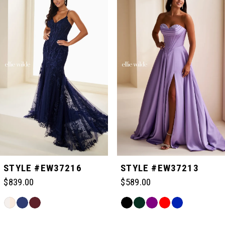
Carousel
end
1
2
3
4
5
STYLE #EW37216
STYLE #EW37213
$839.00
$589.00
6
Skip
Skip
Color
Color
Related
7