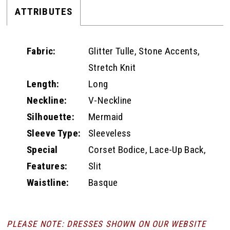
ATTRIBUTES
Fabric:
Glitter Tulle, Stone Accents,
Stretch Knit
Length:
Long
Neckline:
V-Neckline
Silhouette:
Mermaid
Sleeve Type:
Sleeveless
Special
Corset Bodice, Lace-Up Back,
Features:
Slit
Waistline:
Basque
PLEASE NOTE: DRESSES SHOWN ON OUR WEBSITE