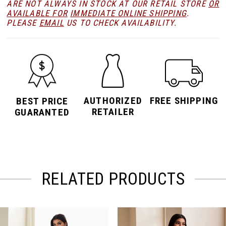
ARE NOT ALWAYS IN STOCK AT OUR RETAIL STORE
OR
AVAILABLE FOR
IMMEDIATE ONLINE SHIPPING
.
PLEASE
EMAIL
US TO CHECK AVAILABILITY.
AUTHORIZED
FREE SHIPPING
BEST PRICE
RETAILER
GUARANTED
RELATED PRODUCTS
PAUSE AUTOPLAY
PREVIOUS SLIDE
NEXT SLIDE
Related
Skip
0
Products
to