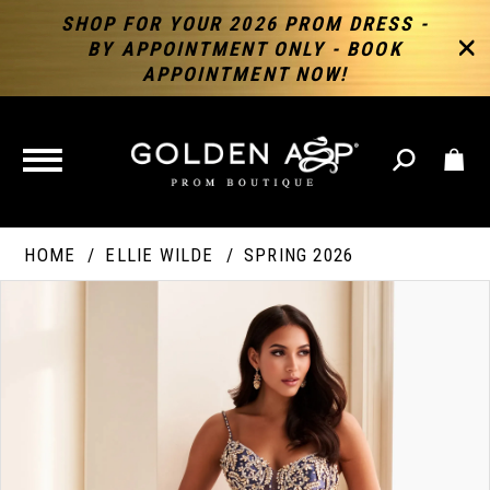
SHOP FOR YOUR 2026 PROM DRESS -
BY APPOINTMENT ONLY - BOOK
APPOINTMENT NOW!
TOGGLE
NAVIGATION
HOME
ELLIE WILDE
SPRING 2026
PAUSE AUTOPLAY
PREVIOUS SLIDE
NEXT SLIDE
Products
Skip
Products
0
Views
to
Views
Carousel
end
Carousel
End
1
2