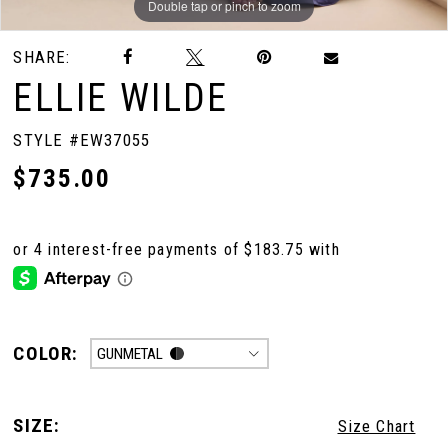
Double tap or pinch to zoom
Double tap or pinch to zoom
Double tap or pinch to zoom
SHARE:
ELLIE WILDE
STYLE #EW37055
$735.00
COLOR:
GUNMETAL
SIZE:
Size Chart