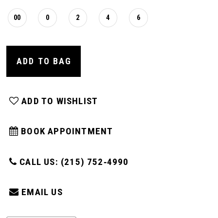
00
0
2
4
6
ADD TO BAG
ADD TO WISHLIST
BOOK APPOINTMENT
CALL US: (215) 752‑4990
EMAIL US