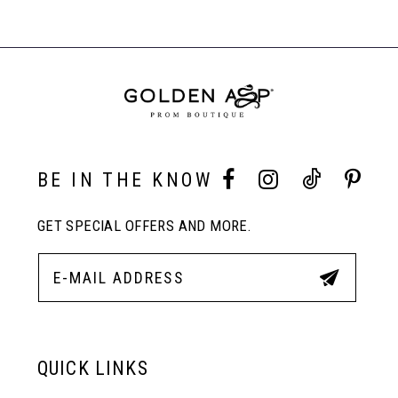
List
List
Products
#c8b62f1f7b
#63e3f685d3
Carousel
to
to
End
8
end
end
9
10
BE IN THE KNOW
GET SPECIAL OFFERS AND MORE.
11
12
13
QUICK LINKS