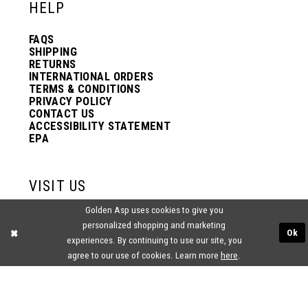
HELP
FAQS
SHIPPING
RETURNS
INTERNATIONAL ORDERS
TERMS & CONDITIONS
PRIVACY POLICY
CONTACT US
ACCESSIBILITY STATEMENT
EPA
VISIT US
Golden Asp uses cookies to give you
2438 PASQUALONE BLVD.
personalized shopping and marketing
BENSALEM, PA 19020
Ok
(215) 752‑4990
experiences. By continuing to use our site, you
agree to our use of cookies. Learn more
here
.