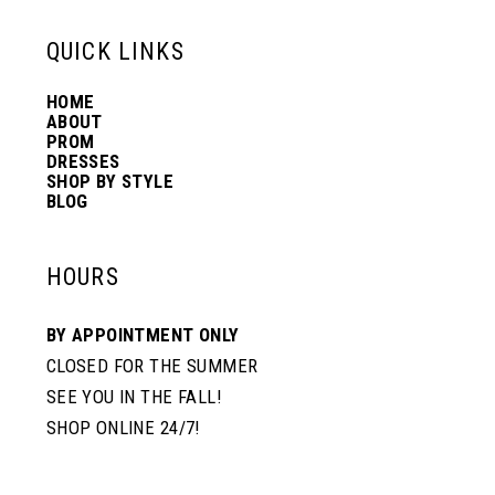
13
QUICK LINKS
HOME
14
ABOUT
PROM
DRESSES
SHOP BY STYLE
BLOG
HOURS
BY APPOINTMENT ONLY
CLOSED FOR THE SUMMER
SEE YOU IN THE FALL!
SHOP ONLINE 24/7!