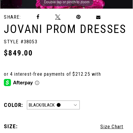
Double tap or pinch to zoom
Double tap or pinch to zoom
Double tap or pinch to zoom
SHARE:
JOVANI PROM DRESSES
STYLE #38053
$849.00
COLOR:
BLACK/BLACK
SIZE:
Size Chart