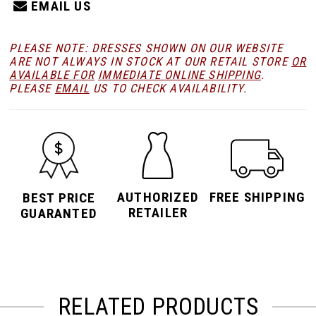
EMAIL US
PLEASE NOTE: DRESSES SHOWN ON OUR WEBSITE
ARE NOT ALWAYS IN STOCK AT OUR RETAIL STORE
OR
AVAILABLE FOR
IMMEDIATE ONLINE SHIPPING
.
PLEASE
EMAIL
US TO CHECK AVAILABILITY.
AUTHORIZED
FREE SHIPPING
BEST PRICE
RETAILER
GUARANTED
RELATED PRODUCTS