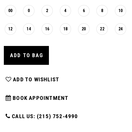
00
0
2
4
6
8
10
12
14
16
18
20
22
24
ADD TO BAG
ADD TO WISHLIST
BOOK APPOINTMENT
CALL US: (215) 752‑4990