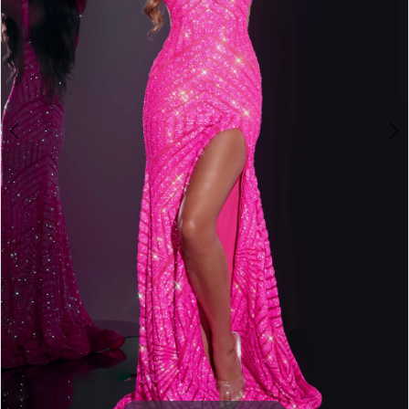
3
4
5
6
7