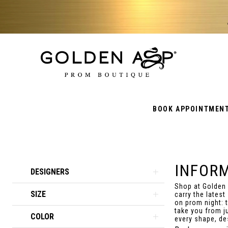
BOOK APPOINTMEN
INFOR
Product
Skip
DESIGNERS
List
to
Shop at Golden
SIZE
Filters
end
carry the latest
on prom night: 
take you from j
COLOR
every shape, des