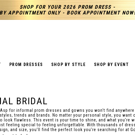
SHOP FOR YOUR 2026 PROM DRESS -
BY APPOINTMENT ONLY - BOOK APPOINTMENT NOW
T
PROM DRESSES
SHOP BY STYLE
SHOP BY EVENT
MAL BRIDAL
 Asp for informal prom dresses and gowns you won't find anywhere
 styles, trends and brands. No matter your personal style, you want 
to look flawless. This event is your time to shine, and what you’re 
ust feeling special to feeling unforgettable. With thousands of dres
ign, and size, you’ll find the perfect look you’re searching for at G