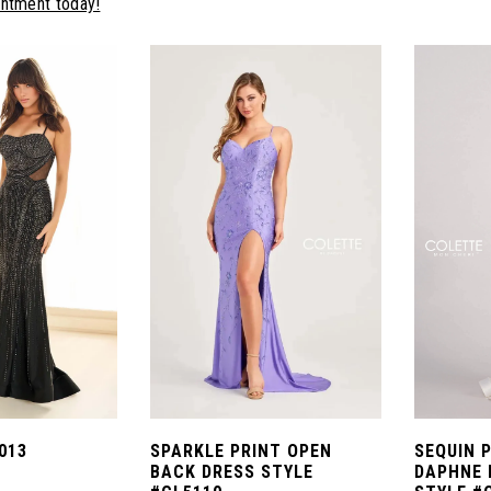
intment today!
013
SPARKLE PRINT OPEN
SEQUIN 
BACK DRESS STYLE
DAPHNE 