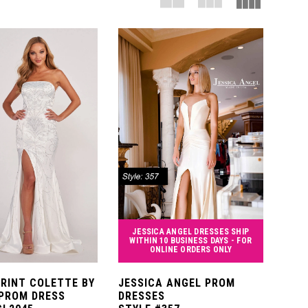
JESSICA ANGEL DRESSES SHIP
WITHIN 10 BUSINESS DAYS - FOR
ONLINE ORDERS ONLY
PRINT COLETTE BY
JESSICA ANGEL PROM
PROM DRESS
DRESSES