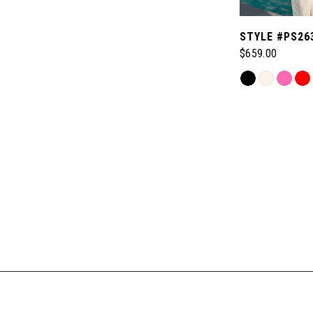
STYLE #PS26
$659.00
Skip
Color
List
#6eadedef24
to
end