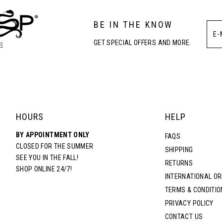
BE IN THE KNOW
GET SPECIAL OFFERS AND MORE.
HOURS
HELP
BY APPOINTMENT ONLY
FAQS
CLOSED FOR THE SUMMER
SHIPPING
SEE YOU IN THE FALL!
RETURNS
SHOP ONLINE 24/7!
INTERNATIONAL O
TERMS & CONDITIO
PRIVACY POLICY
CONTACT US