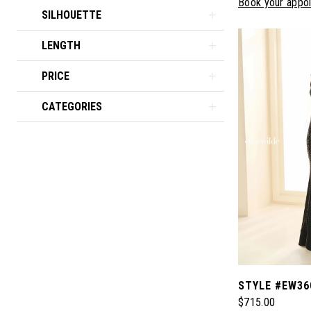
Book your appo
SILHOUETTE
LENGTH
PRICE
CATEGORIES
STYLE #EW36
$715.00