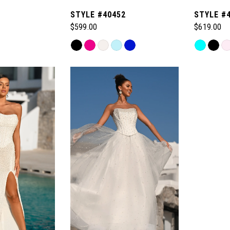
1
STYLE #40452
STYLE #
$599.00
$619.00
Skip
Skip
Color
Color
List
List
#89cd68a8b7
#484c0c1
to
to
end
end