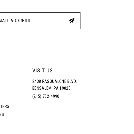
23
24
25
26
VISIT US
27
2438 PASQUALONE BLVD.
BENSALEM, PA 19020
28
(215) 752‑4990
RDERS
29
NS
30