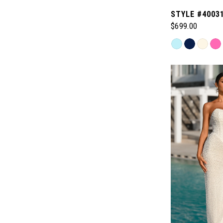
STYLE #4003
$699.00
Skip
Color
List
#044035cec9
to
end