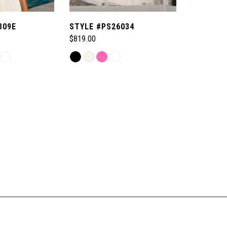
309E
STYLE #PS26034
$819.00
Skip
Color
List
#a537e878d7
to
end