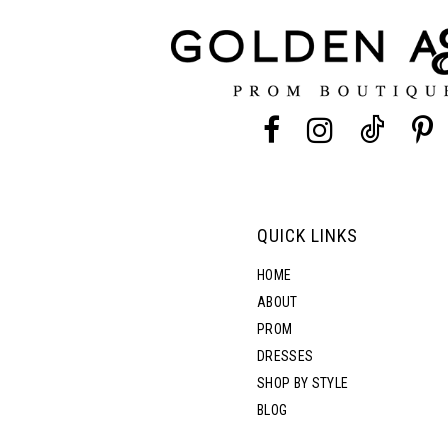
QUICK LINKS
HOME
ABOUT
PROM
DRESSES
SHOP BY STYLE
BLOG