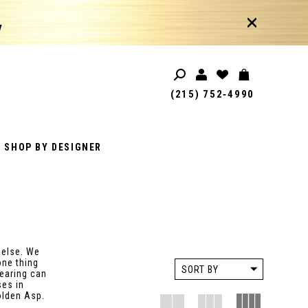
!
(215) 752‑4990
SHOP BY DESIGNER
 else. We
one thing
SORT BY
wearing can
ses in
olden Asp.