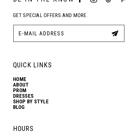
GET SPECIAL OFFERS AND MORE.
12
13
14
QUICK LINKS
HOME
ABOUT
PROM
DRESSES
SHOP BY STYLE
BLOG
HOURS