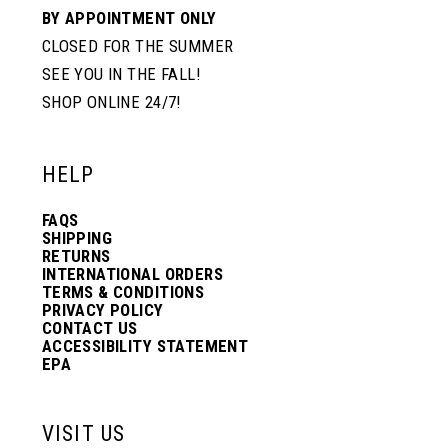
BY APPOINTMENT ONLY
CLOSED FOR THE SUMMER
SEE YOU IN THE FALL!
SHOP ONLINE 24/7!
HELP
FAQS
SHIPPING
RETURNS
INTERNATIONAL ORDERS
TERMS & CONDITIONS
PRIVACY POLICY
CONTACT US
ACCESSIBILITY STATEMENT
EPA
VISIT US