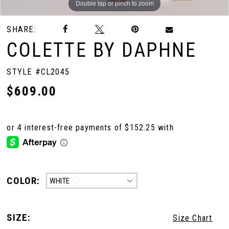
Double tap or pinch to zoom
Double tap or pinch to zoom
SHARE:
COLETTE BY DAPHNE
STYLE #CL2045
$609.00
COLOR:
WHITE
SIZE:
Size Chart