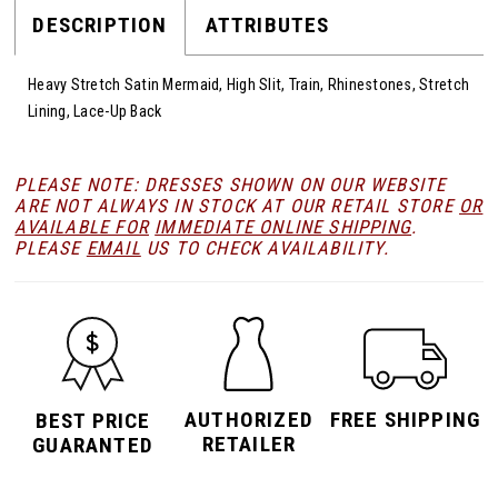
DESCRIPTION
ATTRIBUTES
Heavy Stretch Satin Mermaid, High Slit, Train, Rhinestones, Stretch
Lining, Lace-Up Back
PLEASE NOTE: DRESSES SHOWN ON OUR WEBSITE
ARE NOT ALWAYS IN STOCK AT OUR RETAIL STORE
OR
AVAILABLE FOR
IMMEDIATE ONLINE SHIPPING
.
PLEASE
EMAIL
US TO CHECK AVAILABILITY.
AUTHORIZED
FREE SHIPPING
BEST PRICE
RETAILER
GUARANTED