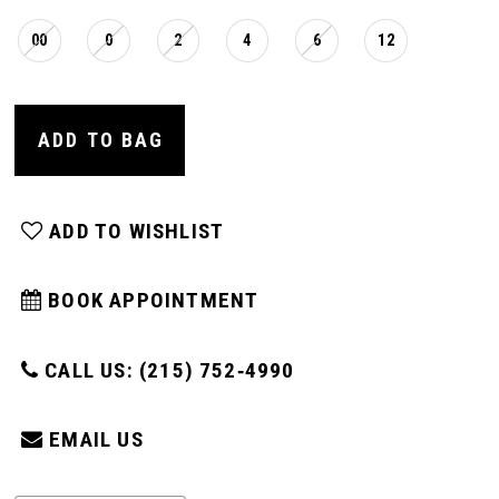
00
0
2
4
6
12
ADD TO BAG
ADD TO WISHLIST
BOOK APPOINTMENT
CALL US: (215) 752‑4990
EMAIL US