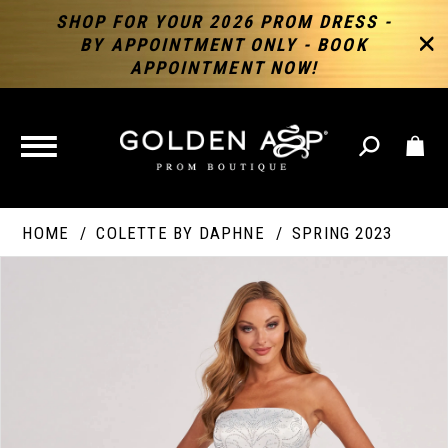
SHOP FOR YOUR 2026 PROM DRESS -
BY APPOINTMENT ONLY - BOOK
APPOINTMENT NOW!
TOGGLE
NAVIGATION
HOME
COLETTE BY DAPHNE
SPRING 2023
PAUSE AUTOPLAY
PREVIOUS SLIDE
NEXT SLIDE
Products
Skip
Products
0
Views
to
Views
Carousel
end
Carousel
End
1