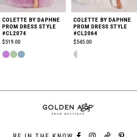
5
COLETTE BY DAPHNE
COLETTE BY DAPHNE
PROM DRESS STYLE
PROM DRESS STYLE
#CL2074
#CL2064
6
$519.00
$545.00
7
Skip
Skip
Color
Color
List
List
Related
8
#cf85f81df4
#1c235e5d18
Products
to
to
Carousel
end
end
End
9
10
11
BE IN THE KNOW