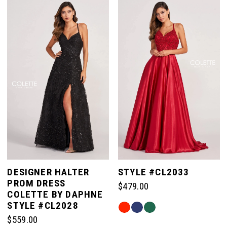
List
List
#88c3d3558f
#e24a3d3fd9
to
to
end
end
DESIGNER HALTER
STYLE #CL2033
PROM DRESS
$479.00
COLETTE BY DAPHNE
STYLE #CL2028
Skip
$559.00
Color