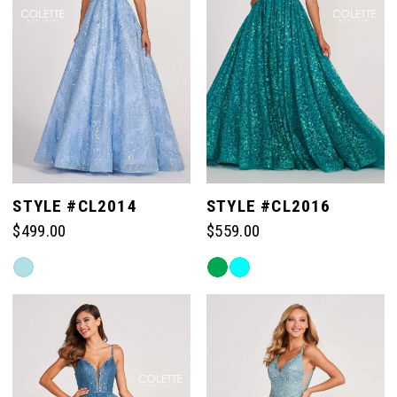
STYLE #CL2014
STYLE #CL2016
$499.00
$559.00
Skip
Skip
Color
Color
List
List
#35a48b4722
#7e49e8553c
to
to
end
end