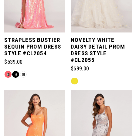
STRAPLESS BUSTIER
NOVELTY WHITE
SEQUIN PROM DRESS
DAISY DETAIL PROM
STYLE #CL2054
DRESS STYLE
#CL2055
$539.00
$699.00
Skip
M
M
M
Skip
Color
Color
List
List
#2422d4e40b
#30b600cdc5
to
to
end
end