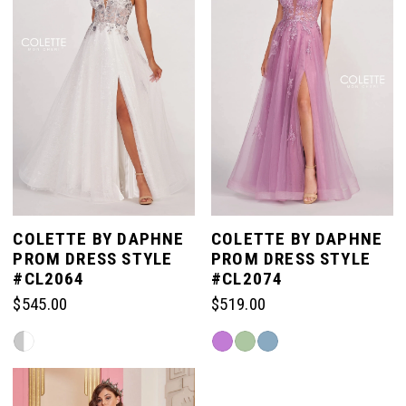
end
COLETTE BY DAPHNE
COLETTE BY DAPHNE
PROM DRESS STYLE
PROM DRESS STYLE
#CL2064
#CL2074
$545.00
$519.00
Skip
Skip
Color
Color
List
List
#50fd60814a
#c604136f5a