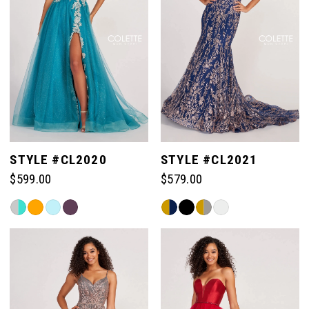
STYLE #CL2020
STYLE #CL2021
$599.00
$579.00
Skip
Skip
Color
Color
List
List
#91d450bac8
#9e3d0323e4
to
to
end
end