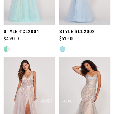
STYLE #CL2001
STYLE #CL2002
$459.00
$519.00
Skip
Skip
Color
Color
List
List
#dbf03783c9
#237bf9715c
to
to
end
end