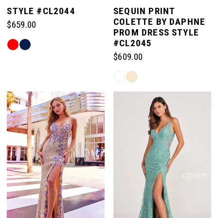
STYLE #CL2044
SEQUIN PRINT
COLETTE BY DAPHNE
$659.00
PROM DRESS STYLE
#CL2045
Skip
Color
$609.00
List
Skip
#9c5d373f9f
Color
to
List
end
#b5374557e7
to
end