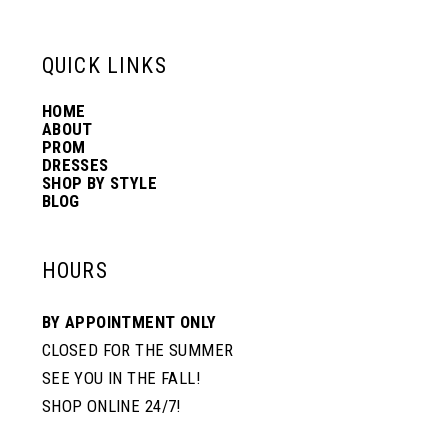
QUICK LINKS
HOME
ABOUT
PROM
DRESSES
SHOP BY STYLE
BLOG
HOURS
BY APPOINTMENT ONLY
CLOSED FOR THE SUMMER
SEE YOU IN THE FALL!
SHOP ONLINE 24/7!