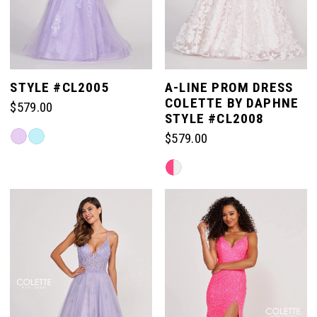
STYLE #CL2005
A-LINE PROM DRESS
COLETTE BY DAPHNE
$579.00
STYLE #CL2008
Skip
$579.00
Color
Skip
List
Color
#1facc7dedd
List
to
#8b5df1f619
end
to
end