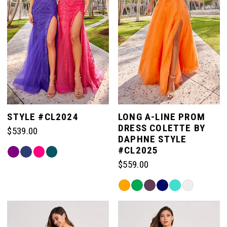
STYLE #CL2024
LONG A-LINE PROM
DRESS COLETTE BY
$539.00
DAPHNE STYLE
#CL2025
Skip
Color
$559.00
List
Skip
#bdafd5cea9
Color
to
List
end
#5cacd920ff