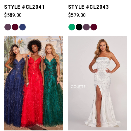
STYLE #CL2041
STYLE #CL2043
$589.00
$579.00
Skip
Skip
Color
Color
List
List
#1a01c3863a
#d75dbc6518
to
to
end
end