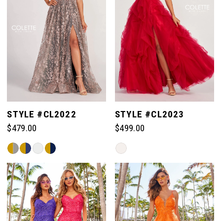
STYLE #CL2022
STYLE #CL2023
$479.00
$499.00
Skip
Skip
Color
Color
List
List
#763ebbe2ac
#99cc91f6f8
to
to
end
end