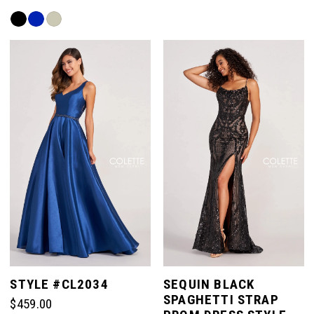
List
Skip
#50601436fa
Color
to
List
end
#ad2ba46a14
to
end
STYLE #CL2034
SEQUIN BLACK
SPAGHETTI STRAP
$459.00