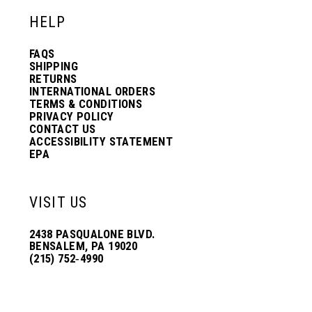
HELP
FAQS
SHIPPING
RETURNS
INTERNATIONAL ORDERS
TERMS & CONDITIONS
PRIVACY POLICY
CONTACT US
ACCESSIBILITY STATEMENT
EPA
VISIT US
2438 PASQUALONE BLVD.
BENSALEM, PA 19020
(215) 752‑4990