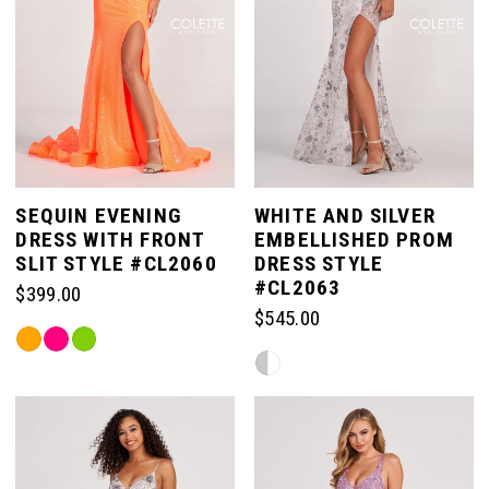
SEQUIN EVENING
WHITE AND SILVER
DRESS WITH FRONT
EMBELLISHED PROM
SLIT STYLE #CL2060
DRESS STYLE
#CL2063
$399.00
$545.00
Skip
Skip
Color
Color
List
List
#0a3b23a188
#df4e7c8e2c
to
to
end