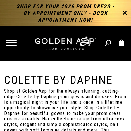
SHOP FOR YOUR 2026 PROM DRESS -
BY APPOINTMENT ONLY - BOOK
APPOINTMENT NOW!
TOGGLE
NAVIGATION
COLETTE BY DAPHNE
Shop at Golden Asp for the always stunning, cutting-
edge Colette by Daphne prom gowns and dresses. Prom
is a magical night in your life and a once in a lifetime
opportunity to showcase your style. Shop Colette by
Daphne for beautiful gowns to make your prom dress
dreams a reality. Her collections range from ultra sexy
styles, elegant and simple sophisticated styles, ball
gowns with soft feminine details and more. This