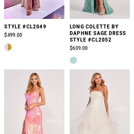
STYLE #CL2049
LONG COLETTE BY
DAPHNE SAGE DRESS
$499.00
STYLE #CL2052
Skip
$609.00
Color
Skip
List
Color
#ef9e5bfe17
List
to
#f927b9c0a6
end
to
end