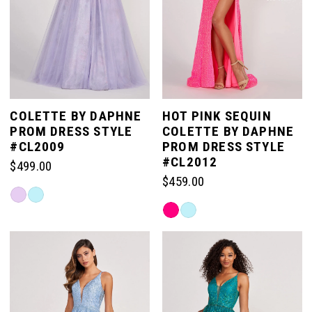
COLETTE BY DAPHNE
HOT PINK SEQUIN
PROM DRESS STYLE
COLETTE BY DAPHNE
#CL2009
PROM DRESS STYLE
#CL2012
$499.00
$459.00
Skip
Skip
Color
Color
List
List
#5ae1f6ea30
#99a543e4b1
to
to
end
end