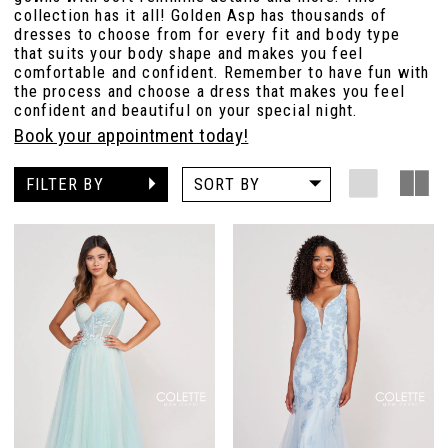
collection has it all! Golden Asp has thousands of
dresses to choose from for every fit and body type
that suits your body shape and makes you feel
comfortable and confident. Remember to have fun with
the process and choose a dress that makes you feel
confident and beautiful on your special night.
Book your appointment today!
FILTER BY
SORT BY