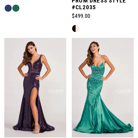
PROM DRESS STYLE
#CL2035
Skip
Color
$499.00
List
Skip
#e40ade697a
Color
to
List
end
#f4991872b8
to
end