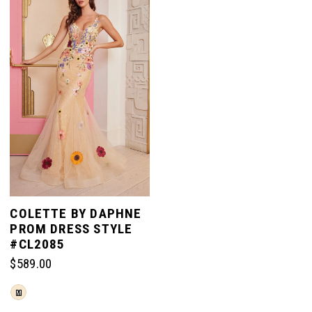
to
to
end
end
COLETTE BY DAPHNE
PROM DRESS STYLE
#CL2085
$589.00
Skip
M
Color