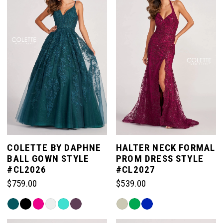
to
end
COLETTE BY DAPHNE
HALTER NECK FORMAL
BALL GOWN STYLE
PROM DRESS STYLE
#CL2026
#CL2027
$759.00
$539.00
Skip
Skip
Color
Color