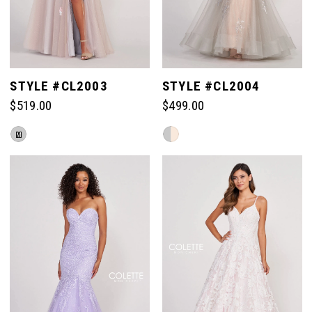
STYLE #CL2003
STYLE #CL2004
$519.00
$499.00
Skip
Skip
M
Color
Color
List
List
#6768f4b87e
#b8ffdb6b65
to
to
end
end