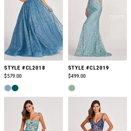
STYLE #CL2018
STYLE #CL2019
$579.00
$499.00
Skip
Skip
Color
Color
List
List
#ee76030b36
#93916f4d13
to
to
end
end