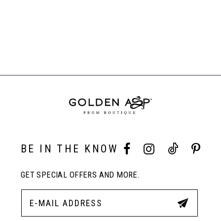
List
#9f4de9e118
to
end
BE IN THE KNOW
GET SPECIAL OFFERS AND MORE.