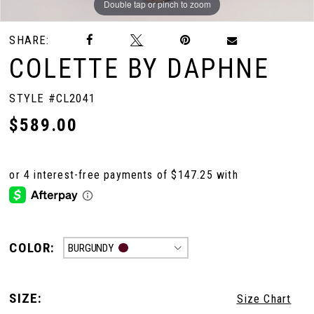
Double tap or pinch to zoom
Double tap or pinch to zoom
Double tap or pinch to zoom
SHARE:
COLETTE BY DAPHNE
STYLE #CL2041
$589.00
COLOR:
BURGUNDY
SIZE:
Size Chart