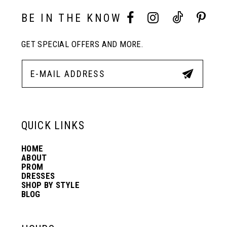
11
BE IN THE KNOW
GET SPECIAL OFFERS AND MORE.
12
13
14
QUICK LINKS
HOME
ABOUT
PROM
DRESSES
SHOP BY STYLE
BLOG