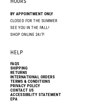
HOURS
BY APPOINTMENT ONLY
CLOSED FOR THE SUMMER
SEE YOU IN THE FALL!
SHOP ONLINE 24/7!
HELP
FAQS
SHIPPING
RETURNS
INTERNATIONAL ORDERS
TERMS & CONDITIONS
PRIVACY POLICY
CONTACT US
ACCESSIBILITY STATEMENT
EPA