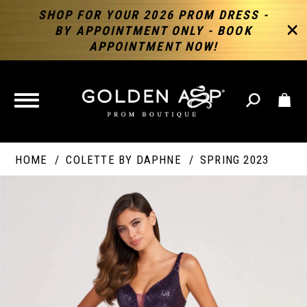
SHOP FOR YOUR 2026 PROM DRESS -
BY APPOINTMENT ONLY - BOOK
APPOINTMENT NOW!
TOGGLE
NAVIGATION
HOME
COLETTE BY DAPHNE
SPRING 2023
PAUSE AUTOPLAY
PREVIOUS SLIDE
NEXT SLIDE
Products
Skip
Products
0
Views
to
Views
Carousel
end
Carousel
End
1
2