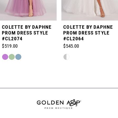
4
5
COLETTE BY DAPHNE
COLETTE BY DAPHNE
PROM DRESS STYLE
PROM DRESS STYLE
#CL2074
#CL2064
6
$519.00
$545.00
7
Skip
Skip
Color
Color
List
List
Related
8
#4b08e106eb
#53aeb7fee5
Products
to
to
Carousel
end
end
End
9
10