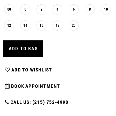
00
0
2
4
6
8
10
12
14
16
18
20
ADD TO BAG
ADD TO WISHLIST
BOOK APPOINTMENT
CALL US: (215) 752‑4990