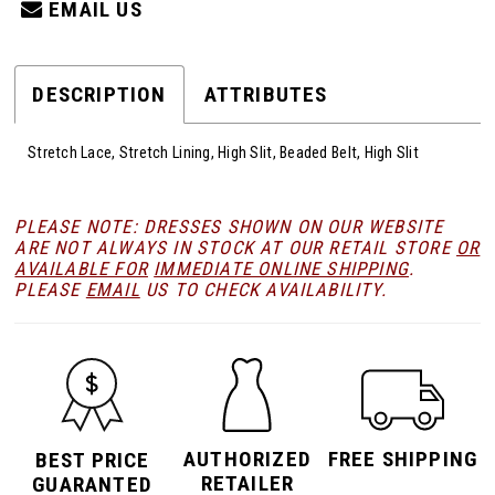
EMAIL US
DESCRIPTION
ATTRIBUTES
Stretch Lace, Stretch Lining, High Slit, Beaded Belt, High Slit
PLEASE NOTE: DRESSES SHOWN ON OUR WEBSITE
ARE NOT ALWAYS IN STOCK AT OUR RETAIL STORE
OR
AVAILABLE FOR
IMMEDIATE ONLINE SHIPPING
.
PLEASE
EMAIL
US TO CHECK AVAILABILITY.
AUTHORIZED
FREE SHIPPING
BEST PRICE
RETAILER
GUARANTED