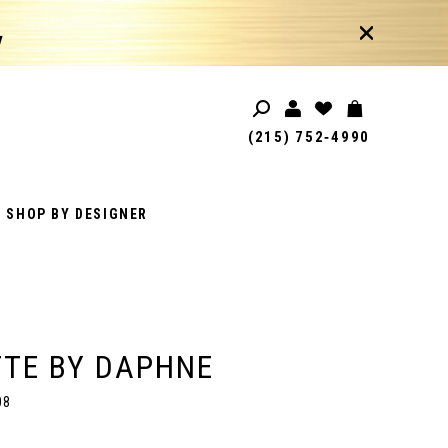
!
(215) 752‑4990
SHOP BY DESIGNER
TE BY DAPHNE
08