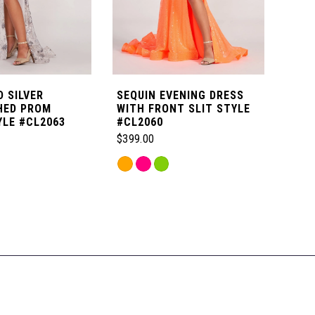
 SILVER
SEQUIN EVENING DRESS
NOV
HED PROM
WITH FRONT SLIT STYLE
DET
YLE #CL2063
#CL2060
STY
$399.00
$699
Skip
Skip
Color
Color
List
List
5b
#f8a867d309
#3be
to
to
end
end