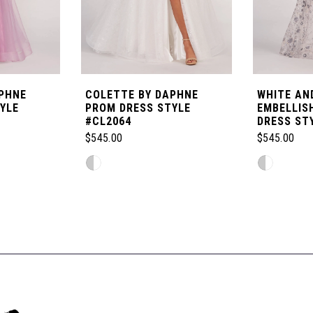
PHNE
COLETTE BY DAPHNE
WHITE AND
YLE
PROM DRESS STYLE
EMBELLIS
#CL2064
DRESS ST
$545.00
$545.00
Skip
Skip
Color
Color
List
List
#2ddaa77606
#3db7dd63
to
to
end
end