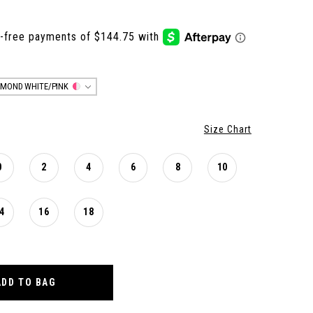
AMOND WHITE/PINK
Size Chart
0
2
4
6
8
10
4
16
18
ADD TO BAG