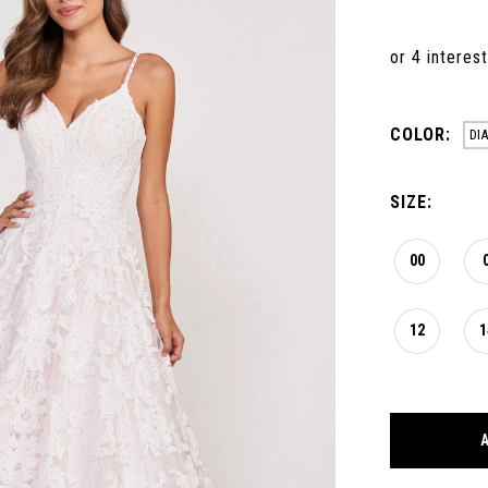
COLOR:
DI
SIZE:
00
12
1