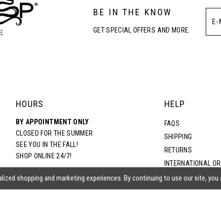
BE IN THE KNOW
GET SPECIAL OFFERS AND MORE.
HOURS
HELP
BY APPOINTMENT ONLY
FAQS
CLOSED FOR THE SUMMER
SHIPPING
SEE YOU IN THE FALL!
RETURNS
SHOP ONLINE 24/7!
INTERNATIONAL O
TERMS & CONDITIO
lized shopping and marketing experiences. By continuing to use our site, you
PRIVACY POLICY
CONTACT US
ACCESSIBILITY ST