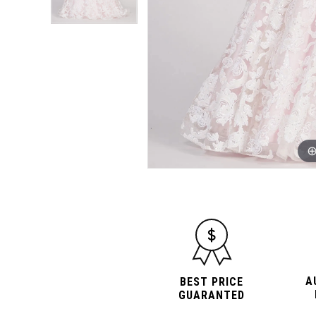
A
BEST PRICE
GUARANTED