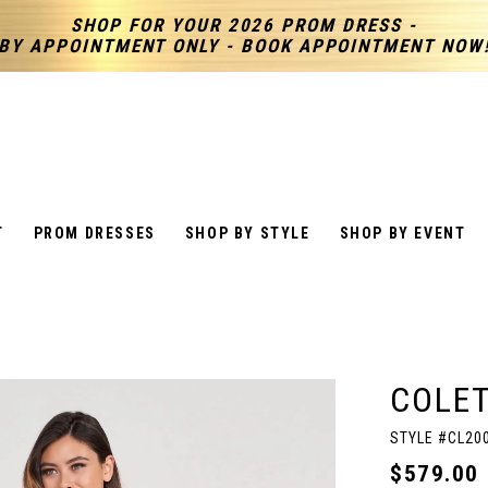
SHOP FOR YOUR 2026 PROM DRESS -
BY APPOINTMENT ONLY - BOOK APPOINTMENT NOW
T
PROM DRESSES
SHOP BY STYLE
SHOP BY EVENT
COLET
STYLE #CL20
$579.00