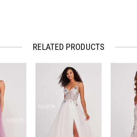
RELATED PRODUCTS