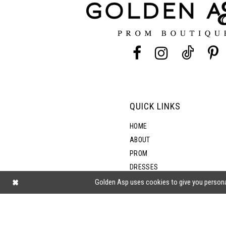
13
14
QUICK LINKS
HOME
ABOUT
PROM
DRESSES
SHOP BY STYLE
Golden Asp uses cookies to give you persona
BLOG