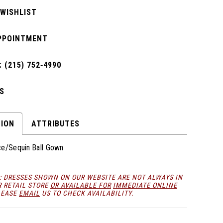
 WISHLIST
PPOINTMENT
 (215) 752‑4990
S
TION
ATTRIBUTES
ce/Sequin Ball Gown
: DRESSES SHOWN ON OUR WEBSITE ARE NOT ALWAYS IN
R RETAIL STORE
OR AVAILABLE FOR
IMMEDIATE ONLINE
LEASE
EMAIL
US TO CHECK AVAILABILITY.