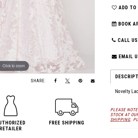
ADD TO
BOOK A
CALL US:
EMAIL U
Click to zoom
Click to zoom
DESCRIP
SHARE:
Novelty La
PLEASE NOTE
STOCK AT OU
SHIPPING
. P
UTHORIZED
FREE SHIPPING
RETAILER