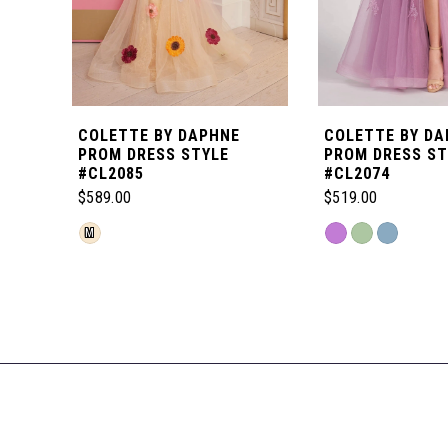
5
6
COLETTE BY DAPHNE
COLETTE BY DA
7
PROM DRESS STYLE
PROM DRESS ST
#CL2085
#CL2074
$589.00
$519.00
8
Skip
Skip
M
Color
Color
Related
9
List
List
Products
#4ea623ce51
#9fa221d9d6
Carousel
10
to
to
End
end
end
11
12