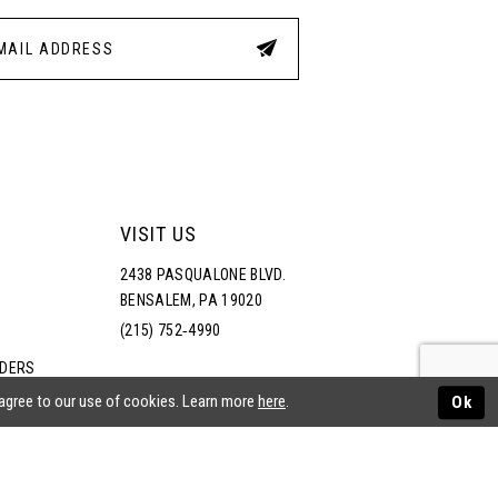
VISIT US
2438 PASQUALONE BLVD.
BENSALEM, PA 19020
(215) 752‑4990
RDERS
NS
 agree to our use of cookies. Learn more
here
.
Ok
ATEMENT