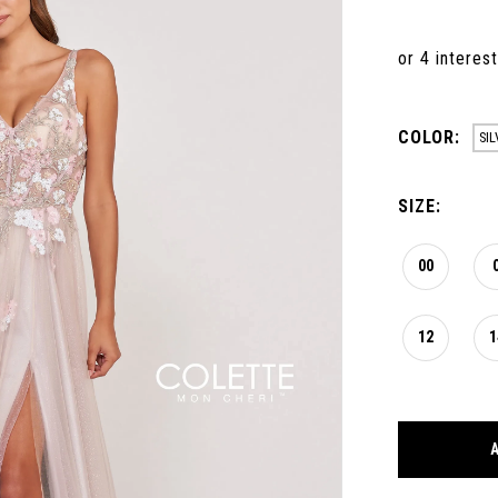
COLOR:
SI
SIZE:
00
12
1