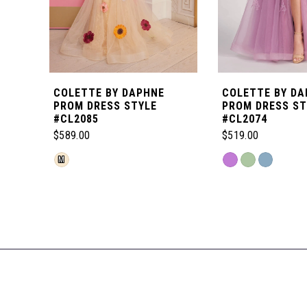
5
6
COLETTE BY DAPHNE
COLETTE BY DA
7
PROM DRESS STYLE
PROM DRESS ST
#CL2085
#CL2074
$589.00
$519.00
8
Skip
Skip
M
Color
Color
Related
9
List
List
Products
#19f36c088a
#3ebe6f895b
Carousel
10
to
to
End
end
end
11
12