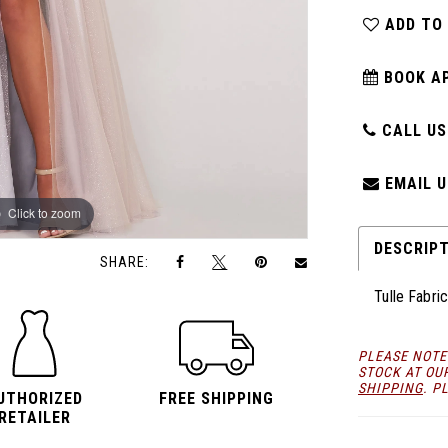
ADD TO
BOOK A
CALL US:
EMAIL U
Click to zoom
Click to zoom
DESCRIP
SHARE:
Tulle Fabri
PLEASE NOTE
STOCK AT OU
SHIPPING
. P
UTHORIZED
FREE SHIPPING
RETAILER