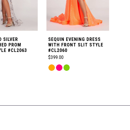
 SILVER
SEQUIN EVENING DRESS
NOV
HED PROM
WITH FRONT SLIT STYLE
DET
YLE #CL2063
#CL2060
STY
$399.00
$699
Skip
Skip
Color
Color
List
List
a
#ebc3bac80c
#dfe
to
to
end
end