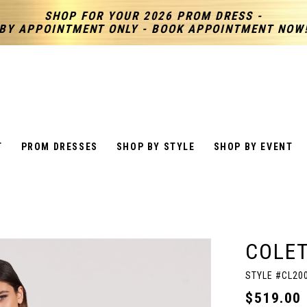
SHOP FOR YOUR 2026 PROM DRESS -
BY APPOINTMENT ONLY - BOOK APPOINTMENT NOW
T
PROM DRESSES
SHOP BY STYLE
SHOP BY EVENT
COLET
STYLE #CL20
$519.00