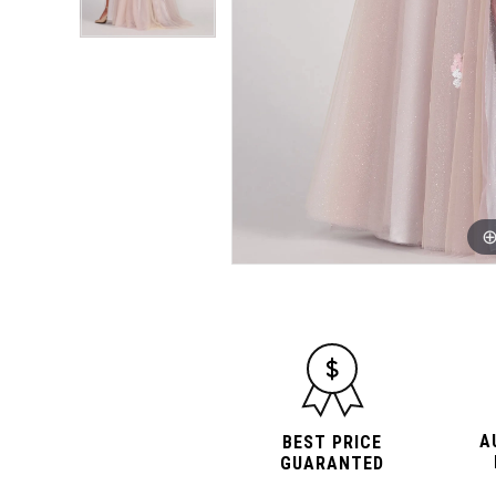
A
BEST PRICE
GUARANTED