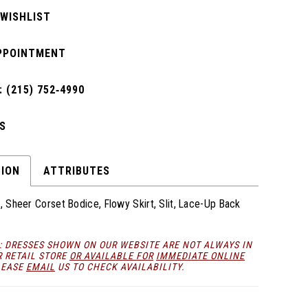
 WISHLIST
PPOINTMENT
 (215) 752‑4990
S
TION
ATTRIBUTES
c, Sheer Corset Bodice, Flowy Skirt, Slit, Lace-Up Back
: DRESSES SHOWN ON OUR WEBSITE ARE NOT ALWAYS IN
R RETAIL STORE
OR AVAILABLE FOR
IMMEDIATE ONLINE
LEASE
EMAIL
US TO CHECK AVAILABILITY.