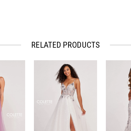
RELATED PRODUCTS