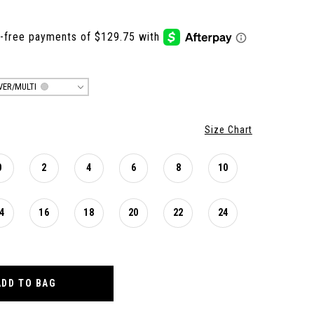
LVER/MULTI
Size Chart
0
2
4
6
8
10
4
16
18
20
22
24
ADD TO BAG