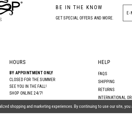
BE IN THE KNOW
GET SPECIAL OFFERS AND MORE.
HOURS
HELP
BY APPOINTMENT ONLY
FAQS
CLOSED FOR THE SUMMER
SHIPPING
SEE YOU IN THE FALL!
RETURNS
SHOP ONLINE 24/7!
INTERNATIONAL O
TERMS & CONDITIO
lized shopping and marketing experiences. By continuing to use our site, you
PRIVACY POLICY
CONTACT US
ACCESSIBILITY ST