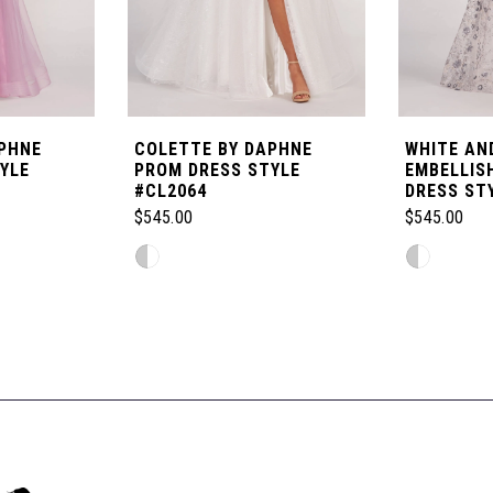
PHNE
COLETTE BY DAPHNE
WHITE AND
YLE
PROM DRESS STYLE
EMBELLIS
#CL2064
DRESS ST
$545.00
$545.00
Skip
Skip
Color
Color
List
List
#b845cbfab3
#36558dfcf
to
to
end
end