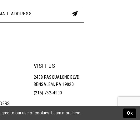
VISIT US
2438 PASQUALONE BLVD.
BENSALEM, PA 19020
(215) 752‑4990
RDERS
NS
 agree to our use of cookies. Learn more
here
.
Ok
ATEMENT