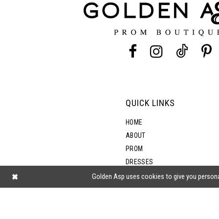
13
14
QUICK LINKS
HOME
ABOUT
PROM
DRESSES
SHOP BY STYLE
Golden Asp uses cookies to give you persona
BLOG