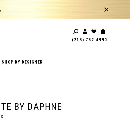
!
(215) 752‑4990
SHOP BY DESIGNER
TE BY DAPHNE
03