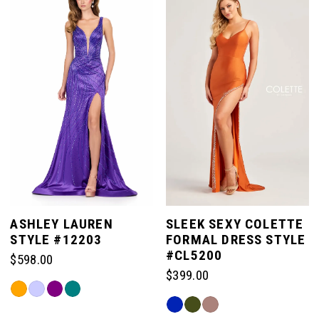
ASHLEY LAUREN
SLEEK SEXY COLETTE
STYLE #12203
FORMAL DRESS STYLE
#CL5200
$598.00
$399.00
Skip
Skip
Color