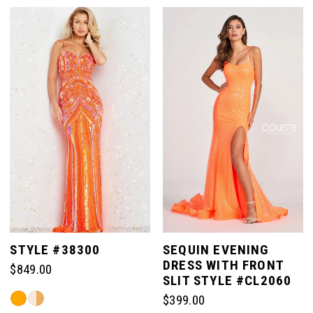
List
List
#f885ffe3b9
#ed6cc69b92
1
to
to
end
end
2
3
4
5
STYLE #38300
SEQUIN EVENING
DRESS WITH FRONT
$849.00
6
SLIT STYLE #CL2060
Skip
$399.00