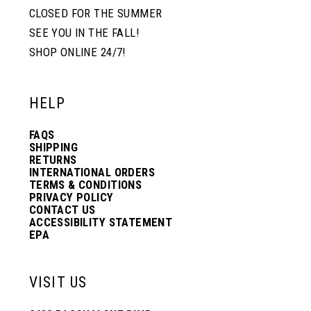
CLOSED FOR THE SUMMER
SEE YOU IN THE FALL!
SHOP ONLINE 24/7!
HELP
FAQS
SHIPPING
RETURNS
INTERNATIONAL ORDERS
TERMS & CONDITIONS
PRIVACY POLICY
CONTACT US
ACCESSIBILITY STATEMENT
EPA
VISIT US