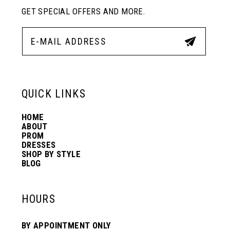
GET SPECIAL OFFERS AND MORE.
QUICK LINKS
HOME
ABOUT
PROM
DRESSES
SHOP BY STYLE
BLOG
HOURS
BY APPOINTMENT ONLY