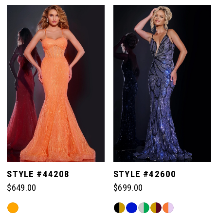
Color
List
List
#448548b0a1
#54c652ec3c
to
to
end
end
STYLE #44208
STYLE #42600
$649.00
$699.00
Skip
Skip