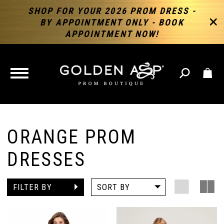
SHOP FOR YOUR 2026 PROM DRESS -
BY APPOINTMENT ONLY - BOOK
APPOINTMENT NOW!
TOGGLE
NAVIGATION
ORANGE PROM
DRESSES
FILTER BY
SORT BY