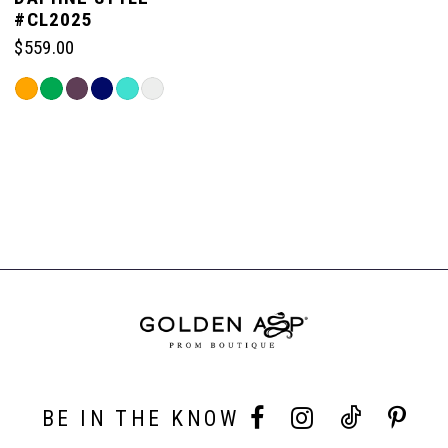
#CL2025
$559.00
Skip
Color
List
#350f2b7b2c
to
end
BE IN THE KNOW