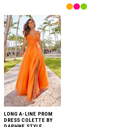
Color
7
Skip
List
Color
#6cac41008d
List
to
8
#8084198521
end
to
end
9
LONG A-LINE PROM
DRESS COLETTE BY
DAPHNE STYLE