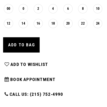
16
00
0
2
4
6
8
10
17
12
14
16
18
20
22
24
18
ADD TO BAG
19
ADD TO WISHLIST
20
BOOK APPOINTMENT
CALL US: (215) 752‑4990