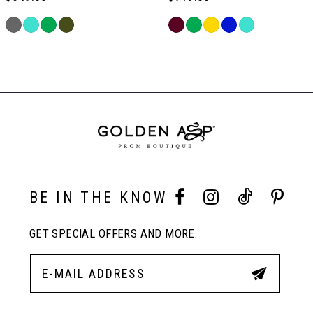
6
Skip
Skip
Color
Color
Related
7
List
List
Products
#4ec5fda7b0
#4be941dc4b
Carousel
to
to
End
8
end
end
9
10
BE IN THE KNOW
GET SPECIAL OFFERS AND MORE.
11
12