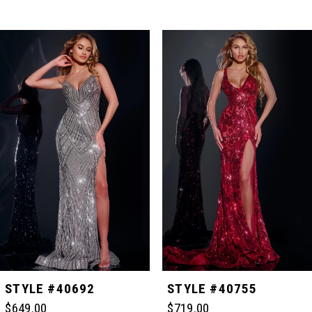
PAUSE AUTOPLAY
PREVIOUS SLIDE
NEXT SLIDE
Related
Skip
0
Products
to
Carousel
end
1
2
3
4
5
STYLE #40692
STYLE #40755
$649.00
$719.00