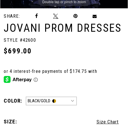
Double tap or pinch to zoom
Double tap or pinch to zoom
SHARE:
10
JOVANI PROM DRESSES
11
STYLE #42600
$699.00
12
13
14
COLOR:
BLACK/GOLD
15
SIZE:
Size Chart