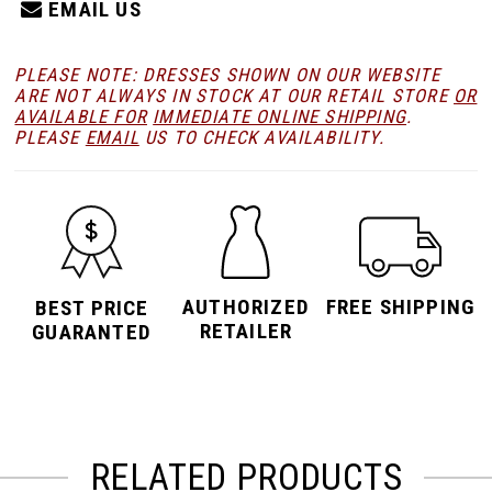
EMAIL US
PLEASE NOTE: DRESSES SHOWN ON OUR WEBSITE
ARE NOT ALWAYS IN STOCK AT OUR RETAIL STORE
OR
AVAILABLE FOR
IMMEDIATE ONLINE SHIPPING
.
PLEASE
EMAIL
US TO CHECK AVAILABILITY.
AUTHORIZED
FREE SHIPPING
BEST PRICE
RETAILER
GUARANTED
RELATED PRODUCTS