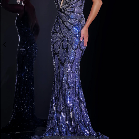
3
4
5
6
7
8
Double tap or pinch to zoom
9