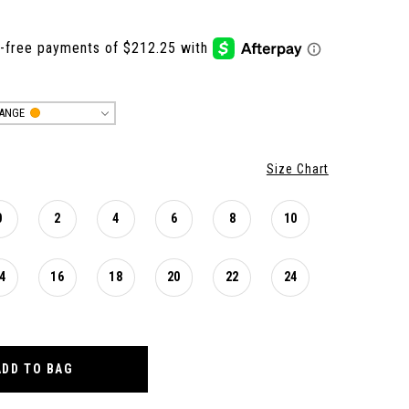
ANGE
Size Chart
0
2
4
6
8
10
4
16
18
20
22
24
ADD TO BAG