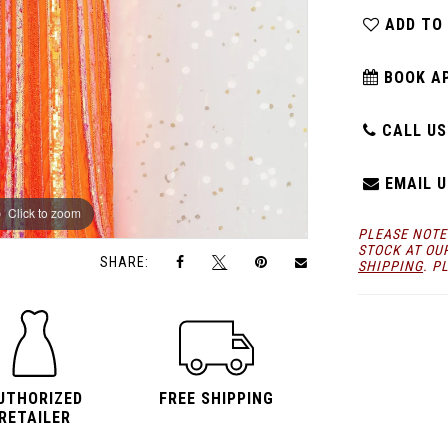
ADD TO
BOOK A
CALL US:
EMAIL U
Click to zoom
Click to zoom
PLEASE NOTE
STOCK AT OU
SHARE:
SHIPPING
. P
UTHORIZED
FREE SHIPPING
RETAILER