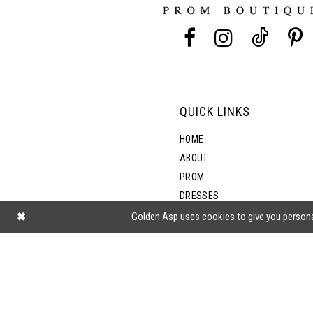
13
14
QUICK LINKS
HOME
ABOUT
PROM
DRESSES
SHOP BY STYLE
Golden Asp uses cookies to give you persona
BLOG