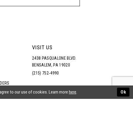
VISIT US
2438 PASQUALONE BLVD.
BENSALEM, PA 19020
(215) 752‑4990
RDERS
NS
 agree to our use of cookies. Learn more
here
.
Ok
ATEMENT