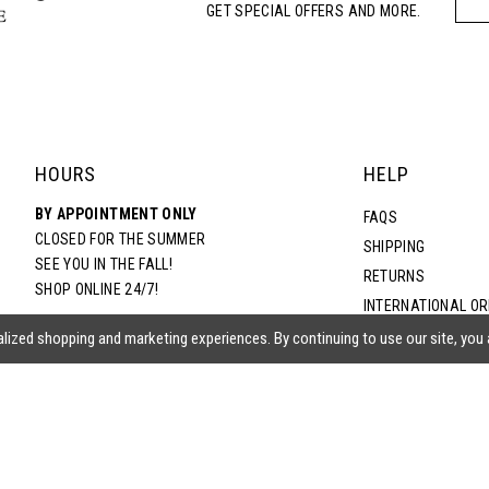
GET SPECIAL OFFERS AND MORE.
5
6
7
HOURS
HELP
BY APPOINTMENT ONLY
8
FAQS
CLOSED FOR THE SUMMER
SHIPPING
SEE YOU IN THE FALL!
RETURNS
9
SHOP ONLINE 24/7!
INTERNATIONAL O
TERMS & CONDITIO
lized shopping and marketing experiences. By continuing to use our site, you
PRIVACY POLICY
CONTACT US
ACCESSIBILITY ST
EPA