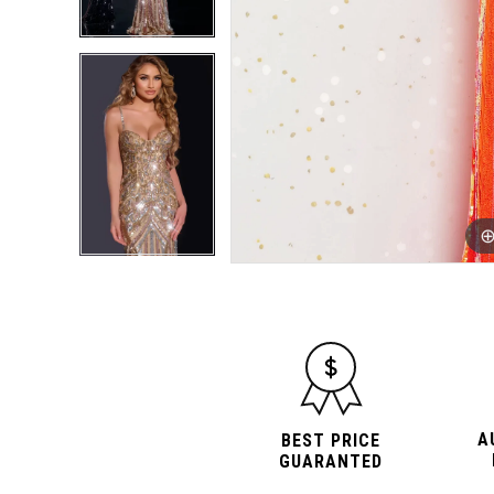
A
BEST PRICE
GUARANTED