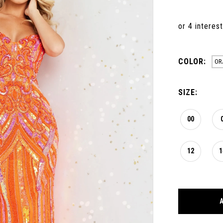
COLOR:
OR
SIZE:
00
12
1