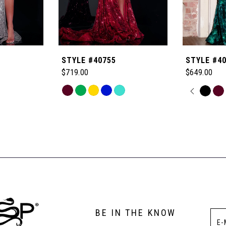
STYLE #40755
STYLE #4
$719.00
$649.00
Skip
PAUSE
PREVI
NEXT 
Skip
0
Color
Color
List
List
1
#e7caa55133
#03d6f3cb
to
to
2
end
end
3
BE IN THE KNOW
4