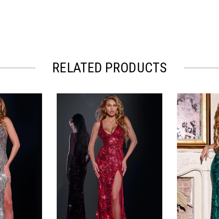
RELATED PRODUCTS