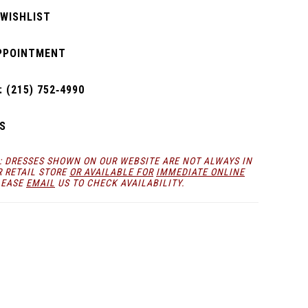
 WISHLIST
PPOINTMENT
 (215) 752‑4990
S
: DRESSES SHOWN ON OUR WEBSITE ARE NOT ALWAYS IN
R RETAIL STORE
OR AVAILABLE FOR
IMMEDIATE ONLINE
LEASE
EMAIL
US TO CHECK AVAILABILITY.