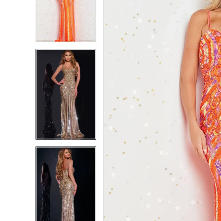
2
2
3
3