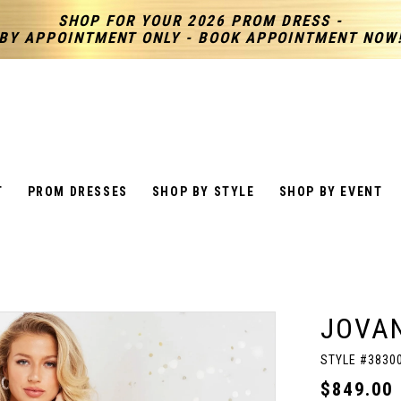
SHOP FOR YOUR 2026 PROM DRESS -
BY APPOINTMENT ONLY - BOOK APPOINTMENT NOW
T
PROM DRESSES
SHOP BY STYLE
SHOP BY EVENT
JOVAN
STYLE #3830
$849.00