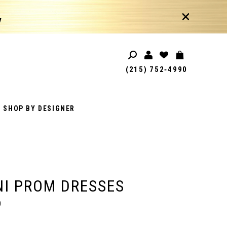
!
(215) 752‑4990
SHOP BY DESIGNER
I PROM DRESSES
0