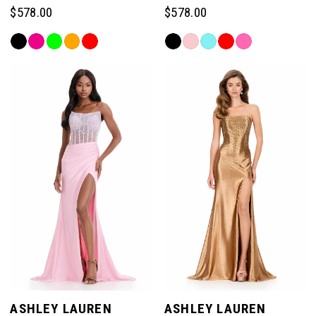
$578.00
$578.00
Skip
Skip
Color
Color
List
List
#3539f93312
#53ea82a985
to
to
end
end
ASHLEY LAUREN
ASHLEY LAUREN