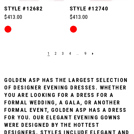
STYLE #12682
STYLE #12740
$413.00
$413.00
Skip
Skip
Color
Color
List
List
#1fec35a10e
#9bcc327bf3
1
2
3
4
...
9
to
to
end
end
GOLDEN ASP HAS THE LARGEST SELECTION
OF DESIGNER EVENING DRESSES. WHETHER
YOU ARE LOOKING FOR A DRESS FOR A
FORMAL WEDDING, A GALA, OR ANOTHER
FORMAL EVENT, GOLDEN ASP HAS A DRESS
FOR YOU. OUR ELEGANT EVENING GOWNS
WERE DESIGNED BY THE HOTTEST
DESIGNERS. STYLES INCLUDE ELEGANT AND