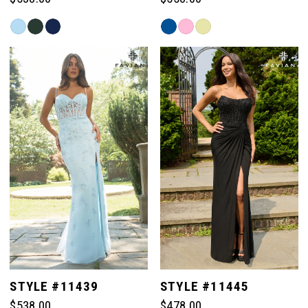
Skip
Skip
Color
Color
List
List
#a643b9808b
#8446d1f0e5
to
to
end
end
STYLE #11439
STYLE #11445
$538.00
$478.00