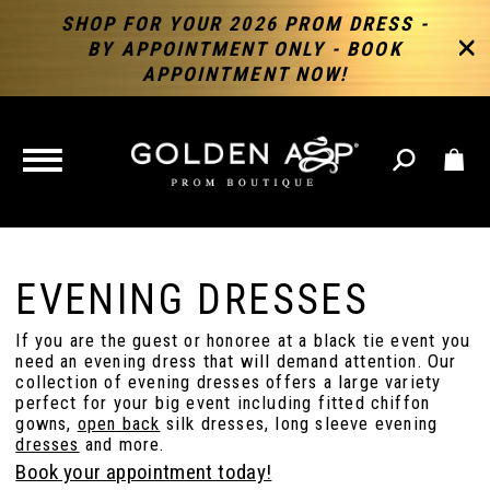
SHOP FOR YOUR 2026 PROM DRESS -
BY APPOINTMENT ONLY - BOOK
APPOINTMENT NOW!
TOGGLE
NAVIGATION
EVENING DRESSES
If you are the guest or honoree at a black tie event you
need an evening dress that will demand attention. Our
collection of evening dresses offers a large variety
perfect for your big event including fitted chiffon
gowns,
open back
silk dresses, long sleeve evening
dresses
and more.
Book your appointment today!