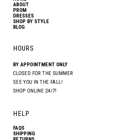
ABOUT
PROM
DRESSES
SHOP BY STYLE
BLOG
HOURS
BY APPOINTMENT ONLY
CLOSED FOR THE SUMMER
SEE YOU IN THE FALL!
SHOP ONLINE 24/7!
HELP
FAQS
SHIPPING
RETURNS