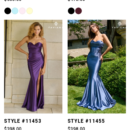
Skip
Skip
Color
Color
List
List
#cc77a54ee8
#5d88057d41
to
to
end
end
STYLE #11453
STYLE #11455
$398.00
$398.00