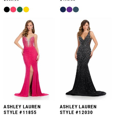
Skip
Skip
Color
Color
List
List
#8232eeeebd
#a7972a7e3a
to
to
end
end
ASHLEY LAUREN
ASHLEY LAUREN
STYLE #11855
STYLE #12030