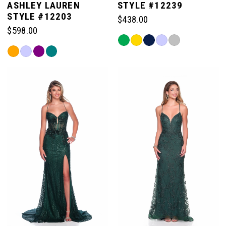
ASHLEY LAUREN
STYLE #12239
STYLE #12203
$438.00
$598.00
Skip
Skip
Color
Color
List
List
#4536241dac
#c8a55b294c
to
to
end
end