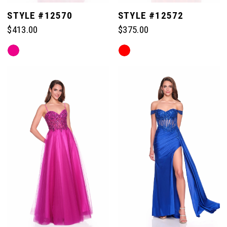
STYLE #12570
STYLE #12572
$413.00
$375.00
Skip
Skip
Color
Color
List
List
#f817f7612a
#9272c6e96b
to
to
end
end