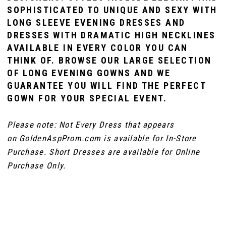
SOPHISTICATED TO UNIQUE AND SEXY WITH
LONG SLEEVE EVENING DRESSES AND
DRESSES WITH DRAMATIC HIGH NECKLINES
AVAILABLE IN EVERY COLOR YOU CAN
THINK OF. BROWSE OUR LARGE SELECTION
OF LONG EVENING GOWNS AND WE
GUARANTEE YOU WILL FIND THE PERFECT
GOWN FOR YOUR SPECIAL EVENT.
Please note: Not Every Dress that appears
on GoldenAspProm.com is available for In-Store
Purchase. Short Dresses are available for Online
Purchase Only.