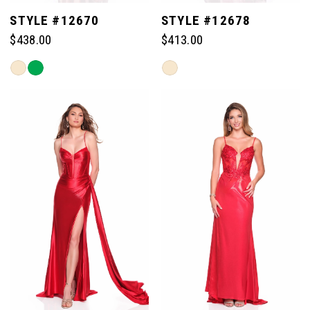
STYLE #12670
STYLE #12678
$438.00
$413.00
Skip
Skip
Color
Color
List
List
#4a9094d8d9
#ce2ec83fd3
to
to
end
end