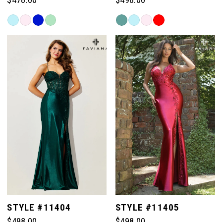
Skip
Skip
Color
Color
List
List
#b387045fd1
#c1d036e667
to
to
end
end
STYLE #11404
STYLE #11405
$498.00
$498.00