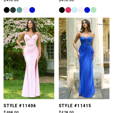
Skip
Skip
Color
Color
List
List
#1ccc9a751e
#678a0e1296
to
to
end
end
STYLE #11406
STYLE #11415
$498.00
$478.00