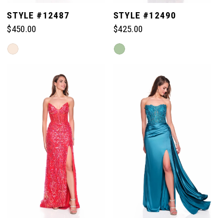
STYLE #12487
STYLE #12490
$450.00
$425.00
Skip
Skip
Color
Color
List
List
#784f215c6e
#6210f8783a
to
to
end
end