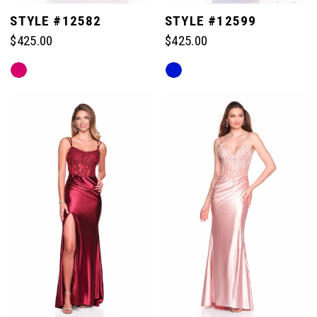
STYLE #12582
STYLE #12599
$425.00
$425.00
Skip
Skip
Color
Color
List
List
#a66def5b69
#580881d851
to
to
end
end