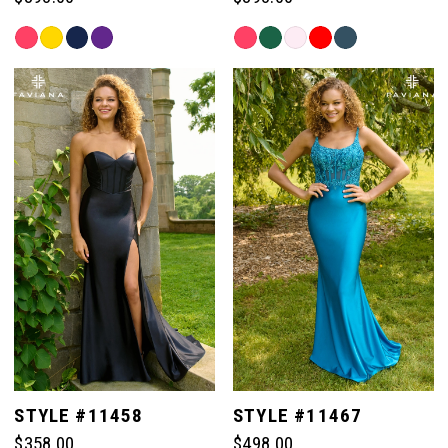
Skip
Skip
Color
Color
List
List
#a2e8856902
#859d222e09
to
to
end
end
STYLE #11458
STYLE #11467
$358.00
$498.00