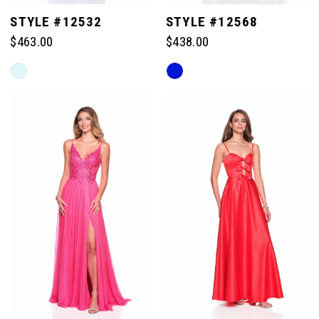
STYLE #12532
STYLE #12568
$463.00
$438.00
Skip
Skip
Color
Color
List
List
#729c7f82d2
#5036179566
to
to
end
end