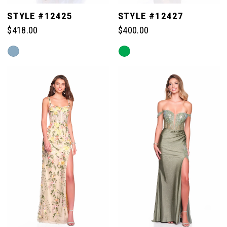
STYLE #12425
STYLE #12427
$418.00
$400.00
Skip
Skip
Color
Color
List
List
#0e13522aea
#7a7a20c4c9
to
to
end
end