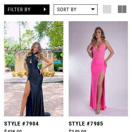
FILTER BY
SORT BY
STYLE #7904
STYLE #7985
$438.00
$349.00