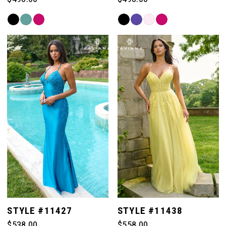
Skip
Skip
Color
Color
List
List
#cc3c773ec2
#03ea4540e5
to
to
end
end
STYLE #11427
STYLE #11438
$538.00
$558.00