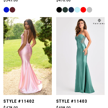
Skip
Skip
Color
Color
List
List
#0f5fb24598
#0d9130a1d9
to
to
end
end
STYLE #11402
STYLE #11403
$478.00
$498.00