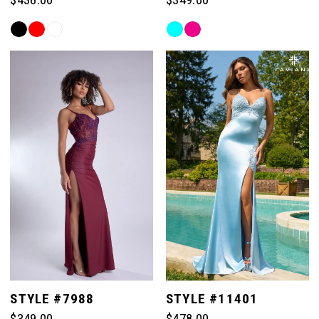
Skip
Skip
Color
Color
List
List
#93e05f1044
#af06abf52c
to
to
end
end
STYLE #7988
STYLE #11401
$349.00
$478.00