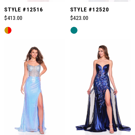
STYLE #12516
STYLE #12520
$413.00
$423.00
Skip
Skip
Color
Color
List
List
#5afeaa90ab
#7e733b1451
to
to
end
end