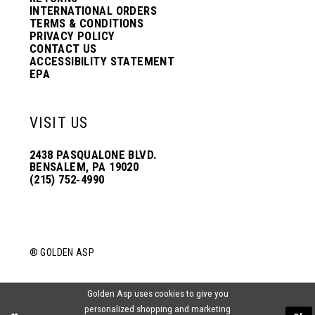
INTERNATIONAL ORDERS
TERMS & CONDITIONS
PRIVACY POLICY
CONTACT US
ACCESSIBILITY STATEMENT
EPA
VISIT US
2438 PASQUALONE BLVD.
BENSALEM, PA 19020
(215) 752‑4990
® GOLDEN ASP
Golden Asp uses cookies to give you
personalized shopping and marketing