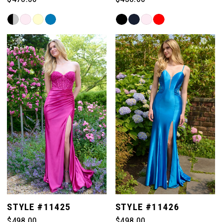
Skip
Skip
Color
Color
List
List
#65f03993ff
#254f9870fd
to
to
end
end
STYLE #11425
STYLE #11426
$498.00
$498.00