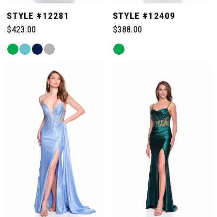
STYLE #12281
STYLE #12409
$423.00
$388.00
Skip
Skip
Color
Color
List
List
#925c20be50
#269fcda591
to
to
end
end