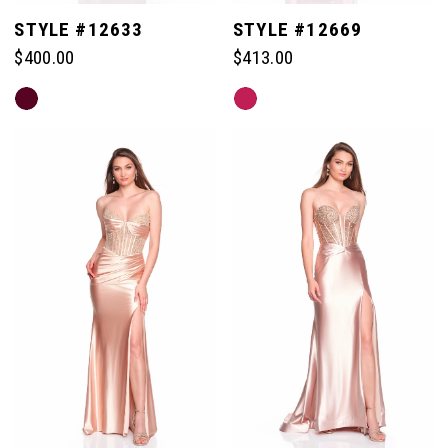
STYLE #12633
STYLE #12669
$400.00
$413.00
Skip
Skip
Color
Color
List
List
#605f2a112c
#bd6ab9598f
to
to
end
end