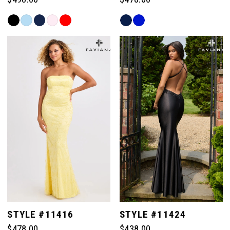
Skip
Skip
Color
Color
List
List
#601218db5a
#b67f145de3
to
to
end
end
STYLE #11416
STYLE #11424
$478.00
$438.00