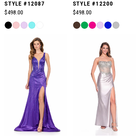
STYLE #12087
STYLE #12200
$498.00
$498.00
Skip
Skip
Color
Color
List
List
#a9e5f8a843
#6e49e5f8b7
to
to
end
end