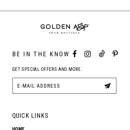
BE IN THE KNOW
GET SPECIAL OFFERS AND MORE.
QUICK LINKS
HOME