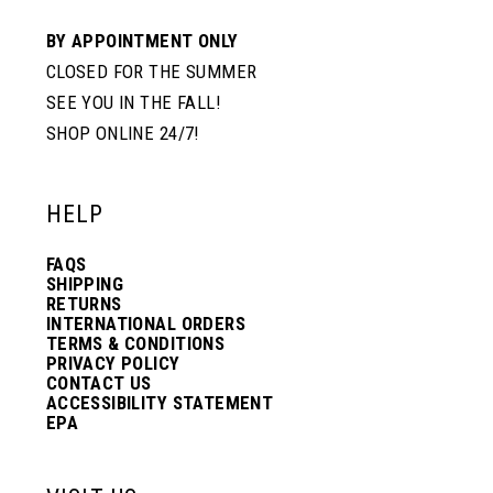
BY APPOINTMENT ONLY
CLOSED FOR THE SUMMER
SEE YOU IN THE FALL!
SHOP ONLINE 24/7!
HELP
FAQS
SHIPPING
RETURNS
INTERNATIONAL ORDERS
TERMS & CONDITIONS
PRIVACY POLICY
CONTACT US
ACCESSIBILITY STATEMENT
EPA