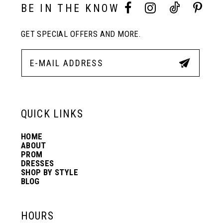
10
BE IN THE KNOW
GET SPECIAL OFFERS AND MORE.
11
12
13
QUICK LINKS
HOME
14
ABOUT
PROM
DRESSES
SHOP BY STYLE
BLOG
HOURS