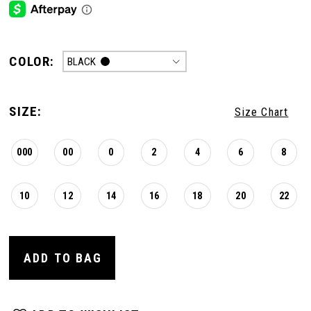
COLOR:
BLACK
SIZE:
Size Chart
000
00
0
2
4
6
8
10
12
14
16
18
20
22
ADD TO BAG