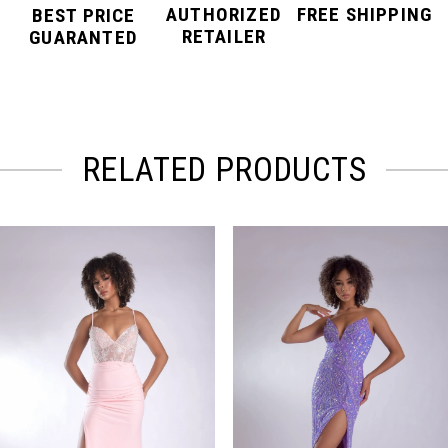
AUTHORIZED
FREE SHIPPING
BEST PRICE
RETAILER
GUARANTED
RELATED PRODUCTS
PAUSE AUTOPLAY
PREVIOUS SLIDE
NEXT SLIDE
Related
Skip
0
Products
to
Carousel
end
1
2
3