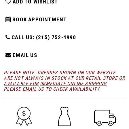
ADD TO WISHLIST
BOOK APPOINTMENT
CALL US: (215) 752‑4990
EMAIL US
PLEASE NOTE: DRESSES SHOWN ON OUR WEBSITE
ARE NOT ALWAYS IN STOCK AT OUR RETAIL STORE
OR
AVAILABLE FOR
IMMEDIATE ONLINE SHIPPING
.
PLEASE
EMAIL
US TO CHECK AVAILABILITY.