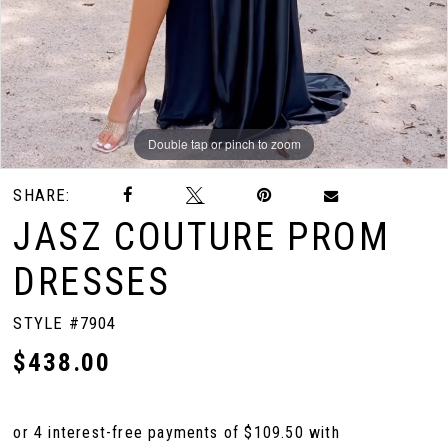
Double tap or pinch to zoom
Double tap or pinch to zoom
Double tap or pinch to zoom
SHARE:
JASZ COUTURE PROM
DRESSES
STYLE #7904
$438.00