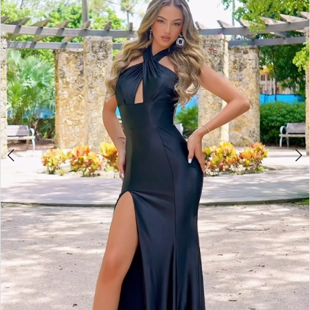
3
4
5
6
7