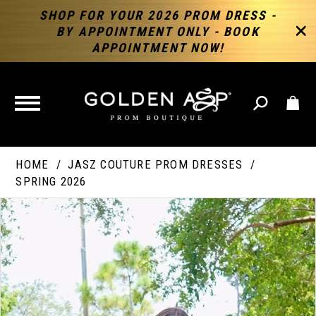
SHOP FOR YOUR 2026 PROM DRESS -
BY APPOINTMENT ONLY - BOOK
APPOINTMENT NOW!
TOGGLE
NAVIGATION
HOME
JASZ COUTURE PROM DRESSES
SPRING 2026
PAUSE AUTOPLAY
PREVIOUS SLIDE
NEXT SLIDE
Products
Skip
Products
0
Views
to
Views
Carousel
end
Carousel
End
1
2