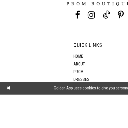
13
14
QUICK LINKS
HOME
ABOUT
PROM
DRESSES
SHOP BY STYLE
Golden Asp uses cookies to give you persona
BLOG