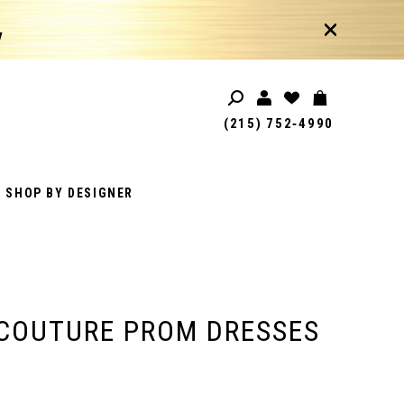
!
(215) 752‑4990
SHOP BY DESIGNER
COUTURE PROM DRESSES