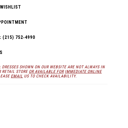
 WISHLIST
PPOINTMENT
 (215) 752‑4990
S
: DRESSES SHOWN ON OUR WEBSITE ARE NOT ALWAYS IN
R RETAIL STORE
OR AVAILABLE FOR
IMMEDIATE ONLINE
LEASE
EMAIL
US TO CHECK AVAILABILITY.