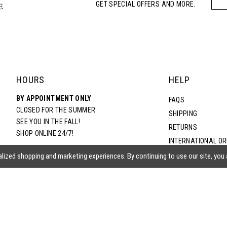
GET SPECIAL OFFERS AND MORE.
HOURS
HELP
BY APPOINTMENT ONLY
FAQS
CLOSED FOR THE SUMMER
SHIPPING
SEE YOU IN THE FALL!
RETURNS
SHOP ONLINE 24/7!
INTERNATIONAL O
TERMS & CONDITIO
lized shopping and marketing experiences. By continuing to use our site, you
PRIVACY POLICY
CONTACT US
ACCESSIBILITY ST
EPA