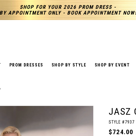
SHOP FOR YOUR 2026 PROM DRESS -
BY APPOINTMENT ONLY - BOOK APPOINTMENT NOW
T
PROM DRESSES
SHOP BY STYLE
SHOP BY EVENT
6
JASZ 
STYLE #7937
$724.00