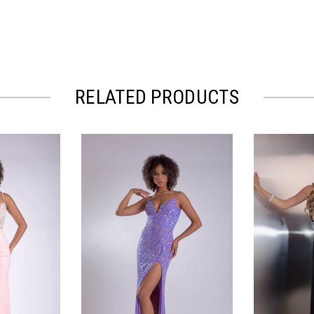
RELATED PRODUCTS