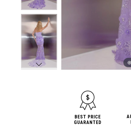
A
BEST PRICE
GUARANTED