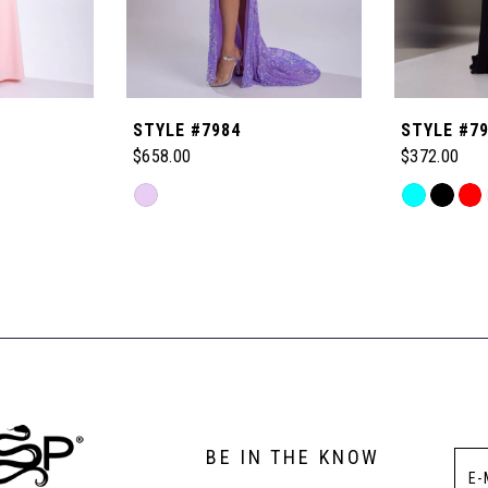
STYLE #7984
STYLE #7
$658.00
$372.00
Skip
Skip
Color
Color
List
List
#e13c6a0536
#9dd4aebe
to
to
end
end
BE IN THE KNOW