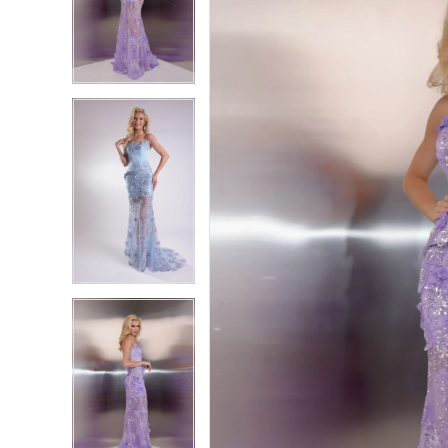
2
2
3
3
4
4