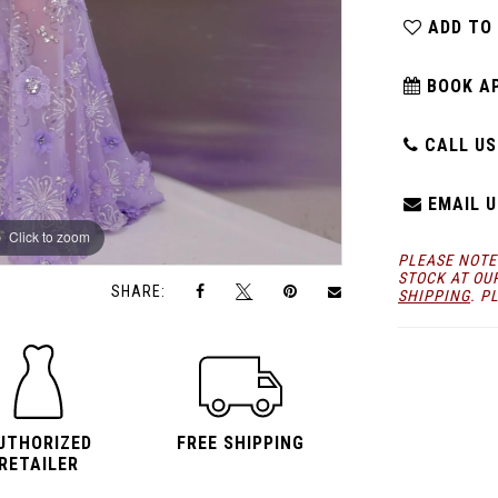
ADD TO
BOOK A
CALL US:
EMAIL U
Click to zoom
Click to zoom
PLEASE NOTE
STOCK AT OU
SHARE:
SHIPPING
. P
UTHORIZED
FREE SHIPPING
RETAILER