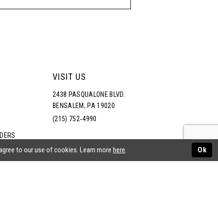
VISIT US
2438 PASQUALONE BLVD.
BENSALEM, PA 19020
(215) 752‑4990
RDERS
NS
 agree to our use of cookies. Learn more
here
.
Ok
ATEMENT