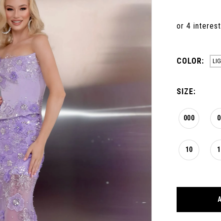
COLOR:
LI
SIZE:
000
0
10
1