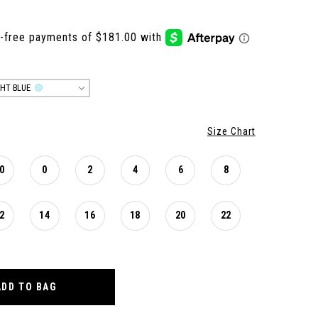
GHT BLUE
Size Chart
0
0
2
4
6
8
2
14
16
18
20
22
ADD TO BAG