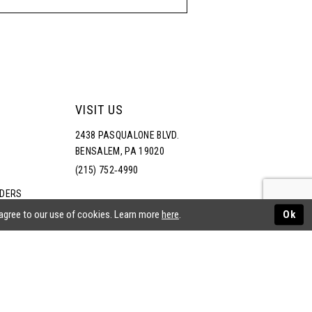
VISIT US
2438 PASQUALONE BLVD.
BENSALEM, PA 19020
(215) 752‑4990
RDERS
NS
 agree to our use of cookies. Learn more
here
.
Ok
ATEMENT