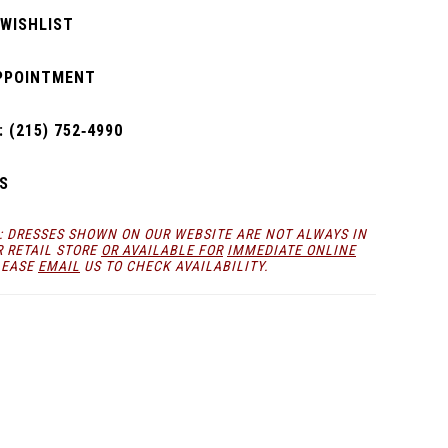
 WISHLIST
PPOINTMENT
 (215) 752‑4990
S
: DRESSES SHOWN ON OUR WEBSITE ARE NOT ALWAYS IN
R RETAIL STORE
OR AVAILABLE FOR
IMMEDIATE ONLINE
LEASE
EMAIL
US TO CHECK AVAILABILITY.