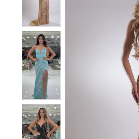
2
2
3
3
4
4
5
5