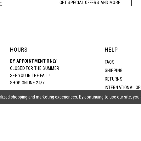
GET SPECIAL OFFERS AND MORE.
HOURS
HELP
BY APPOINTMENT ONLY
FAQS
CLOSED FOR THE SUMMER
SHIPPING
SEE YOU IN THE FALL!
RETURNS
SHOP ONLINE 24/7!
INTERNATIONAL O
TERMS & CONDITIO
lized shopping and marketing experiences. By continuing to use our site, you
PRIVACY POLICY
CONTACT US
ACCESSIBILITY ST
EPA