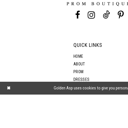
13
14
QUICK LINKS
HOME
ABOUT
PROM
DRESSES
SHOP BY STYLE
Golden Asp uses cookies to give you persona
BLOG