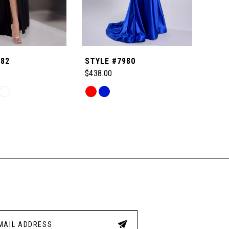
982
STYLE #7980
STYL
$438.00
$438
Skip
Skip
Color
Color
List
List
7
#6f2eb87e2f
#9f1
to
to
end
end