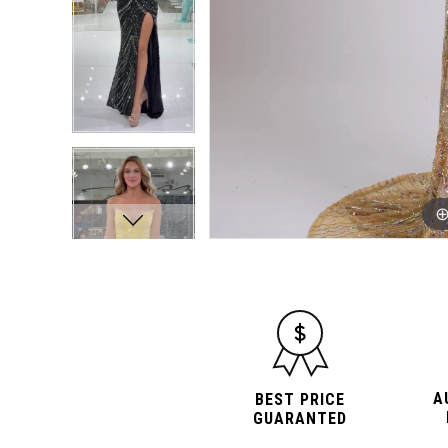
A
BEST PRICE
GUARANTED