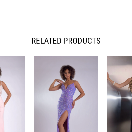
RELATED PRODUCTS