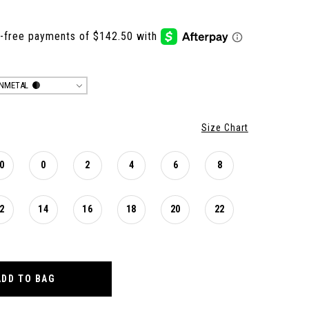
NMETAL
Size Chart
0
0
2
4
6
8
2
14
16
18
20
22
ADD TO BAG