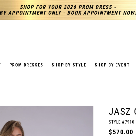
SHOP FOR YOUR 2026 PROM DRESS -
BY APPOINTMENT ONLY - BOOK APPOINTMENT NOW
T
PROM DRESSES
SHOP BY STYLE
SHOP BY EVENT
6
JASZ 
STYLE #7910
$570.00