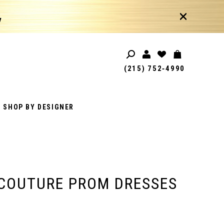
!
(215) 752‑4990
SHOP BY DESIGNER
COUTURE PROM DRESSES