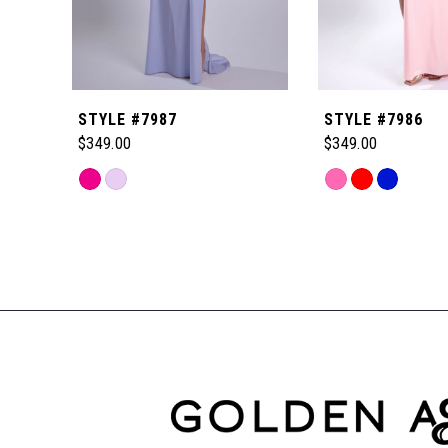
5
6
STYLE #7987
STYLE #7986
7
$349.00
$349.00
Skip
Skip
8
Color
Color
Related
List
List
Products
9
#66ca772ca7
#59a1b7b990
Carousel
to
to
End
10
end
end
11
12