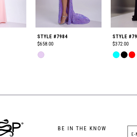
STYLE #7984
STYLE #7
$658.00
$372.00
Skip
Skip
Color
Color
List
List
#93a95b3a51
#2b2cddbff
to
to
end
end
BE IN THE KNOW