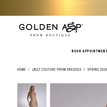
BOOK APPOINTMEN
HOME
JASZ COUTURE PROM DRESSES
SPRING 202
PAUSE AUTOPLAY
PREVIOUS SLIDE
NEXT SLIDE
PAUSE AUTOPLAY
PREVIOUS SLIDE
NEXT SLIDE
Products
Skip
Products
0
0
Views
to
Views
Carousel
end
Carousel
1
1
End