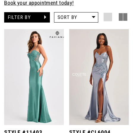
Book your appointment today!
FILTER BY
SORT BY
STYLE #11403
STYLE #CL6004