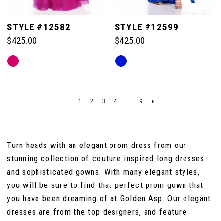
STYLE #12582
STYLE #12599
$425.00
$425.00
Skip
Skip
Color
Color
List
List
#58e3614de6
#4f1036e77c
1
2
3
4
...
9
to
to
end
end
Turn heads with an elegant prom dress from our
stunning collection of couture inspired long dresses
and sophisticated gowns. With many elegant styles,
you will be sure to find that perfect prom gown that
you have been dreaming of at Golden Asp. Our elegant
dresses are from the top designers, and feature