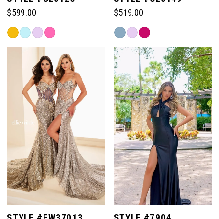
$599.00
$519.00
Skip
Skip
Color
Color
List
List
#23d261a993
#f7888596e1
to
to
end
end
STYLE #EW37013
STYLE #7904