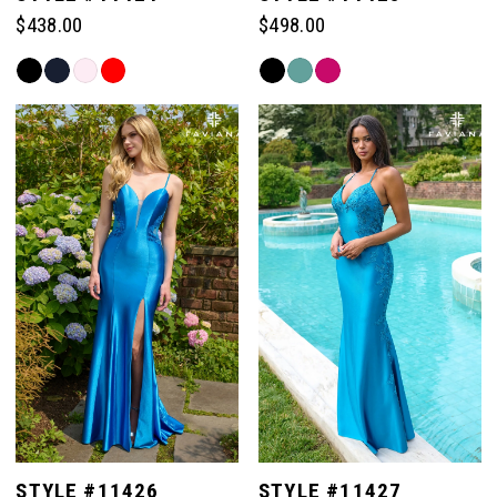
$438.00
$498.00
Skip
Skip
Color
Color
List
List
#489a81ffb4
#a282f2b115
to
to
end
end
STYLE #11426
STYLE #11427