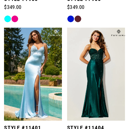
$349.00
$349.00
Skip
Skip
Color
Color
List
List
#b15e5e3e76
#65d478474a
to
to
end
end
STYLE #11401
STYLE #11404