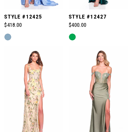
STYLE #12425
STYLE #12427
$418.00
$400.00
Skip
Skip
Color
Color
List
List
#1fb352de00
#260fb710d5
to
to
end
end