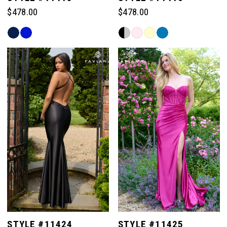
$478.00
$478.00
Skip
Skip
Color
Color
List
List
#7ce7972882
#7377c679fb
to
to
end
end
STYLE #11424
STYLE #11425