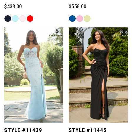
$438.00
$558.00
Skip
Skip
Color
Color
List
List
#b9fd94106c
#4a618cb7c1
to
to
end
end
STYLE #11439
STYLE #11445