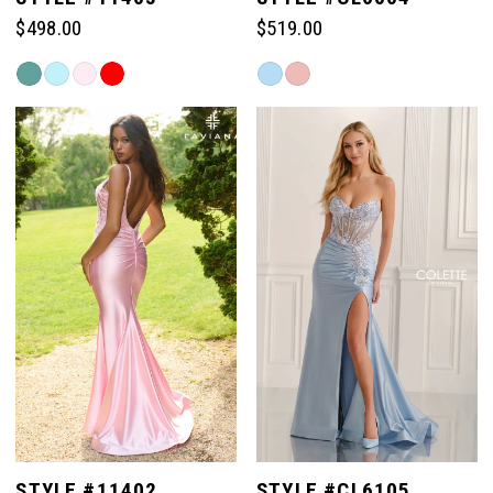
$498.00
$519.00
Skip
Skip
Color
Color
List
List
#ade802dc09
#9f744c5bc3
to
to
end
end
STYLE #11402
STYLE #CL6105