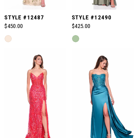
STYLE #12487
STYLE #12490
$450.00
$425.00
Skip
Skip
Color
Color
List
List
#4e494f29f7
#45313766da
to
to
end
end