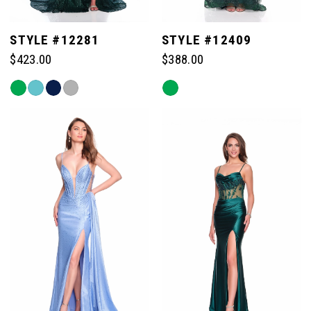
STYLE #12281
STYLE #12409
$423.00
$388.00
Skip
Skip
Color
Color
List
List
#7bdb8f0593
#4c16028d81
to
to
end
end