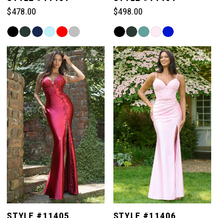
$478.00
$498.00
Skip
Skip
Color
Color
List
List
#2eb13b85fc
#a6eb8499b6
to
to
end
end
STYLE #11405
STYLE #11406