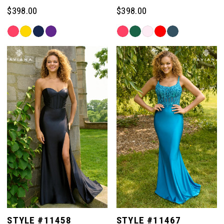
$398.00
$398.00
Skip
Skip
Color
Color
List
List
#61e80c252e
#5eef7287f2
to
to
end
end
STYLE #11458
STYLE #11467