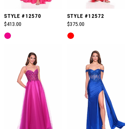
STYLE #12570
STYLE #12572
$413.00
$375.00
Skip
Skip
Color
Color
List
List
#87ae81412e
#3380dec638
to
to
end
end