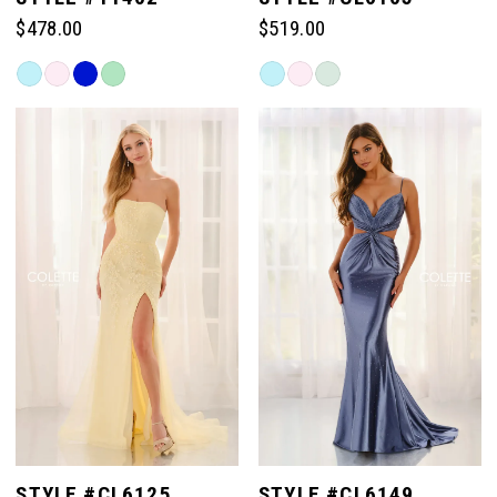
$478.00
$519.00
Skip
Skip
Color
Color
List
List
#416189d4e6
#bd77f33871
to
to
end
end
STYLE #CL6125
STYLE #CL6149