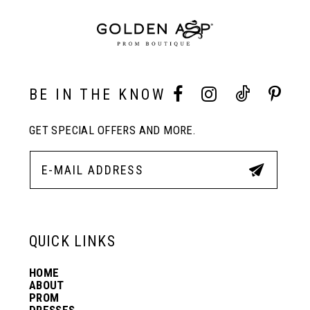
BE IN THE KNOW
GET SPECIAL OFFERS AND MORE.
QUICK LINKS
HOME
ABOUT
PROM
DRESSES