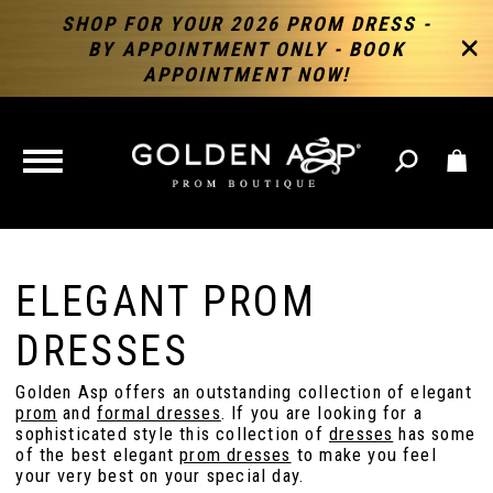
SHOP FOR YOUR 2026 PROM DRESS -
BY APPOINTMENT ONLY - BOOK
APPOINTMENT NOW!
TOGGLE
NAVIGATION
ELEGANT PROM
DRESSES
Golden Asp offers an outstanding collection of elegant
prom
and
formal dresses
. If you are looking for a
sophisticated style this collection of
dresses
has some
of the best elegant
prom dresses
to make you feel
your very best on your special day.