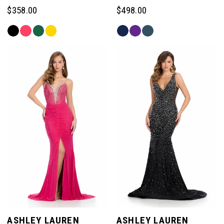
$358.00
$498.00
Skip
Skip
Color
Color
List
List
#c3da2ca63a
#e7a320a913
to
to
end
end
ASHLEY LAUREN
ASHLEY LAUREN