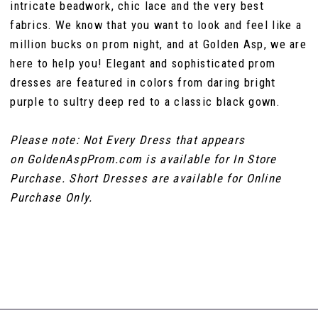
intricate beadwork, chic lace and the very best
fabrics. We know that you want to look and feel like a
million bucks on prom night, and at Golden Asp, we are
here to help you! Elegant and sophisticated prom
dresses are featured in colors from daring bright
purple to sultry deep red to a classic black gown.
Please note: Not Every Dress that appears
on GoldenAspProm.com is available for In Store
Purchase. Short Dresses are available for Online
Purchase Only.