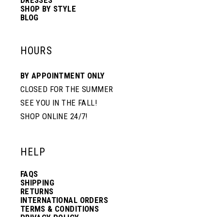
SHOP BY STYLE
BLOG
HOURS
BY APPOINTMENT ONLY
CLOSED FOR THE SUMMER
SEE YOU IN THE FALL!
SHOP ONLINE 24/7!
HELP
FAQS
SHIPPING
RETURNS
INTERNATIONAL ORDERS
TERMS & CONDITIONS