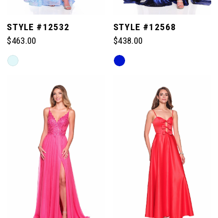
STYLE #12532
STYLE #12568
$463.00
$438.00
Skip
Skip
Color
Color
List
List
#8e24426e68
#6f966877e6
to
to
end
end