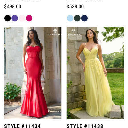
$498.00
$538.00
Skip
Skip
Color
Color
List
List
#9fb8e77444
#1e643ebdb3
to
to
end
end
STYLE #11434
STYLE #11438