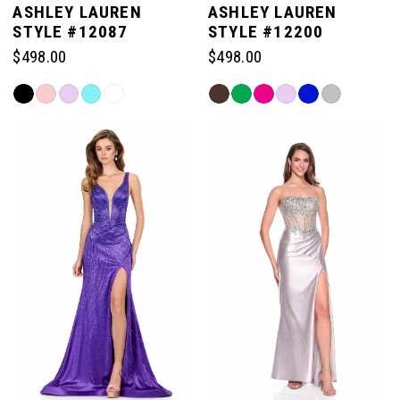
ASHLEY LAUREN
ASHLEY LAUREN
STYLE #12087
STYLE #12200
$498.00
$498.00
Skip
Skip
Color
Color
List
List
#563065dcd1
#3887fe1241
to
to
end
end