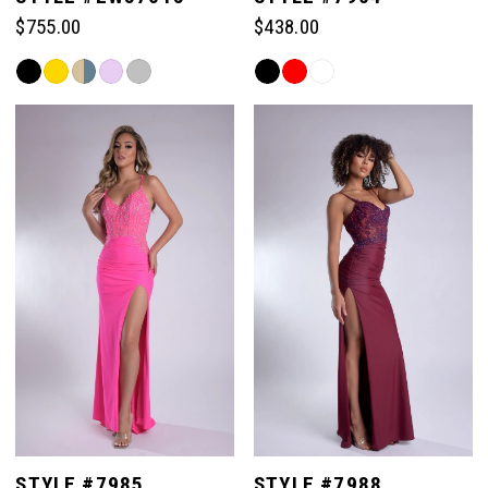
$755.00
$438.00
Skip
Skip
Color
Color
List
List
#4d1238cea6
#ab4356c1fd
to
to
end
end
STYLE #7985
STYLE #7988