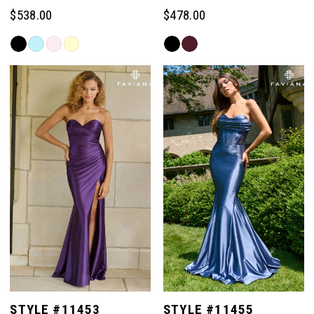
$538.00
$478.00
Skip
Skip
Color
Color
List
List
#4225ca4107
#1504611ad6
to
to
end
end
STYLE #11453
STYLE #11455