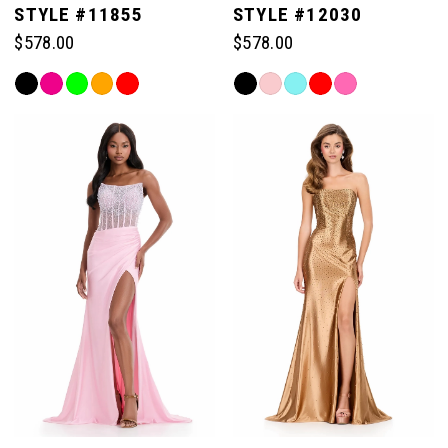
STYLE #11855
STYLE #12030
$578.00
$578.00
Skip
Skip
Color
Color
List
List
#d828a76212
#ad572d214d
to
to
end
end