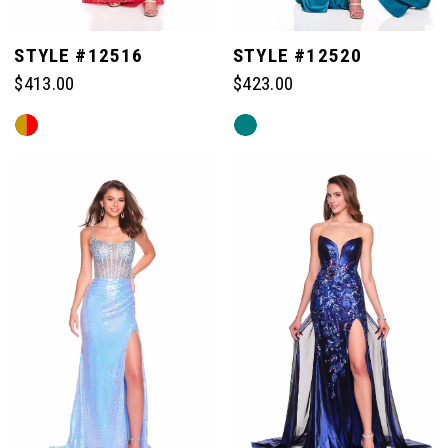
STYLE #12516
STYLE #12520
$413.00
$423.00
Skip
Skip
Color
Color
List
List
#a1859604c2
#a51e9850c1
to
to
end
end