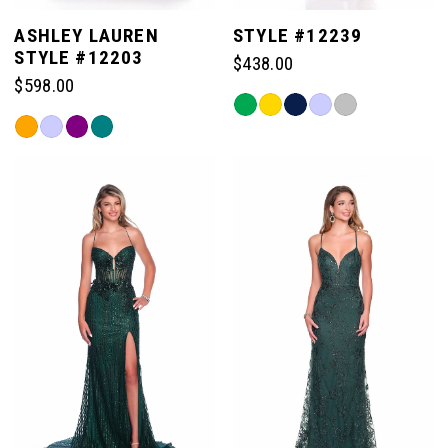
ASHLEY LAUREN
STYLE #12239
STYLE #12203
$438.00
$598.00
Skip
Skip
Color
Color
List
List
#4883492fac
#a6b718b16d
to
to
end
end