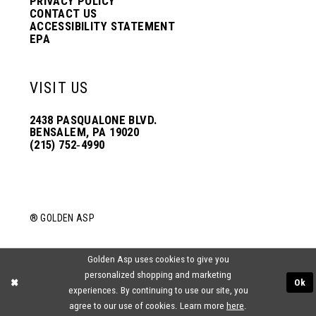
PRIVACY POLICY
CONTACT US
ACCESSIBILITY STATEMENT
EPA
VISIT US
2438 PASQUALONE BLVD.
BENSALEM, PA 19020
(215) 752‑4990
® GOLDEN ASP
Golden Asp uses cookies to give you
personalized shopping and marketing
Ok
experiences. By continuing to use our site, you
agree to our use of cookies. Learn more
here
.