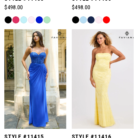
$498.00
$498.00
Skip
Skip
Color
Color
List
List
#bc485f4b47
#9cc68f0c47
to
to
end
end
STYLE #11415
STYLE #11416