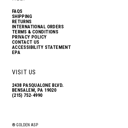
FAQS
SHIPPING
RETURNS
INTERNATIONAL ORDERS
TERMS & CONDITIONS
PRIVACY POLICY
CONTACT US
ACCESSIBILITY STATEMENT
EPA
VISIT US
2438 PASQUALONE BLVD.
BENSALEM, PA 19020
(215) 752‑4990
® GOLDEN ASP