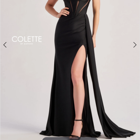
3
4
5