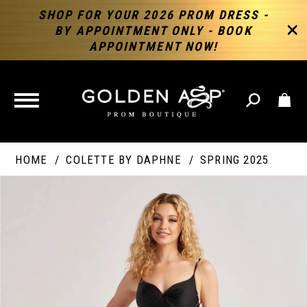
SHOP FOR YOUR 2026 PROM DRESS -
BY APPOINTMENT ONLY - BOOK
APPOINTMENT NOW!
TOGGLE
NAVIGATION
HOME
COLETTE BY DAPHNE
SPRING 2025
PAUSE AUTOPLAY
PREVIOUS SLIDE
NEXT SLIDE
Products
Skip
Products
0
Views
to
Views
Carousel
end
Carousel
End
1
2