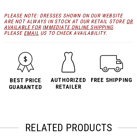
PLEASE NOTE: DRESSES SHOWN ON OUR WEBSITE
ARE NOT ALWAYS IN STOCK AT OUR RETAIL STORE
OR
AVAILABLE FOR
IMMEDIATE ONLINE SHIPPING
.
PLEASE
EMAIL
US TO CHECK AVAILABILITY.
AUTHORIZED
FREE SHIPPING
BEST PRICE
RETAILER
GUARANTED
RELATED PRODUCTS