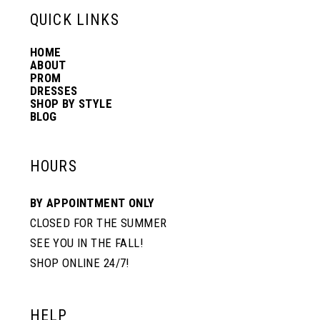
13
QUICK LINKS
HOME
14
ABOUT
PROM
DRESSES
SHOP BY STYLE
BLOG
HOURS
BY APPOINTMENT ONLY
CLOSED FOR THE SUMMER
SEE YOU IN THE FALL!
SHOP ONLINE 24/7!
HELP