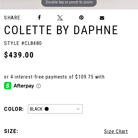
Double tap or pinch to zoom
Double tap or pinch to zoom
Double tap or pinch to zoom
SHARE:
COLETTE BY DAPHNE
STYLE #CL8480
$439.00
COLOR:
BLACK
SIZE:
Size Chart