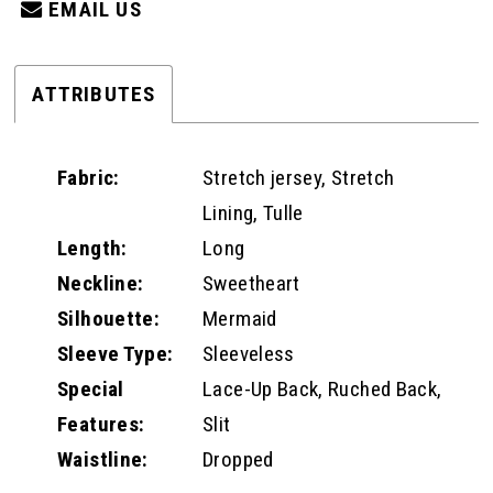
EMAIL US
ATTRIBUTES
Fabric:
Stretch jersey, Stretch
Lining, Tulle
Length:
Long
Neckline:
Sweetheart
Silhouette:
Mermaid
Sleeve Type:
Sleeveless
Special
Lace-Up Back, Ruched Back,
Features:
Slit
Waistline:
Dropped