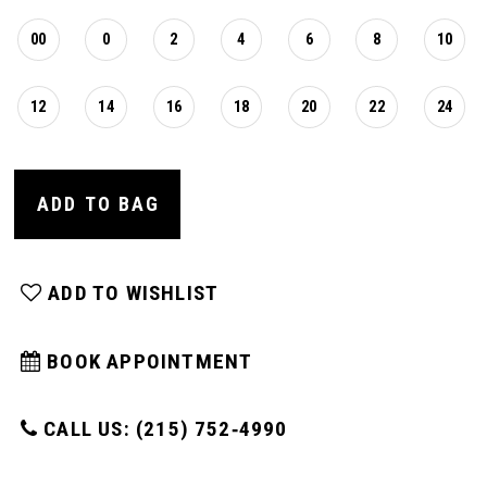
00
0
2
4
6
8
10
12
14
16
18
20
22
24
ADD TO BAG
ADD TO WISHLIST
BOOK APPOINTMENT
CALL US: (215) 752‑4990