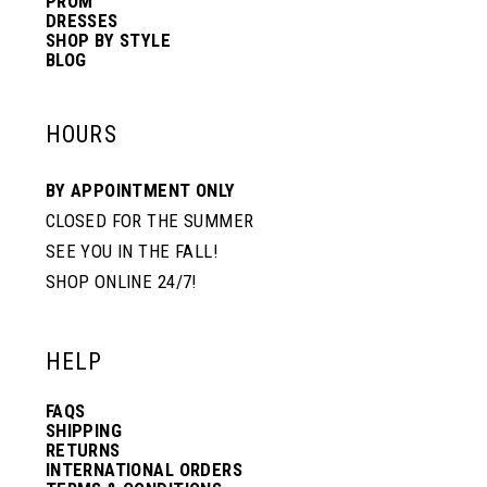
PROM
DRESSES
SHOP BY STYLE
BLOG
HOURS
BY APPOINTMENT ONLY
CLOSED FOR THE SUMMER
SEE YOU IN THE FALL!
SHOP ONLINE 24/7!
HELP
FAQS
SHIPPING
RETURNS
INTERNATIONAL ORDERS