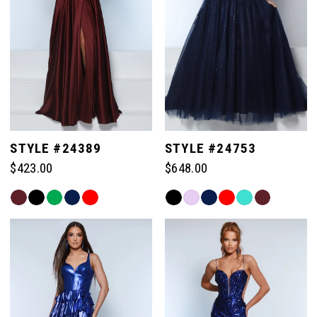
STYLE #24389
STYLE #24753
$423.00
$648.00
Skip
Skip
Color
Color
List
List
#cd60321f9c
#1291f4c79e
to
to
end
end