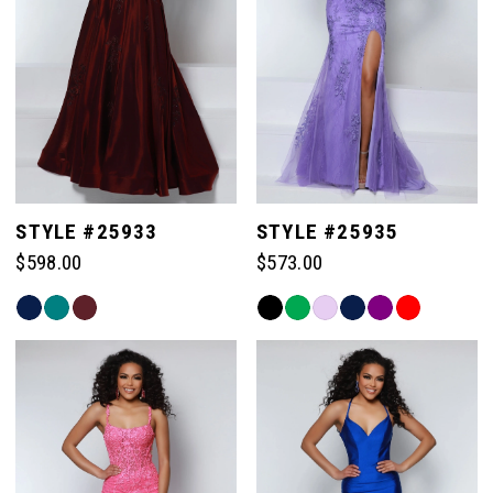
3
3
4
4
5
5
STYLE #25933
STYLE #25935
$598.00
$573.00
6
6
Skip
Skip
Color
Color
7
7
List
List
#28fc8ea3fc
#c454b4d8bc
to
to
end
end