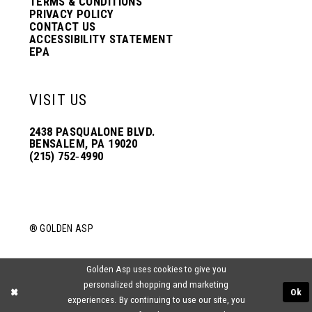
TERMS & CONDITIONS
PRIVACY POLICY
CONTACT US
ACCESSIBILITY STATEMENT
EPA
VISIT US
2438 PASQUALONE BLVD.
BENSALEM, PA 19020
(215) 752‑4990
® GOLDEN ASP
Golden Asp uses cookies to give you
personalized shopping and marketing
Ok
experiences. By continuing to use our site, you