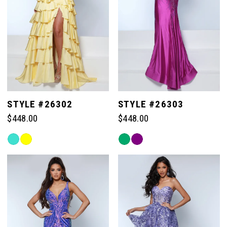
STYLE #26302
STYLE #26303
$448.00
$448.00
Skip
Skip
Color
Color
List
List
#fd19526849
#29ec49ae8d
to
to
end
end