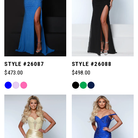
STYLE #26087
STYLE #26088
$473.00
$498.00
Skip
Skip
Color
Color
List
List
#a2e8b0c447
#cbdb35decb
to
to
end
end