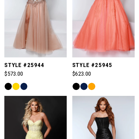
3
4
5
STYLE #25944
STYLE #25945
$573.00
$623.00
6
Skip
Skip
Color
Color
List
List
#669a51c52e
#fe6f55d8e1
to
to
end
end