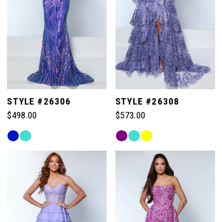
STYLE #26306
STYLE #26308
$498.00
$573.00
Skip
Skip
Color
Color
List
List
#6117fc1804
#4a13d3acf3
to
to
end
end