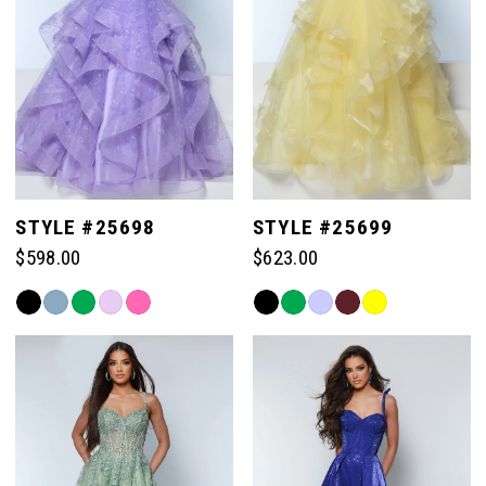
3
4
5
STYLE #25698
STYLE #25699
$598.00
$623.00
6
Skip
Skip
Color
Color
List
List
#b948b6a6ac
#b33bb20df2
to
to
end
end