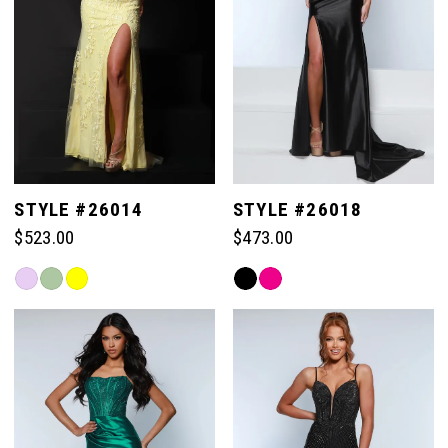
STYLE #26014
STYLE #26018
$523.00
$473.00
Skip
Skip
Color
Color
List
List
#b6079c77e1
#3e4515ea50
to
to
end
end