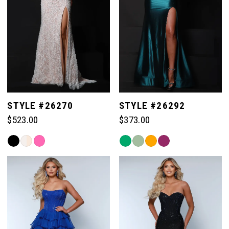
STYLE #26270
STYLE #26292
$523.00
$373.00
Skip
Skip
Color
Color
List
List
#24758f6596
#790549177b
to
to
end
end