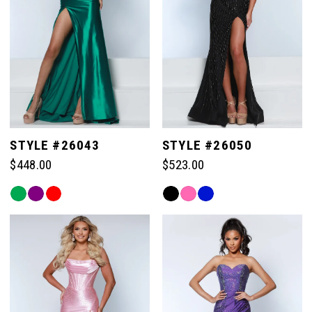
STYLE #26043
STYLE #26050
$448.00
$523.00
Skip
Skip
Color
Color
List
List
#b9ddc3f36f
#7e8fd5bf37
to
to
end
end