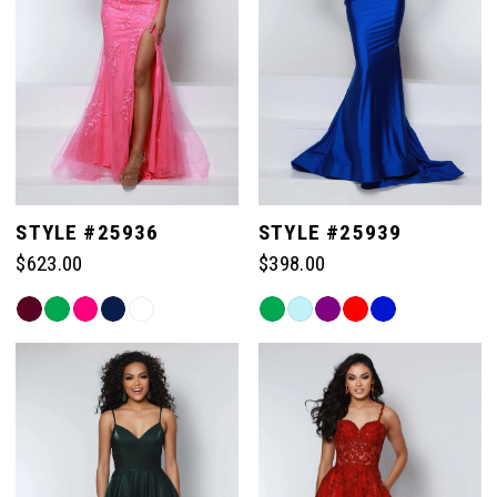
STYLE #25936
STYLE #25939
$623.00
$398.00
Skip
Skip
Color
Color
List
List
#9b48aa46a3
#b937f11902
to
to
end
end