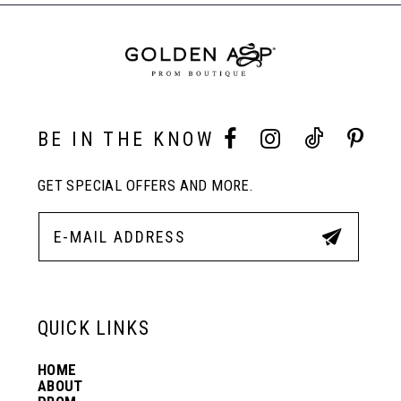
BE IN THE KNOW
GET SPECIAL OFFERS AND MORE.
QUICK LINKS
HOME
ABOUT