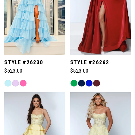
STYLE #26230
STYLE #26262
$523.00
$523.00
Skip
Skip
Color
Color
List
List
#2cfe6b9936
#8a9d43718f
to
to
end
end