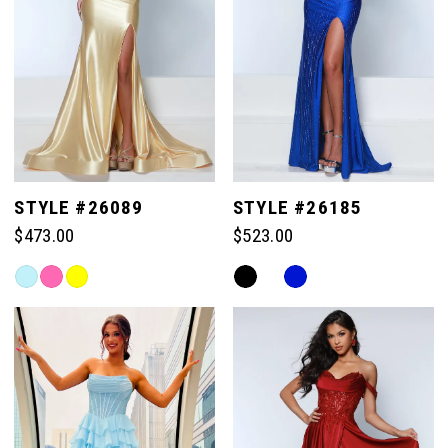
STYLE #26089
STYLE #26185
$473.00
$523.00
Skip
Skip
Color
Color
List
List
#d94e41317d
#5265e81a79
to
to
end
end