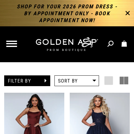
SHOP FOR YOUR 2026 PROM DRESS -
BY APPOINTMENT ONLY - BOOK
APPOINTMENT NOW!
TOGGLE
NAVIGATION
FILTER BY
SORT BY