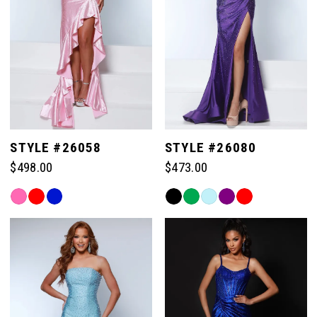
STYLE #26058
STYLE #26080
$498.00
$473.00
Skip
Skip
Color
Color
List
List
#20214710ed
#30eb07243c
to
to
end
end