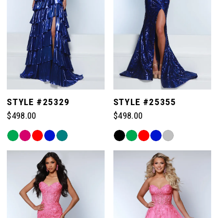
STYLE #25329
STYLE #25355
$498.00
$498.00
Skip
Skip
Color
Color
List
List
#63d1eda652
#0f8573e507
to
to
end
end