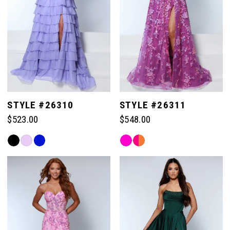
STYLE #26310
STYLE #26311
$523.00
$548.00
Skip
Skip
Color
Color
List
List
#de9ddfee70
#b4f118a355
to
to
end
end