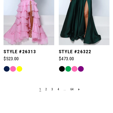
STYLE #26313
STYLE #26322
$523.00
$473.00
Skip
Skip
Color
Color
List
List
#73aedcea2c
#adb07be528
1
2
3
4
...
64
to
to
end
end