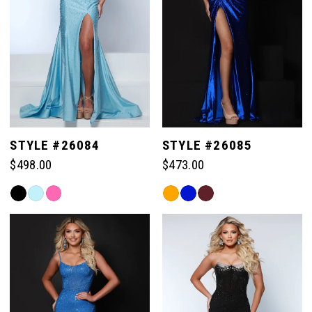
STYLE #26084
STYLE #26085
$498.00
$473.00
Skip
Skip
Color
Color
List
List
#1d3d04564c
#32d028838c
to
to
end
end