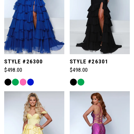
STYLE #26300
STYLE #26301
$498.00
$498.00
Skip
Skip
Color
Color
List
List
#6eb7228fb9
#9cc96c9d34
to
to
end
end