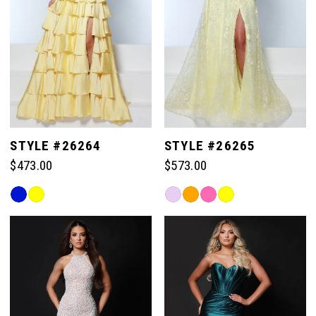
STYLE #26264
STYLE #26265
$473.00
$573.00
Skip
Skip
Color
Color
List
List
#3f1b99a462
#20d7141304
to
to
end
end