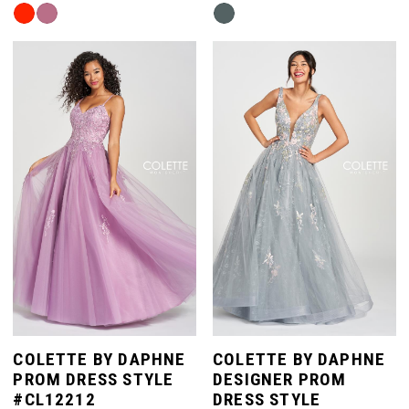
Skip
Skip
Color
Color
List
List
#824cdea406
#08540fa2ad
to
to
end
end
COLETTE BY DAPHNE
COLETTE BY DAPHNE
PROM DRESS STYLE
DESIGNER PROM
#CL12212
DRESS STYLE