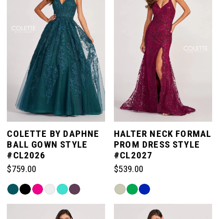
end
COLETTE BY DAPHNE
HALTER NECK FORMAL
BALL GOWN STYLE
PROM DRESS STYLE
#CL2026
#CL2027
$759.00
$539.00
Skip
Skip
Color
Color
List
List