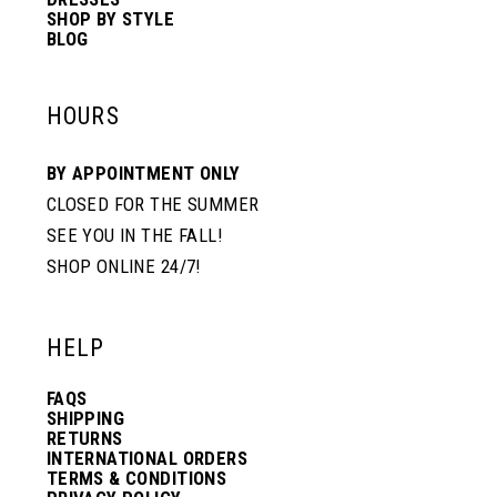
SHOP BY STYLE
BLOG
HOURS
BY APPOINTMENT ONLY
CLOSED FOR THE SUMMER
SEE YOU IN THE FALL!
SHOP ONLINE 24/7!
HELP
FAQS
SHIPPING
RETURNS
INTERNATIONAL ORDERS
TERMS & CONDITIONS