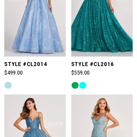
STYLE #CL2014
STYLE #CL2016
$499.00
$559.00
Skip
Skip
Color
Color
List
List
#c740253a33
#95266a4066
to
to
end
end