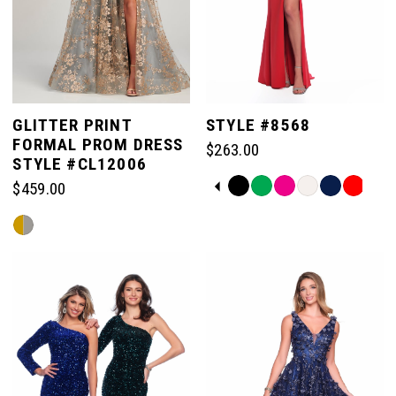
GLITTER PRINT
STYLE #8568
FORMAL PROM DRESS
$263.00
STYLE #CL12006
PAUSE AUTOPLAY
PREVIOUS SLIDE
NEXT SLIDE
Skip
$459.00
0
Color
Skip
List
Color
#225f6581a6
1
List
to
#3ba41c0a85
end
to
2
end
3