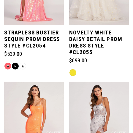
STRAPLESS BUSTIER
NOVELTY WHITE
SEQUIN PROM DRESS
DAISY DETAIL PROM
STYLE #CL2054
DRESS STYLE
#CL2055
$539.00
$699.00
Skip
M
M
M
Skip
Color
Color
List
List
#af41e1cced
#b4438d3a8b
to
to
end
end