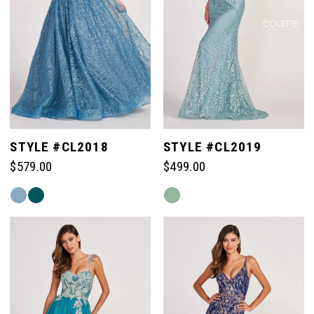
STYLE #CL2018
STYLE #CL2019
$579.00
$499.00
Skip
Skip
Color
Color
List
List
#04f1bd307a
#ee399cadcf
to
to
end
end