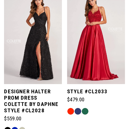
#62354043e6
#eaf6119d0b
to
to
end
end
DESIGNER HALTER
STYLE #CL2033
PROM DRESS
$479.00
COLETTE BY DAPHNE
STYLE #CL2028
Skip
$559.00
Color
List