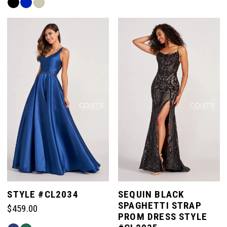
Skip
#9264529f4e
Color
to
List
end
#cb9da82776
to
end
STYLE #CL2034
SEQUIN BLACK
SPAGHETTI STRAP
$459.00
PROM DRESS STYLE