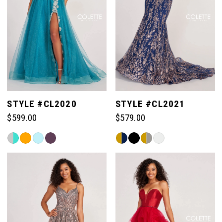
STYLE #CL2020
STYLE #CL2021
$599.00
$579.00
Skip
Skip
Color
Color
List
List
#387872be4e
#0fb6773627
to
to
end
end