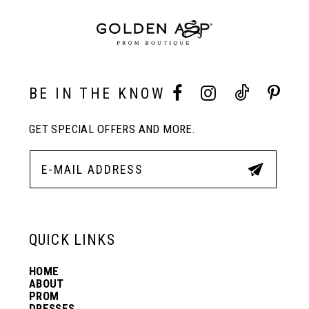
BE IN THE KNOW
GET SPECIAL OFFERS AND MORE.
QUICK LINKS
HOME
ABOUT
PROM
DRESSES