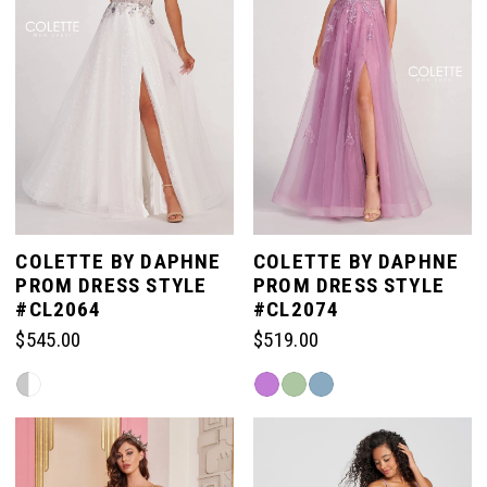
COLETTE BY DAPHNE
COLETTE BY DAPHNE
PROM DRESS STYLE
PROM DRESS STYLE
#CL2064
#CL2074
$545.00
$519.00
Skip
Skip
Color
Color
List
List
#e9c0ef287e
#e3fa53e592
to
to