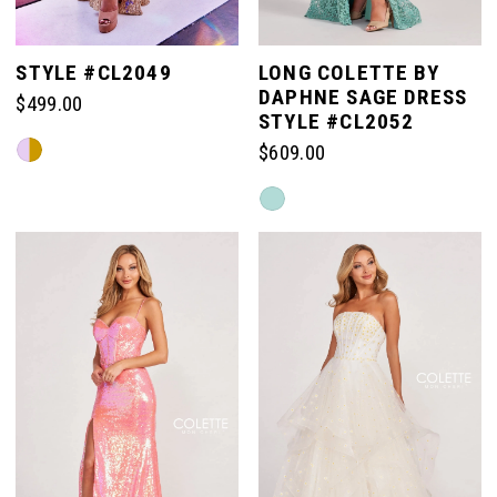
STYLE #CL2049
LONG COLETTE BY
DAPHNE SAGE DRESS
$499.00
STYLE #CL2052
Skip
$609.00
Color
Skip
List
Color
#936e873d36
List
to
#bf0be791e8
end
to
end