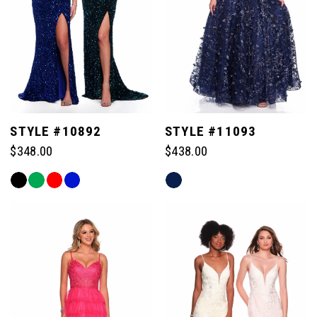
4
5
6
STYLE #10892
STYLE #11093
$348.00
$438.00
7
Skip
Skip
Color
Color
List
List
8
#05452c94cd
#452b4b0af6
to
to
end
end