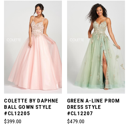
List
#a1196434a7
#6542f93503
to
to
end
end
COLETTE BY DAPHNE
GREEN A-LINE PROM
BALL GOWN STYLE
DRESS STYLE
#CL12205
#CL12207
$399.00
$479.00