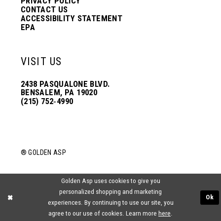
PRIVACY POLICY
CONTACT US
ACCESSIBILITY STATEMENT
EPA
VISIT US
2438 PASQUALONE BLVD.
BENSALEM, PA 19020
(215) 752‑4990
® GOLDEN ASP
Golden Asp uses cookies to give you
personalized shopping and marketing
Ok
experiences. By continuing to use our site, you
agree to our use of cookies. Learn more
here
.