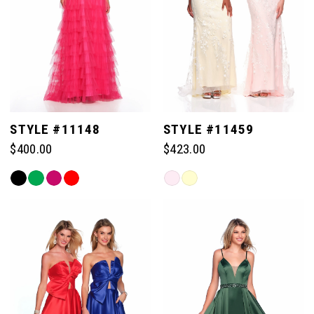
STYLE #11148
STYLE #11459
$400.00
$423.00
Skip
Skip
Color
Color
List
List
#0ead1dd562
#2ae994bef3
to
to
end
end