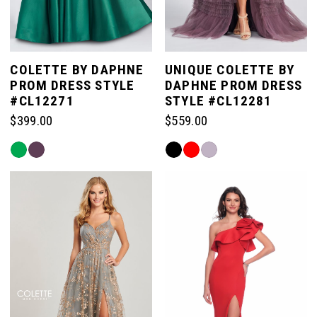
COLETTE BY DAPHNE
UNIQUE COLETTE BY
PROM DRESS STYLE
DAPHNE PROM DRESS
#CL12271
STYLE #CL12281
$399.00
$559.00
Skip
Skip
Color
Color
List
List
#edcf623bf5
#dbf13fdf55
to
to
end
end