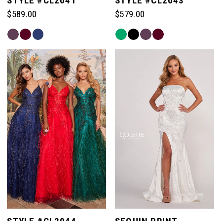
STYLE #CL2041
STYLE #CL2043
$589.00
$579.00
Skip
Skip
Color
Color
List
List
#cf0c1574a6
#2f2452022e
to
to
end
end