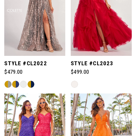
STYLE #CL2022
STYLE #CL2023
$479.00
$499.00
Skip
Skip
Color
Color
List
List
#9149cd4938
#ca0b62c82a
to
to
end
end