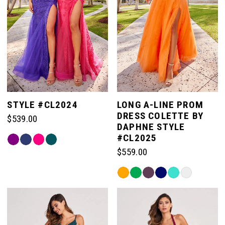
STYLE #CL2024
LONG A-LINE PROM
DRESS COLETTE BY
$539.00
DAPHNE STYLE
#CL2025
Skip
Color
$559.00
List
Skip
#edf9fb52cc
Color
to
List
end
#aa230ef465
to