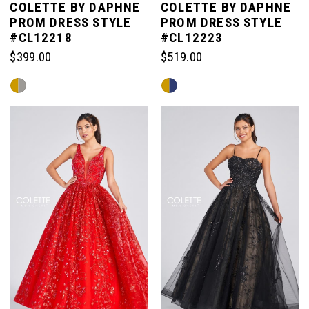
COLETTE BY DAPHNE
COLETTE BY DAPHNE
PROM DRESS STYLE
PROM DRESS STYLE
#CL12218
#CL12223
$399.00
$519.00
Skip
Skip
Color
Color
List
List
#60c86c17ea
#35ab41a12e
to
to
end
end