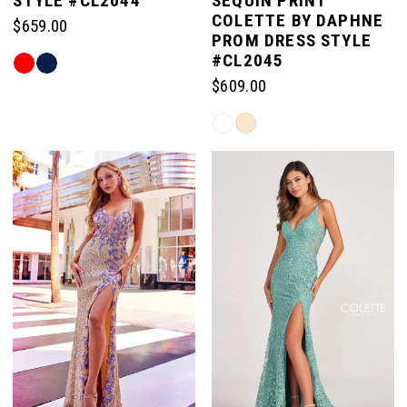
STYLE #CL2044
SEQUIN PRINT
COLETTE BY DAPHNE
$659.00
PROM DRESS STYLE
#CL2045
Skip
Color
$609.00
List
Skip
#e92acacb9a
Color
to
List
end
#3e06e576c0
to
end