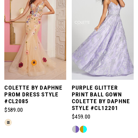
end
end
COLETTE BY DAPHNE
PURPLE GLITTER
PROM DRESS STYLE
PRINT BALL GOWN
#CL2085
COLETTE BY DAPHNE
STYLE #CL12201
$589.00
$459.00
Skip
M
Skip
Color
Color
List