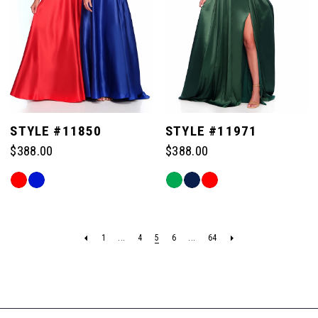
STYLE #11850
STYLE #11971
$388.00
$388.00
Skip
Skip
Color
Color
List
List
#d250989fcc
#c01e643b68
1
...
4
5
6
...
64
to
to
end
end