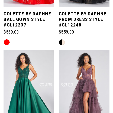
COLETTE BY DAPHNE
COLETTE BY DAPHNE
BALL GOWN STYLE
PROM DRESS STYLE
#CL12237
#CL12248
$589.00
$559.00
Skip
Skip
Color
Color
List
List
#5c2bffbb7c
#45288c18c2
to
to
end
end