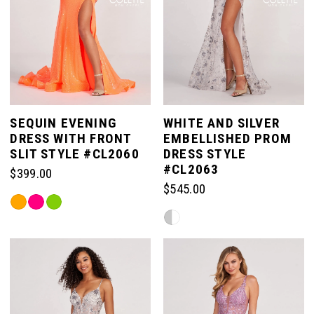
SEQUIN EVENING
WHITE AND SILVER
DRESS WITH FRONT
EMBELLISHED PROM
SLIT STYLE #CL2060
DRESS STYLE
#CL2063
$399.00
$545.00
Skip
Skip
Color
Color
List
List
#407f3a510d
#ec55fa6569
to
to
end
end