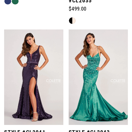
#CL2035
Skip
Color
$499.00
List
Skip
#eb36a34cf3
Color
to
List
end
#afb9e1d377
to
end