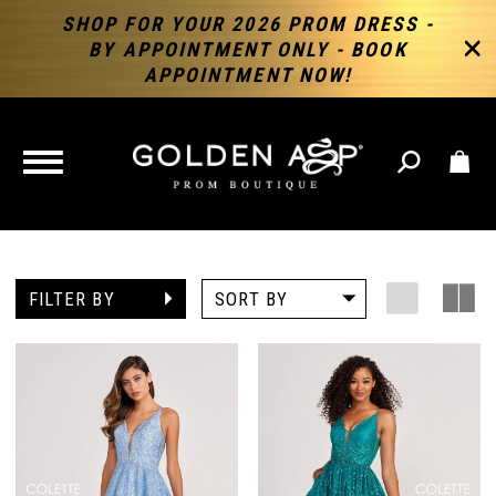
SHOP FOR YOUR 2026 PROM DRESS -
BY APPOINTMENT ONLY - BOOK
APPOINTMENT NOW!
TOGGLE
NAVIGATION
FILTER BY
SORT BY