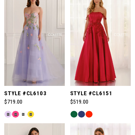
#9c6b61908a
#02367a43d6
to
to
end
end
STYLE #CL6103
STYLE #CL6151
$719.00
$519.00
Skip
Skip
M
M
M
M
Color
Color
List
List