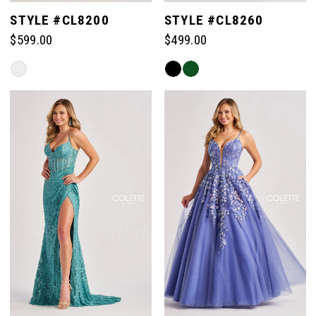
STYLE #CL8200
STYLE #CL8260
$599.00
$499.00
Skip
Skip
Color
Color
List
List
#e76b4f84e4
#9ef929d83b
to
to
end
end