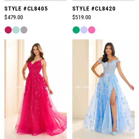
STYLE #CL8405
STYLE #CL8420
$479.00
$519.00
Skip
Skip
Color
Color
List
List
#017e51c959
#e3dfcfe06a
to
to
end
end