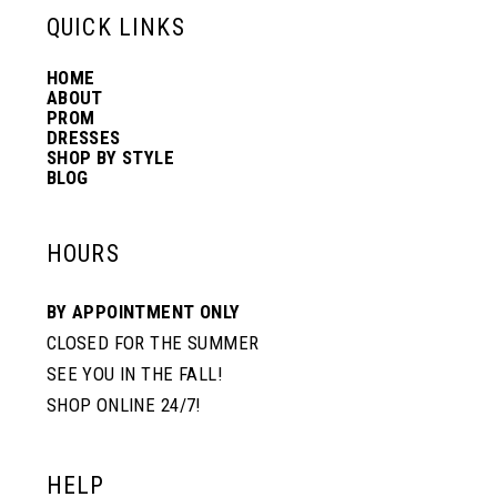
QUICK LINKS
HOME
ABOUT
PROM
DRESSES
SHOP BY STYLE
BLOG
HOURS
BY APPOINTMENT ONLY
CLOSED FOR THE SUMMER
SEE YOU IN THE FALL!
SHOP ONLINE 24/7!
HELP