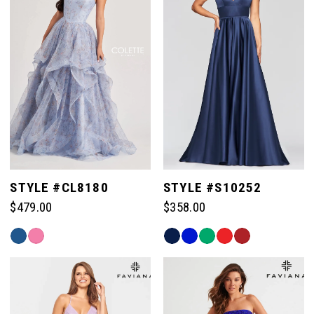
end
end
STYLE #CL8180
STYLE #S10252
$479.00
$358.00
Skip
Skip
Color
Color
List
List
#6654b27711
#625757e87f
to
to