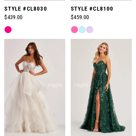
STYLE #CL8030
STYLE #CL8100
$439.00
$459.00
Skip
Skip
Color
Color
List
List
#7466a9f0c9
#75bf028cd5
to
to
end
end