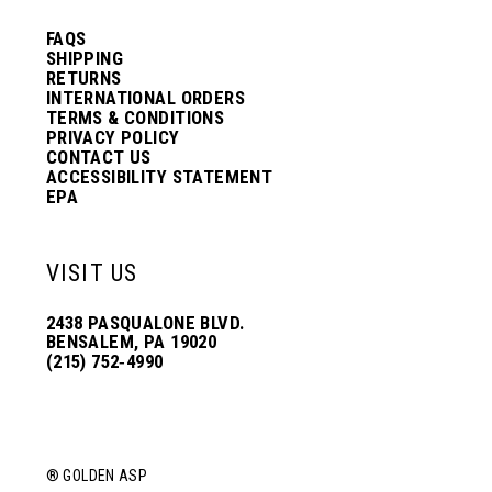
FAQS
SHIPPING
RETURNS
INTERNATIONAL ORDERS
TERMS & CONDITIONS
PRIVACY POLICY
CONTACT US
ACCESSIBILITY STATEMENT
EPA
VISIT US
2438 PASQUALONE BLVD.
BENSALEM, PA 19020
(215) 752‑4990
® GOLDEN ASP