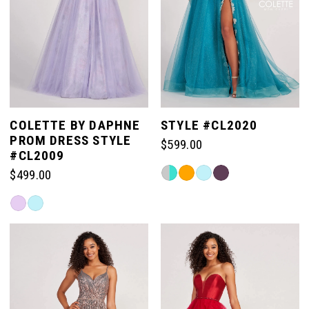
3
11
4
12
5
COLETTE BY DAPHNE
STYLE #CL2020
13
PROM DRESS STYLE
$599.00
6
#CL2009
Skip
$499.00
14
Color
7
Skip
List
Color
#149afd4bac
15
List
to
8
#fc997d86b5
end
to
end
9