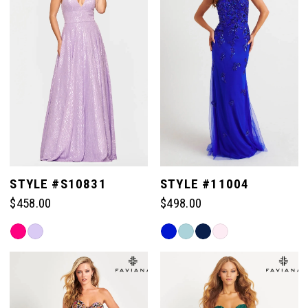
end
end
STYLE #S10831
STYLE #11004
$458.00
$498.00
Skip
Skip
Color
Color
List
List
#b79e6389c4
#0cc367d12e
to
to