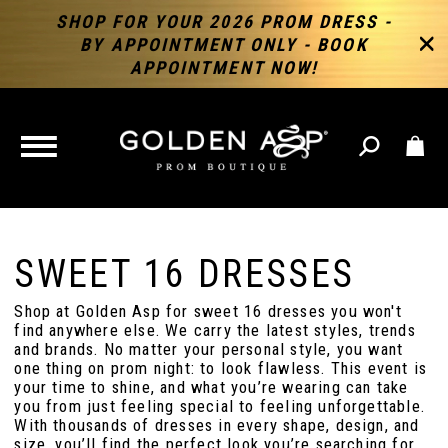
SHOP FOR YOUR 2026 PROM DRESS -
BY APPOINTMENT ONLY - BOOK
APPOINTMENT NOW!
TOGGLE
NAVIGATION
SWEET 16 DRESSES
Shop at Golden Asp for sweet 16 dresses you won't
find anywhere else. We carry the latest styles, trends
and brands. No matter your personal style, you want
one thing on prom night: to look flawless. This event is
your time to shine, and what you’re wearing can take
you from just feeling special to feeling unforgettable.
With thousands of dresses in every shape, design, and
size, you’ll find the perfect look you’re searching for