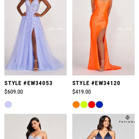
end
STYLE #EW34053
STYLE #EW34120
$609.00
$419.00
Skip
Skip
Color
Color
List
List
#c3b9b70d12
#0f58d12d7a
to
to