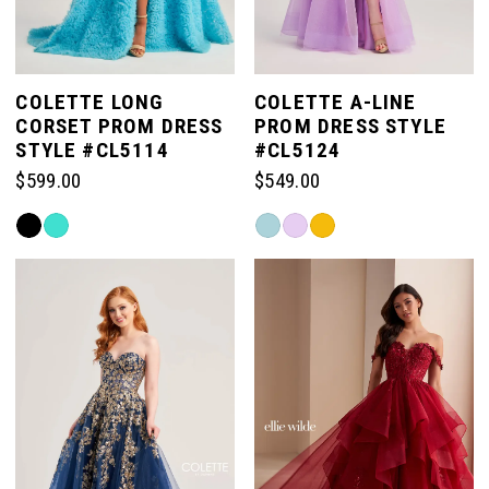
COLETTE LONG
COLETTE A-LINE
CORSET PROM DRESS
PROM DRESS STYLE
STYLE #CL5114
#CL5124
$599.00
$549.00
Skip
Skip
Color
Color
List
List
#656fb598a5
#deaa449c99
to
to
end
end