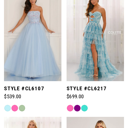
#bc39f466ea
#bc98422148
to
to
end
end
STYLE #CL6107
STYLE #CL6217
$539.00
$699.00
Skip
Skip
Color
Color
List
List