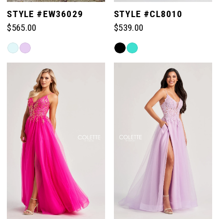
STYLE #EW36029
STYLE #CL8010
$565.00
$539.00
Skip
Skip
Color
Color
List
List
#732029cfc7
#03b3f939e5
to
to
end
end