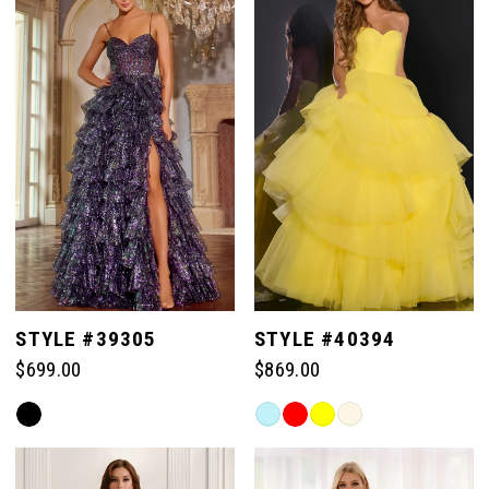
#d9125c5c9a
end
to
end
STYLE #39305
STYLE #40394
$699.00
$869.00
Skip
Skip
Color
Color
List
List