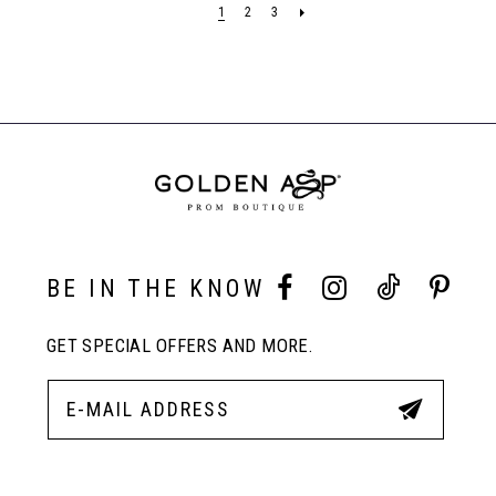
1
2
3
to
to
end
end
BE IN THE KNOW
GET SPECIAL OFFERS AND MORE.