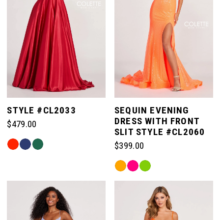
STYLE #CL2033
SEQUIN EVENING
DRESS WITH FRONT
$479.00
SLIT STYLE #CL2060
Skip
$399.00
Color
Skip
List
Color
#7f17fef632
List
to
#edfdf24904
end
to