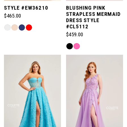
5
STYLE #EW36210
BLUSHING PINK
STRAPLESS MERMAID
$465.00
6
DRESS STYLE
#CL5112
Skip
Color
$459.00
7
List
Skip
#e564ad5198
Color
to
8
List
end
#1d68fdc236
to
end