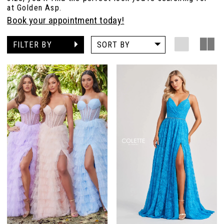
at Golden Asp.
Book your appointment today!
FILTER BY
SORT BY