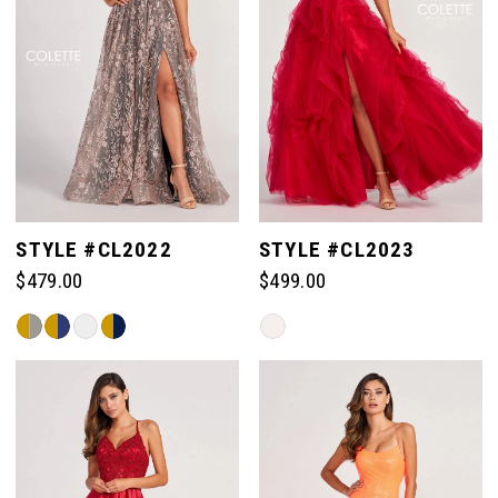
10
11
12
STYLE #CL2022
STYLE #CL2023
13
$479.00
$499.00
Skip
Skip
14
Color
Color
List
List
#152b5b868f
#001b825b3c
15
to
to
end
end