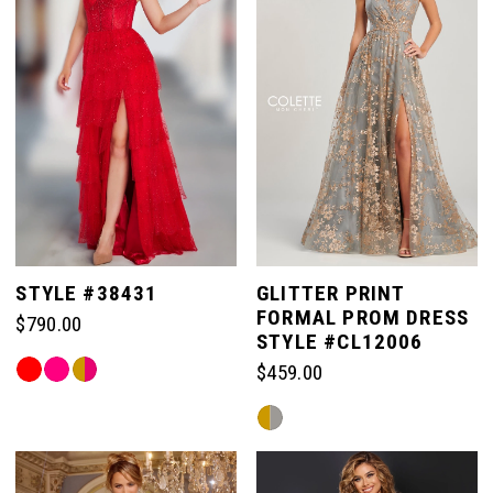
end
end
2
3
4
5
STYLE #38431
GLITTER PRINT
FORMAL PROM DRESS
$790.00
6
STYLE #CL12006
Skip
$459.00
Color
Skip
List
Color
#053e652e8e
List
to