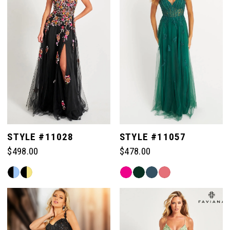
end
end
STYLE #11028
STYLE #11057
$498.00
$478.00
Skip
Skip
Color
Color
List
List
#366c120dd4
#af1bc029a2
to
to