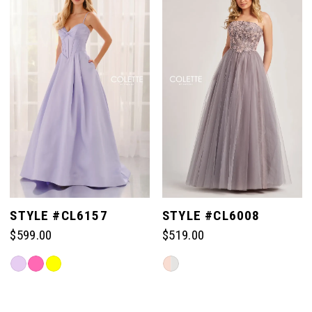
#b0db982c85
#e377064348
to
to
end
end
STYLE #CL6157
STYLE #CL6008
$599.00
$519.00
Skip
Skip
Color
Color
List
List
#8a9f28a155
#2aad283ce8