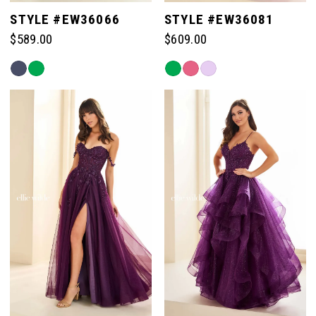
5
STYLE #EW36066
STYLE #EW36081
$589.00
$609.00
6
Skip
Skip
Color
Color
List
List
#7ef29bae05
#da7e6db757
to
to
end
end