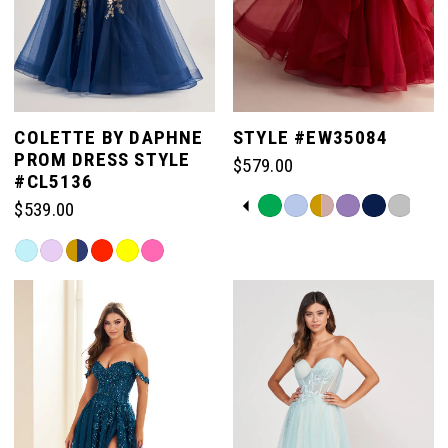
COLETTE BY DAPHNE
STYLE #EW35084
PROM DRESS STYLE
$579.00
#CL5136
PAUSE AUTOPLAY
PREVIOUS SLIDE
NEXT SLIDE
Skip
$539.00
0
Color
Skip
List
Color
#9e386ea497
1
List
to
#904bf856a5
end
to
2
end
3