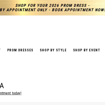
SHOP FOR YOUR 2026 PROM DRESS -
BY APPOINTMENT ONLY - BOOK APPOINTMENT NOW
T
PROM DRESSES
SHOP BY STYLE
SHOP BY EVENT
A
intment today!