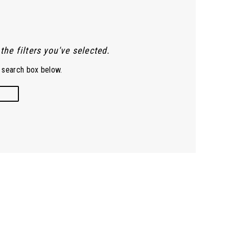
he filters you've selected.
e search box below.