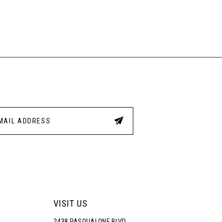
VISIT US
2438 PASQUALONE BLVD.