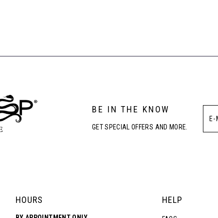
BE IN THE KNOW
GET SPECIAL OFFERS AND MORE.
HOURS
HELP
BY APPOINTMENT ONLY