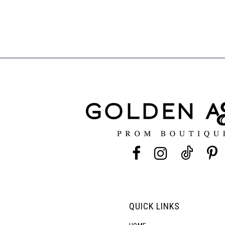
QUICK LINKS