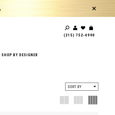
!
(215) 752‑4990
SHOP BY DESIGNER
SORT BY