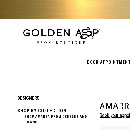
BOOK APPOINTMEN
Product
Skip
DESIGNERS
AMARR
List
to
SHOP BY COLLECTION
Filters
end
Book your appo
SHOP AMARRA PROM DRESSES AND
GOWNS