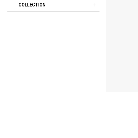
COLLECTION