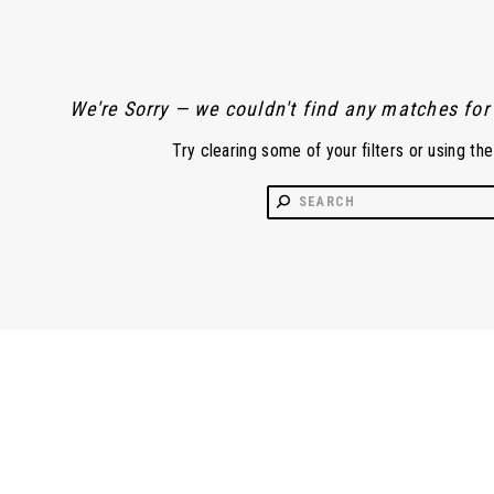
We're Sorry — we couldn't find any matches for t
Try clearing some of your filters or using th