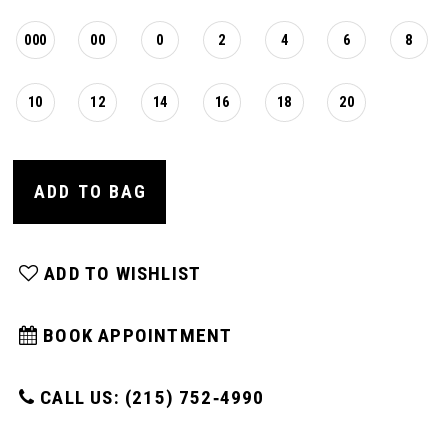
000
00
0
2
4
6
8
10
12
14
16
18
20
ADD TO BAG
ADD TO WISHLIST
BOOK APPOINTMENT
CALL US: (215) 752‑4990