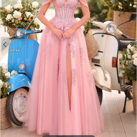
3
4
5
6
7
8