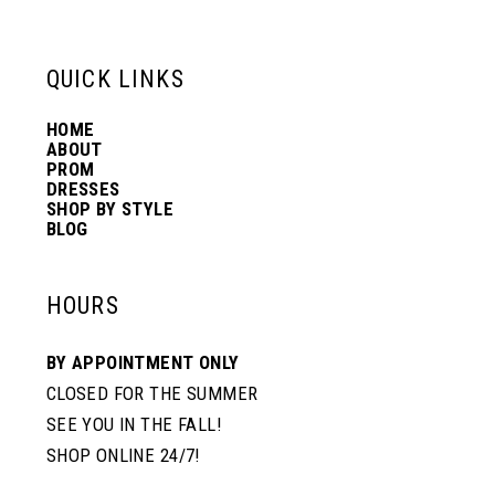
6
13
QUICK LINKS
7
14
HOME
ABOUT
PROM
8
DRESSES
SHOP BY STYLE
BLOG
9
HOURS
10
BY APPOINTMENT ONLY
CLOSED FOR THE SUMMER
SEE YOU IN THE FALL!
SHOP ONLINE 24/7!