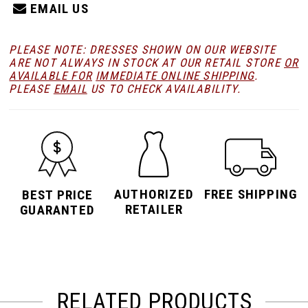
EMAIL US
PLEASE NOTE: DRESSES SHOWN ON OUR WEBSITE
ARE NOT ALWAYS IN STOCK AT OUR RETAIL STORE
OR
AVAILABLE FOR
IMMEDIATE ONLINE SHIPPING
.
PLEASE
EMAIL
US TO CHECK AVAILABILITY.
AUTHORIZED
FREE SHIPPING
BEST PRICE
RETAILER
GUARANTED
RELATED PRODUCTS