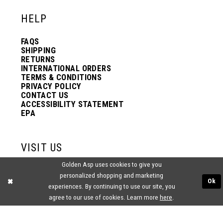
HELP
FAQS
SHIPPING
RETURNS
INTERNATIONAL ORDERS
TERMS & CONDITIONS
PRIVACY POLICY
CONTACT US
ACCESSIBILITY STATEMENT
EPA
VISIT US
Golden Asp uses cookies to give you
2438 PASQUALONE BLVD.
personalized shopping and marketing
BENSALEM, PA 19020
Ok
(215) 752‑4990
experiences. By continuing to use our site, you
agree to our use of cookies. Learn more
here
.