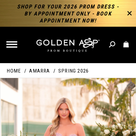
SHOP FOR YOUR 2026 PROM DRESS -
BY APPOINTMENT ONLY - BOOK
APPOINTMENT NOW!
TOGGLE
NAVIGATION
HOME
AMARRA
SPRING 2026
PAUSE AUTOPLAY
PREVIOUS SLIDE
NEXT SLIDE
Products
Skip
Products
0
Views
to
Views
Carousel
end
Carousel
End
1
2