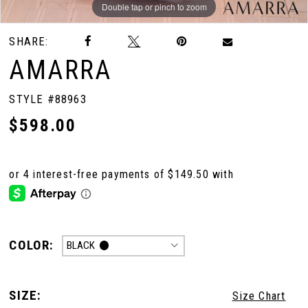
Double tap or pinch to zoom
Double tap or pinch to zoom
Double tap or pinch to zoom
SHARE:
AMARRA
STYLE #88963
$598.00
COLOR:
BLACK
SIZE:
Size Chart