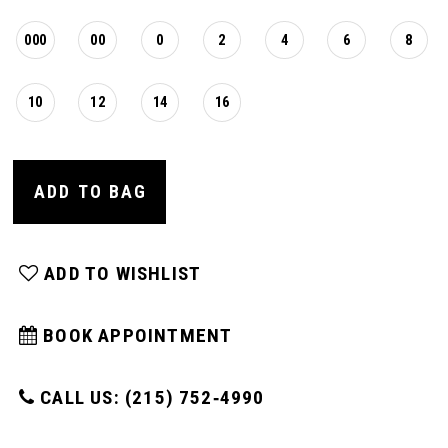
000
00
0
2
4
6
8
10
12
14
16
ADD TO BAG
ADD TO WISHLIST
BOOK APPOINTMENT
CALL US: (215) 752‑4990