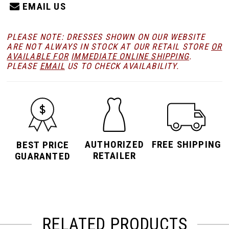
EMAIL US
PLEASE NOTE: DRESSES SHOWN ON OUR WEBSITE
ARE NOT ALWAYS IN STOCK AT OUR RETAIL STORE
OR
AVAILABLE FOR
IMMEDIATE ONLINE SHIPPING
.
PLEASE
EMAIL
US TO CHECK AVAILABILITY.
AUTHORIZED
FREE SHIPPING
BEST PRICE
RETAILER
GUARANTED
RELATED PRODUCTS