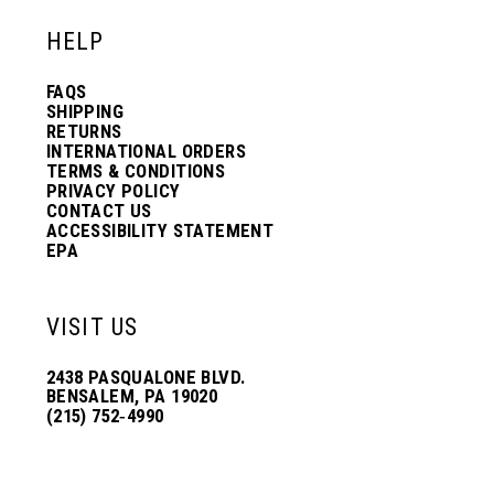
HELP
FAQS
SHIPPING
RETURNS
INTERNATIONAL ORDERS
TERMS & CONDITIONS
PRIVACY POLICY
CONTACT US
ACCESSIBILITY STATEMENT
EPA
VISIT US
2438 PASQUALONE BLVD.
BENSALEM, PA 19020
(215) 752‑4990