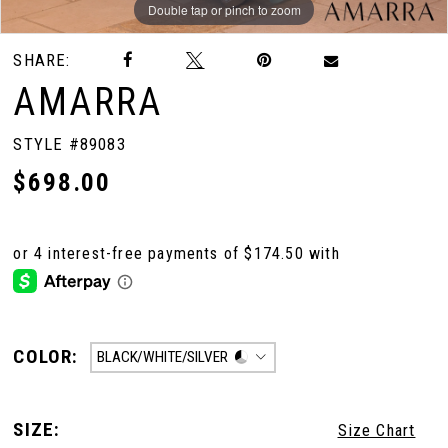
Double tap or pinch to zoom
Double tap or pinch to zoom
Double tap or pinch to zoom
SHARE:
AMARRA
STYLE #89083
$698.00
COLOR:
BLACK/WHITE/SILVER
SIZE:
Size Chart