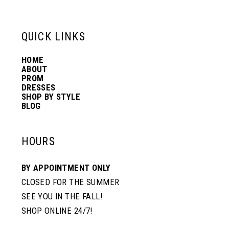
6
13
QUICK LINKS
7
14
HOME
ABOUT
PROM
8
DRESSES
SHOP BY STYLE
BLOG
HOURS
BY APPOINTMENT ONLY
CLOSED FOR THE SUMMER
SEE YOU IN THE FALL!
SHOP ONLINE 24/7!