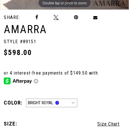
Double tap or pinch to zoom
Double tap or pinch to zoom
Double tap or pinch to zoom
SHARE:
AMARRA
STYLE #89151
$598.00
COLOR:
BRIGHT ROYAL
SIZE:
Size Chart