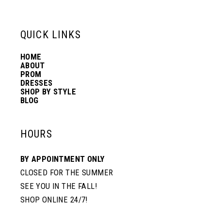
6
13
QUICK LINKS
7
14
HOME
ABOUT
PROM
8
DRESSES
SHOP BY STYLE
BLOG
9
HOURS
10
BY APPOINTMENT ONLY
CLOSED FOR THE SUMMER
SEE YOU IN THE FALL!
SHOP ONLINE 24/7!