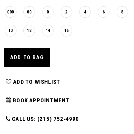
000
00
0
2
4
6
8
10
12
14
16
ADD TO BAG
ADD TO WISHLIST
BOOK APPOINTMENT
CALL US: (215) 752‑4990