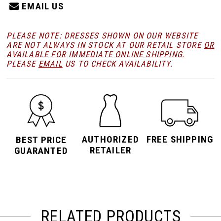
EMAIL US
PLEASE NOTE: DRESSES SHOWN ON OUR WEBSITE
ARE NOT ALWAYS IN STOCK AT OUR RETAIL STORE
OR
AVAILABLE FOR
IMMEDIATE ONLINE SHIPPING
.
PLEASE
EMAIL
US TO CHECK AVAILABILITY.
AUTHORIZED
FREE SHIPPING
BEST PRICE
RETAILER
GUARANTED
RELATED PRODUCTS