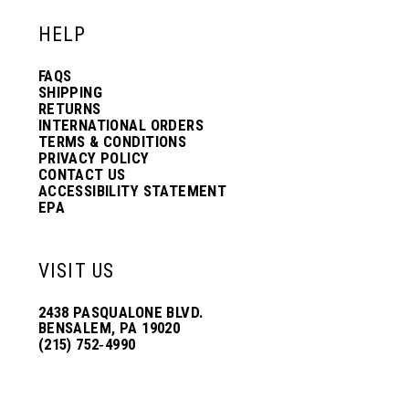
HELP
FAQS
SHIPPING
RETURNS
INTERNATIONAL ORDERS
TERMS & CONDITIONS
PRIVACY POLICY
CONTACT US
ACCESSIBILITY STATEMENT
EPA
VISIT US
2438 PASQUALONE BLVD.
BENSALEM, PA 19020
(215) 752‑4990