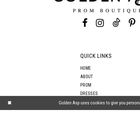
13
5
14
6
7
QUICK LINKS
8
HOME
ABOUT
PROM
DRESSES
SHOP BY STYLE
Golden Asp uses cookies to give you persona
BLOG