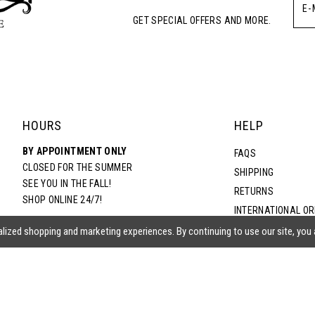
GET SPECIAL OFFERS AND MORE.
5
6
7
HOURS
HELP
BY APPOINTMENT ONLY
8
FAQS
CLOSED FOR THE SUMMER
SHIPPING
SEE YOU IN THE FALL!
RETURNS
9
SHOP ONLINE 24/7!
INTERNATIONAL O
TERMS & CONDITIO
lized shopping and marketing experiences. By continuing to use our site, you
10
PRIVACY POLICY
CONTACT US
ACCESSIBILITY ST
EPA