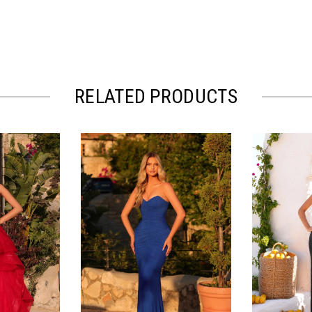
RELATED PRODUCTS