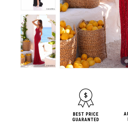
A
BEST PRICE
GUARANTED