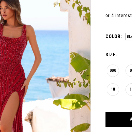
COLOR:
BL
SIZE:
000
0
10
1