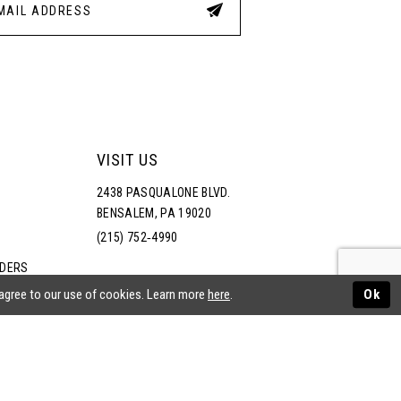
VISIT US
2438 PASQUALONE BLVD.
BENSALEM, PA 19020
(215) 752‑4990
RDERS
NS
 agree to our use of cookies. Learn more
here
.
Ok
ATEMENT