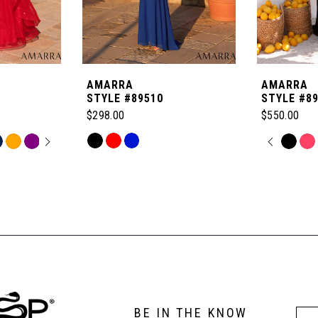
AMARRA
AMARRA
STYLE #89510
STYLE #8
$298.00
$550.00
OPLAY
LIDE
Skip
PAUSE
PREVI
NEXT 
Skip
0
Color
Color
List
List
1
#093a06f4ba
#bb0d8c38
to
to
2
end
end
3
BE IN THE KNOW
4