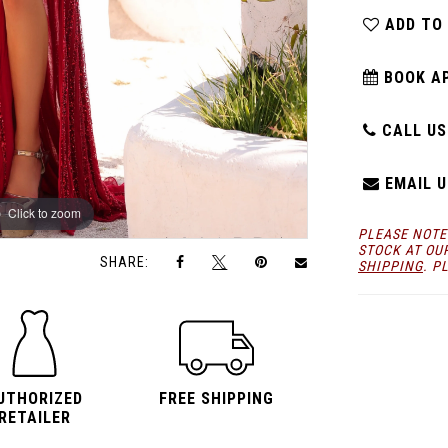
ADD TO
BOOK A
CALL US:
EMAIL U
Click to zoom
Click to zoom
PLEASE NOTE
STOCK AT OU
SHARE:
SHIPPING
. P
UTHORIZED
FREE SHIPPING
RETAILER