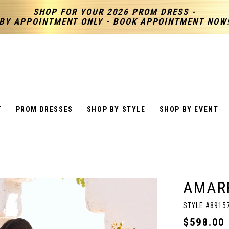
SHOP FOR YOUR 2026 PROM DRESS -
BY APPOINTMENT ONLY - BOOK APPOINTMENT NOW
T
PROM DRESSES
SHOP BY STYLE
SHOP BY EVENT
AMAR
STYLE #8915
$598.00