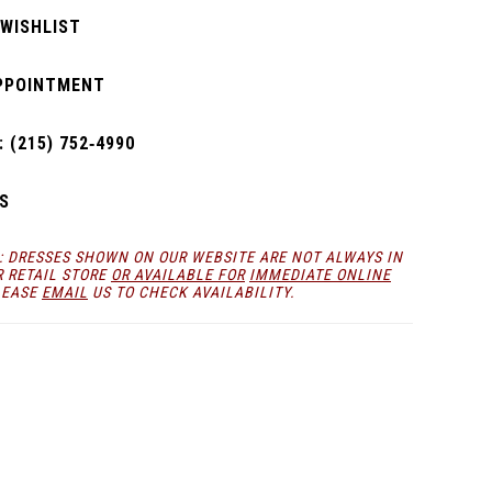
 WISHLIST
PPOINTMENT
 (215) 752‑4990
S
: DRESSES SHOWN ON OUR WEBSITE ARE NOT ALWAYS IN
R RETAIL STORE
OR AVAILABLE FOR
IMMEDIATE ONLINE
LEASE
EMAIL
US TO CHECK AVAILABILITY.