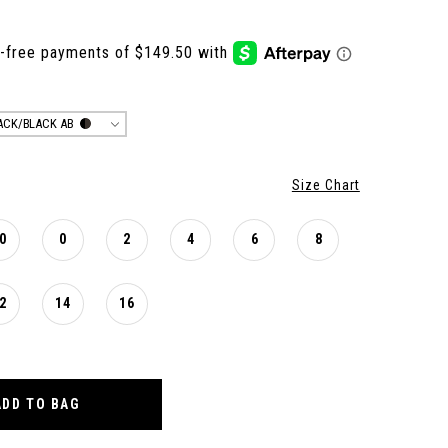
ACK/BLACK AB
Size Chart
0
0
2
4
6
8
2
14
16
ADD TO BAG