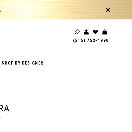
!
(215) 752‑4990
SHOP BY DESIGNER
RA
7