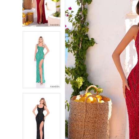
2
2
3
3