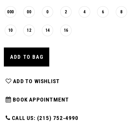
000
00
0
2
4
6
8
10
12
14
16
ADD TO BAG
ADD TO WISHLIST
BOOK APPOINTMENT
CALL US: (215) 752‑4990