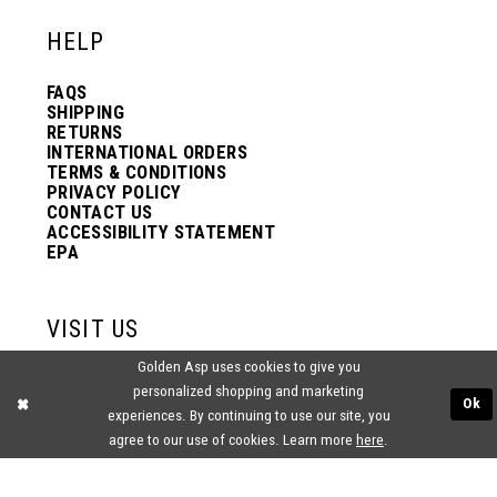
HELP
FAQS
SHIPPING
RETURNS
INTERNATIONAL ORDERS
TERMS & CONDITIONS
PRIVACY POLICY
CONTACT US
ACCESSIBILITY STATEMENT
EPA
VISIT US
Golden Asp uses cookies to give you
2438 PASQUALONE BLVD.
personalized shopping and marketing
BENSALEM, PA 19020
Ok
(215) 752‑4990
experiences. By continuing to use our site, you
agree to our use of cookies. Learn more
here
.