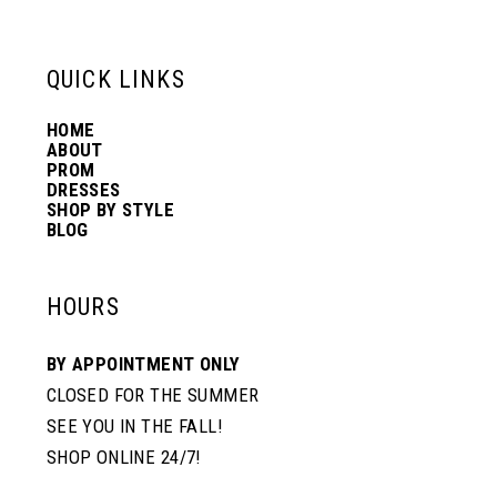
6
13
QUICK LINKS
7
14
HOME
ABOUT
PROM
8
DRESSES
SHOP BY STYLE
BLOG
HOURS
BY APPOINTMENT ONLY
CLOSED FOR THE SUMMER
SEE YOU IN THE FALL!
SHOP ONLINE 24/7!