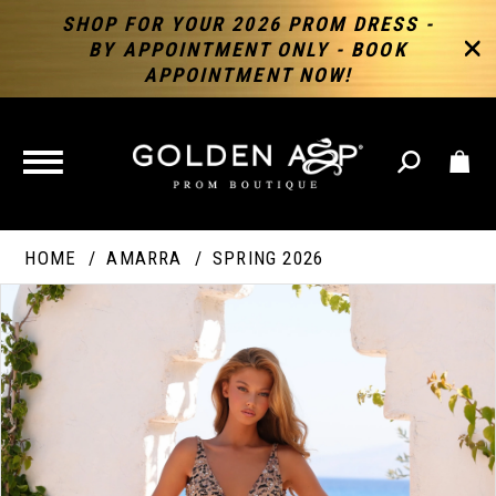
SHOP FOR YOUR 2026 PROM DRESS -
BY APPOINTMENT ONLY - BOOK
APPOINTMENT NOW!
TOGGLE
NAVIGATION
HOME
AMARRA
SPRING 2026
PAUSE AUTOPLAY
PREVIOUS SLIDE
NEXT SLIDE
Products
Skip
Products
0
Views
to
Views
Carousel
end
Carousel
End
1