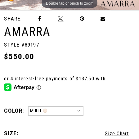
Double tap or pinch to zoom
Double tap or pinch to zoom
SHARE:
AMARRA
STYLE #89197
$550.00
COLOR:
MULTI
SIZE:
Size Chart