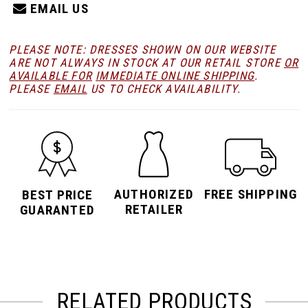
EMAIL US
PLEASE NOTE: DRESSES SHOWN ON OUR WEBSITE
ARE NOT ALWAYS IN STOCK AT OUR RETAIL STORE
OR
AVAILABLE FOR
IMMEDIATE ONLINE SHIPPING
.
PLEASE
EMAIL
US TO CHECK AVAILABILITY.
AUTHORIZED
FREE SHIPPING
BEST PRICE
RETAILER
GUARANTED
RELATED PRODUCTS