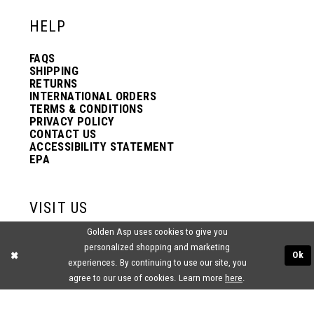
HELP
FAQS
SHIPPING
RETURNS
INTERNATIONAL ORDERS
TERMS & CONDITIONS
PRIVACY POLICY
CONTACT US
ACCESSIBILITY STATEMENT
EPA
VISIT US
Golden Asp uses cookies to give you
2438 PASQUALONE BLVD.
personalized shopping and marketing
BENSALEM, PA 19020
Ok
(215) 752‑4990
experiences. By continuing to use our site, you
agree to our use of cookies. Learn more
here
.