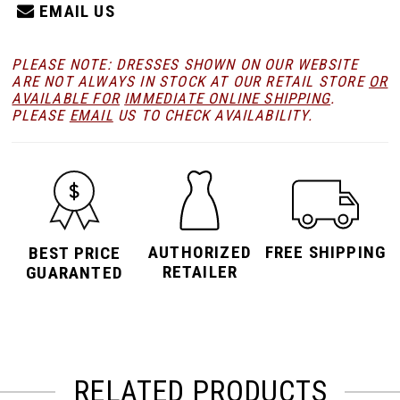
EMAIL US
PLEASE NOTE: DRESSES SHOWN ON OUR WEBSITE
ARE NOT ALWAYS IN STOCK AT OUR RETAIL STORE
OR
AVAILABLE FOR
IMMEDIATE ONLINE SHIPPING
.
PLEASE
EMAIL
US TO CHECK AVAILABILITY.
AUTHORIZED
FREE SHIPPING
BEST PRICE
RETAILER
GUARANTED
RELATED PRODUCTS