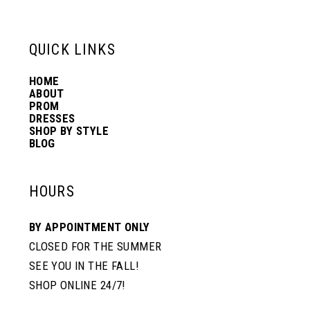
6
13
QUICK LINKS
7
14
HOME
ABOUT
PROM
8
DRESSES
SHOP BY STYLE
BLOG
HOURS
BY APPOINTMENT ONLY
CLOSED FOR THE SUMMER
SEE YOU IN THE FALL!
SHOP ONLINE 24/7!