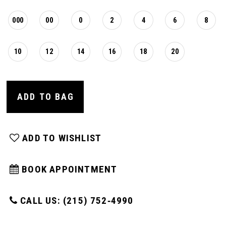
000
00
0
2
4
6
8
10
12
14
16
18
20
ADD TO BAG
ADD TO WISHLIST
BOOK APPOINTMENT
CALL US: (215) 752‑4990