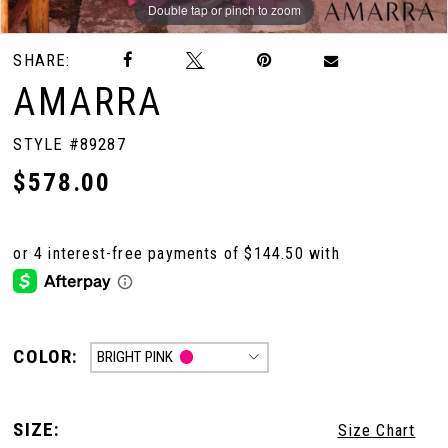
Double tap or pinch to zoom
Double tap or pinch to zoom
Double tap or pinch to zoom
SHARE:
AMARRA
STYLE #89287
$578.00
COLOR:
BRIGHT PINK
SIZE:
Size Chart