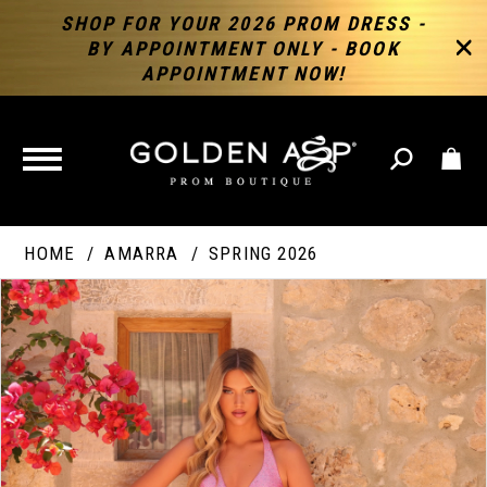
SHOP FOR YOUR 2026 PROM DRESS -
BY APPOINTMENT ONLY - BOOK
APPOINTMENT NOW!
TOGGLE
NAVIGATION
HOME
AMARRA
SPRING 2026
PAUSE AUTOPLAY
PREVIOUS SLIDE
NEXT SLIDE
Products
Skip
Products
0
Views
to
Views
Carousel
end
Carousel
End
1
2