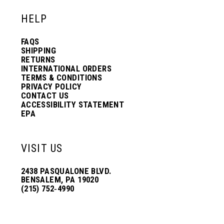
HELP
FAQS
SHIPPING
RETURNS
INTERNATIONAL ORDERS
TERMS & CONDITIONS
PRIVACY POLICY
CONTACT US
ACCESSIBILITY STATEMENT
EPA
VISIT US
2438 PASQUALONE BLVD.
BENSALEM, PA 19020
(215) 752‑4990