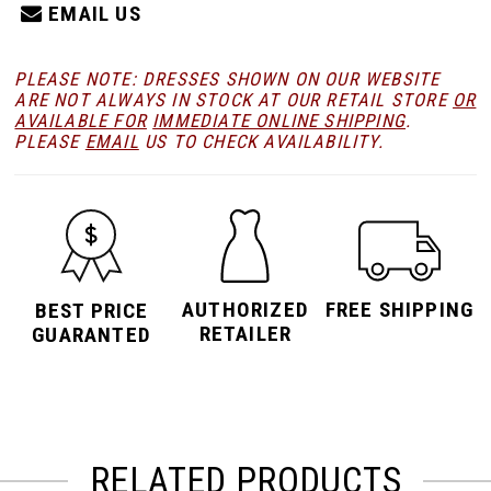
EMAIL US
PLEASE NOTE: DRESSES SHOWN ON OUR WEBSITE
ARE NOT ALWAYS IN STOCK AT OUR RETAIL STORE
OR
AVAILABLE FOR
IMMEDIATE ONLINE SHIPPING
.
PLEASE
EMAIL
US TO CHECK AVAILABILITY.
AUTHORIZED
FREE SHIPPING
BEST PRICE
RETAILER
GUARANTED
RELATED PRODUCTS