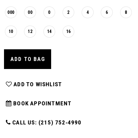
000
00
0
2
4
6
8
10
12
14
16
ADD TO BAG
ADD TO WISHLIST
BOOK APPOINTMENT
CALL US: (215) 752‑4990