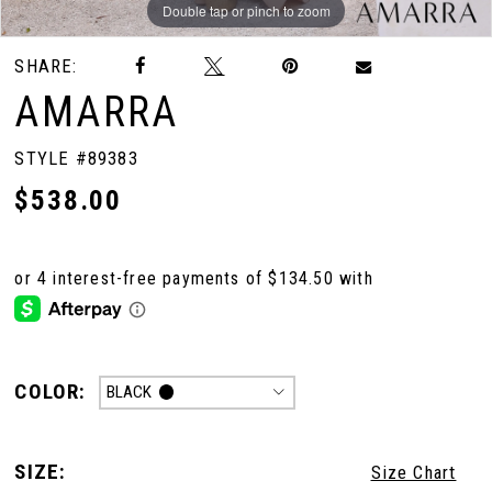
Double tap or pinch to zoom
Double tap or pinch to zoom
Double tap or pinch to zoom
SHARE:
AMARRA
STYLE #89383
$538.00
COLOR:
BLACK
SIZE:
Size Chart