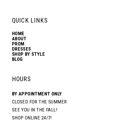
6
13
QUICK LINKS
7
14
HOME
ABOUT
PROM
8
DRESSES
SHOP BY STYLE
BLOG
HOURS
BY APPOINTMENT ONLY
CLOSED FOR THE SUMMER
SEE YOU IN THE FALL!
SHOP ONLINE 24/7!