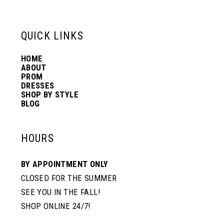
6
13
QUICK LINKS
7
14
HOME
ABOUT
PROM
8
DRESSES
SHOP BY STYLE
BLOG
HOURS
BY APPOINTMENT ONLY
CLOSED FOR THE SUMMER
SEE YOU IN THE FALL!
SHOP ONLINE 24/7!