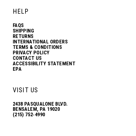
HELP
FAQS
SHIPPING
RETURNS
INTERNATIONAL ORDERS
TERMS & CONDITIONS
PRIVACY POLICY
CONTACT US
ACCESSIBILITY STATEMENT
EPA
VISIT US
2438 PASQUALONE BLVD.
BENSALEM, PA 19020
(215) 752‑4990