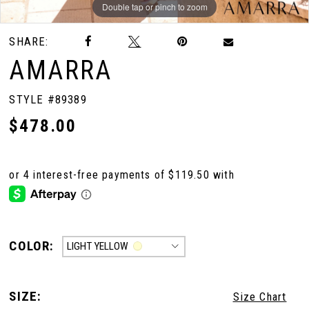
Double tap or pinch to zoom
Double tap or pinch to zoom
Double tap or pinch to zoom
SHARE:
AMARRA
STYLE #89389
$478.00
COLOR:
LIGHT YELLOW
SIZE:
Size Chart