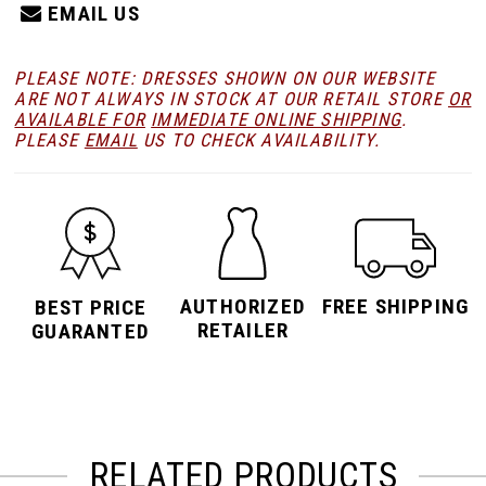
EMAIL US
PLEASE NOTE: DRESSES SHOWN ON OUR WEBSITE
ARE NOT ALWAYS IN STOCK AT OUR RETAIL STORE
OR
AVAILABLE FOR
IMMEDIATE ONLINE SHIPPING
.
PLEASE
EMAIL
US TO CHECK AVAILABILITY.
AUTHORIZED
FREE SHIPPING
BEST PRICE
RETAILER
GUARANTED
RELATED PRODUCTS