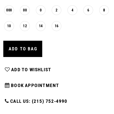
000
00
0
2
4
6
8
10
12
14
16
ADD TO BAG
ADD TO WISHLIST
BOOK APPOINTMENT
CALL US: (215) 752‑4990