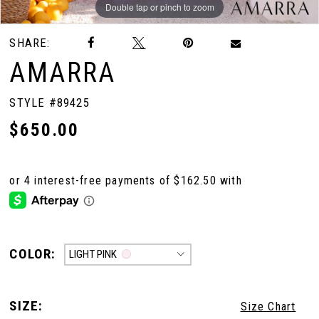
Double tap or pinch to zoom
Double tap or pinch to zoom
Double tap or pinch to zoom
SHARE:
AMARRA
STYLE #89425
$650.00
COLOR:
LIGHT PINK
SIZE:
Size Chart