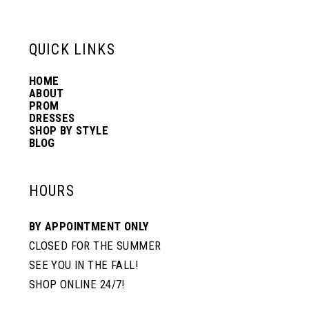
6
13
QUICK LINKS
7
14
HOME
ABOUT
PROM
8
DRESSES
SHOP BY STYLE
BLOG
HOURS
BY APPOINTMENT ONLY
CLOSED FOR THE SUMMER
SEE YOU IN THE FALL!
SHOP ONLINE 24/7!