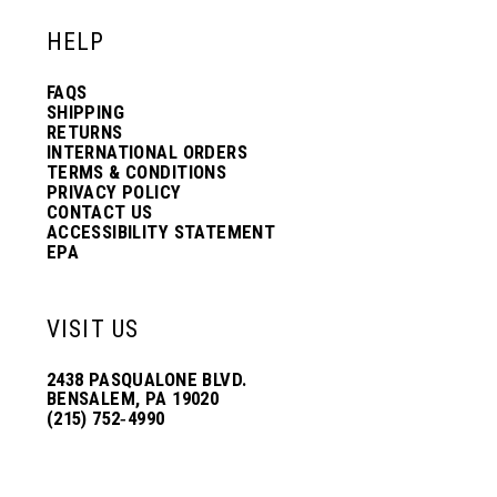
HELP
FAQS
SHIPPING
RETURNS
INTERNATIONAL ORDERS
TERMS & CONDITIONS
PRIVACY POLICY
CONTACT US
ACCESSIBILITY STATEMENT
EPA
VISIT US
2438 PASQUALONE BLVD.
BENSALEM, PA 19020
(215) 752‑4990