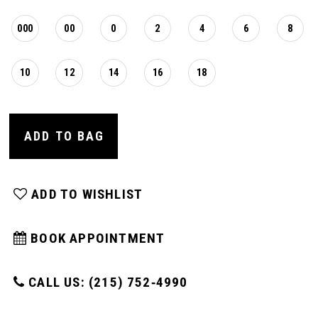
000
00
0
2
4
6
8
10
12
14
16
18
ADD TO BAG
ADD TO WISHLIST
BOOK APPOINTMENT
CALL US: (215) 752‑4990