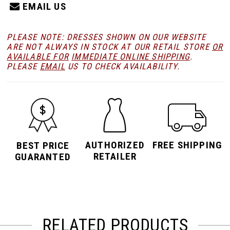
EMAIL US
PLEASE NOTE: DRESSES SHOWN ON OUR WEBSITE
ARE NOT ALWAYS IN STOCK AT OUR RETAIL STORE
OR
AVAILABLE FOR
IMMEDIATE ONLINE SHIPPING
.
PLEASE
EMAIL
US TO CHECK AVAILABILITY.
AUTHORIZED
FREE SHIPPING
BEST PRICE
RETAILER
GUARANTED
RELATED PRODUCTS