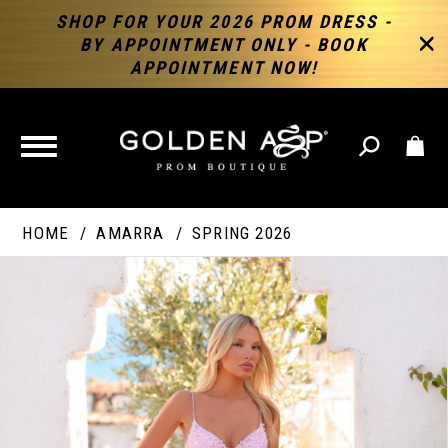
SHOP FOR YOUR 2026 PROM DRESS -
BY APPOINTMENT ONLY - BOOK
APPOINTMENT NOW!
TOGGLE
NAVIGATION
HOME
AMARRA
SPRING 2026
PAUSE AUTOPLAY
PREVIOUS SLIDE
NEXT SLIDE
Products
Skip
Products
0
Views
to
Views
Carousel
end
Carousel
End
1
2