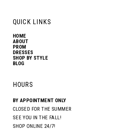
6
13
QUICK LINKS
7
14
HOME
ABOUT
PROM
8
DRESSES
SHOP BY STYLE
BLOG
9
HOURS
10
BY APPOINTMENT ONLY
CLOSED FOR THE SUMMER
SEE YOU IN THE FALL!
SHOP ONLINE 24/7!