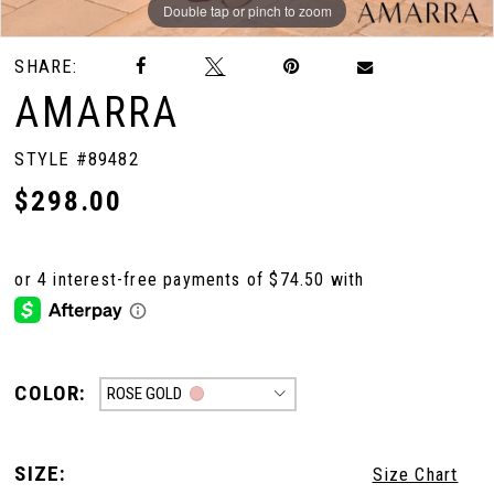
Double tap or pinch to zoom
Double tap or pinch to zoom
Double tap or pinch to zoom
SHARE:
AMARRA
STYLE #89482
$298.00
COLOR:
ROSE GOLD
SIZE:
Size Chart