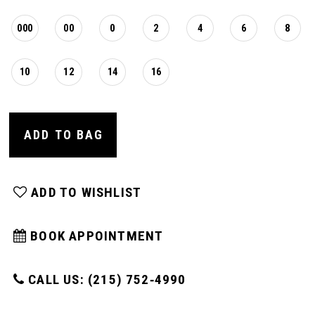
000
00
0
2
4
6
8
10
12
14
16
ADD TO BAG
ADD TO WISHLIST
BOOK APPOINTMENT
CALL US: (215) 752‑4990