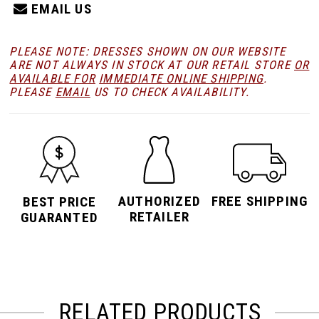
EMAIL US
PLEASE NOTE: DRESSES SHOWN ON OUR WEBSITE
ARE NOT ALWAYS IN STOCK AT OUR RETAIL STORE
OR
AVAILABLE FOR
IMMEDIATE ONLINE SHIPPING
.
PLEASE
EMAIL
US TO CHECK AVAILABILITY.
AUTHORIZED
FREE SHIPPING
BEST PRICE
RETAILER
GUARANTED
RELATED PRODUCTS