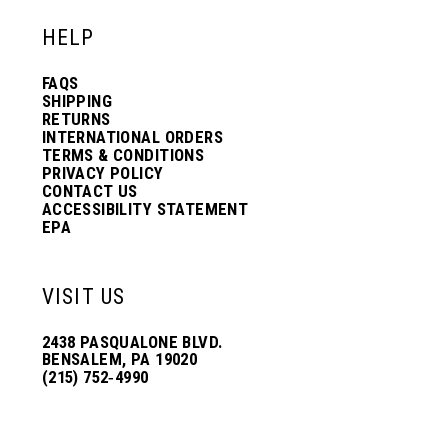
HELP
FAQS
SHIPPING
RETURNS
INTERNATIONAL ORDERS
TERMS & CONDITIONS
PRIVACY POLICY
CONTACT US
ACCESSIBILITY STATEMENT
EPA
VISIT US
2438 PASQUALONE BLVD.
BENSALEM, PA 19020
(215) 752‑4990