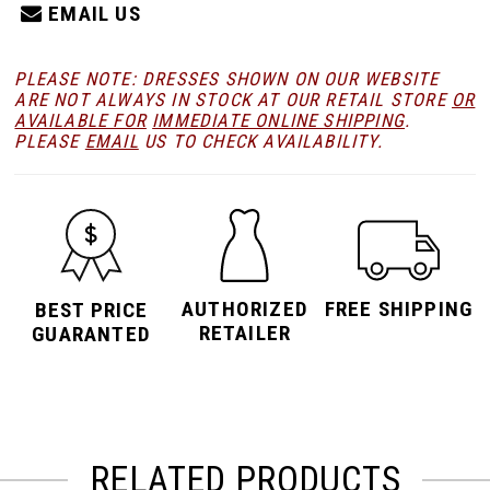
EMAIL US
PLEASE NOTE: DRESSES SHOWN ON OUR WEBSITE
ARE NOT ALWAYS IN STOCK AT OUR RETAIL STORE
OR
AVAILABLE FOR
IMMEDIATE ONLINE SHIPPING
.
PLEASE
EMAIL
US TO CHECK AVAILABILITY.
AUTHORIZED
FREE SHIPPING
BEST PRICE
RETAILER
GUARANTED
RELATED PRODUCTS