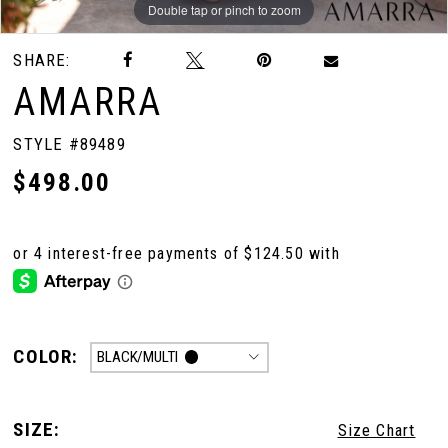
Double tap or pinch to zoom
Double tap or pinch to zoom
Double tap or pinch to zoom
SHARE:
AMARRA
STYLE #89489
$498.00
COLOR:
BLACK/MULTI
SIZE:
Size Chart