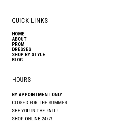
6
13
QUICK LINKS
7
14
HOME
ABOUT
PROM
8
DRESSES
SHOP BY STYLE
BLOG
HOURS
BY APPOINTMENT ONLY
CLOSED FOR THE SUMMER
SEE YOU IN THE FALL!
SHOP ONLINE 24/7!