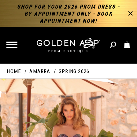
SHOP FOR YOUR 2026 PROM DRESS -
BY APPOINTMENT ONLY - BOOK
APPOINTMENT NOW!
TOGGLE
NAVIGATION
HOME
AMARRA
SPRING 2026
PAUSE AUTOPLAY
PREVIOUS SLIDE
NEXT SLIDE
Products
Skip
Products
0
Views
to
Views
Carousel
end
Carousel
End
1
2