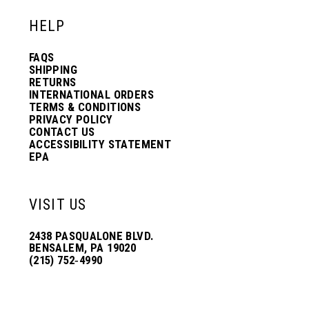
HELP
FAQS
SHIPPING
RETURNS
INTERNATIONAL ORDERS
TERMS & CONDITIONS
PRIVACY POLICY
CONTACT US
ACCESSIBILITY STATEMENT
EPA
VISIT US
2438 PASQUALONE BLVD.
BENSALEM, PA 19020
(215) 752‑4990