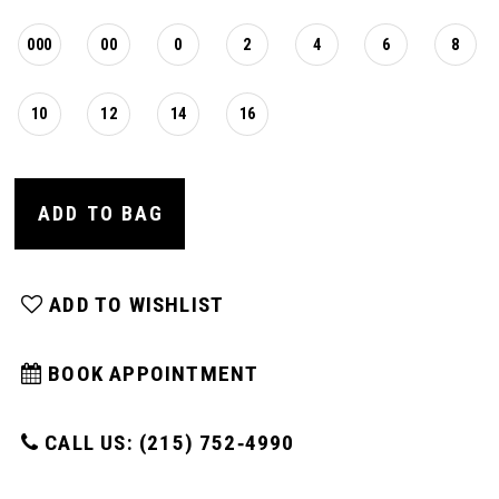
000
00
0
2
4
6
8
10
12
14
16
ADD TO BAG
ADD TO WISHLIST
BOOK APPOINTMENT
CALL US: (215) 752‑4990