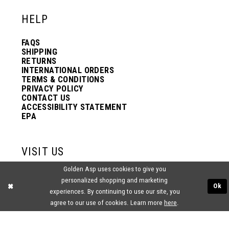
HELP
FAQS
SHIPPING
RETURNS
INTERNATIONAL ORDERS
TERMS & CONDITIONS
PRIVACY POLICY
CONTACT US
ACCESSIBILITY STATEMENT
EPA
VISIT US
Golden Asp uses cookies to give you
2438 PASQUALONE BLVD.
personalized shopping and marketing
BENSALEM, PA 19020
Ok
(215) 752‑4990
experiences. By continuing to use our site, you
agree to our use of cookies. Learn more
here
.