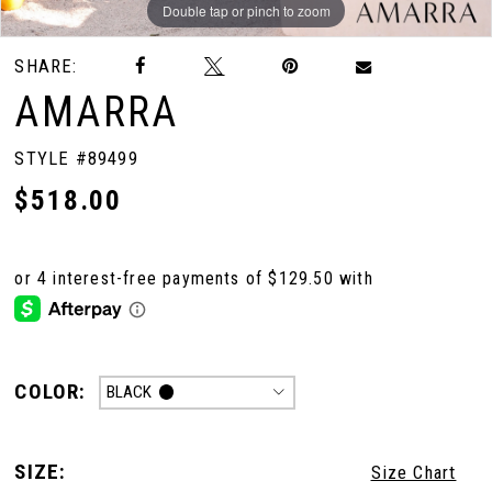
Double tap or pinch to zoom
Double tap or pinch to zoom
Double tap or pinch to zoom
SHARE:
AMARRA
STYLE #89499
$518.00
COLOR:
BLACK
SIZE:
Size Chart