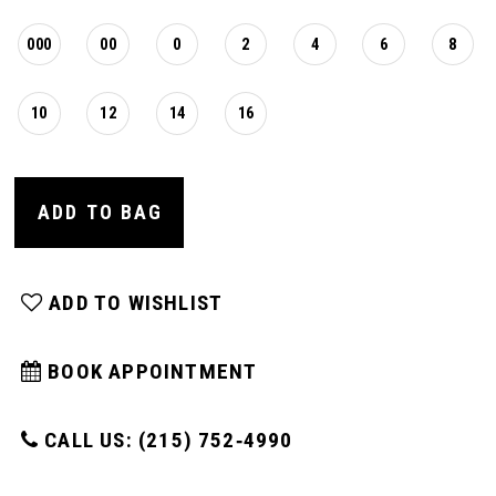
000
00
0
2
4
6
8
10
12
14
16
ADD TO BAG
ADD TO WISHLIST
BOOK APPOINTMENT
CALL US: (215) 752‑4990