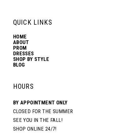
6
13
QUICK LINKS
7
14
HOME
ABOUT
PROM
8
DRESSES
SHOP BY STYLE
BLOG
HOURS
BY APPOINTMENT ONLY
CLOSED FOR THE SUMMER
SEE YOU IN THE FALL!
SHOP ONLINE 24/7!