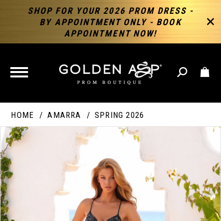
SHOP FOR YOUR 2026 PROM DRESS -
BY APPOINTMENT ONLY - BOOK
APPOINTMENT NOW!
TOGGLE
NAVIGATION
HOME
AMARRA
SPRING 2026
PAUSE AUTOPLAY
PREVIOUS SLIDE
NEXT SLIDE
Products
Skip
Products
0
Views
to
Views
Carousel
end
Carousel
End
1
2