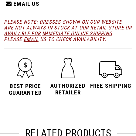
EMAIL US
PLEASE NOTE: DRESSES SHOWN ON OUR WEBSITE
ARE NOT ALWAYS IN STOCK AT OUR RETAIL STORE
OR
AVAILABLE FOR
IMMEDIATE ONLINE SHIPPING
.
PLEASE
EMAIL
US TO CHECK AVAILABILITY.
AUTHORIZED
FREE SHIPPING
BEST PRICE
RETAILER
GUARANTED
RELATED PRODUCTS