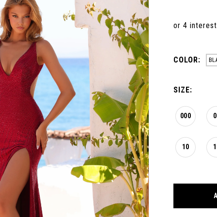
COLOR:
BL
SIZE:
000
0
10
1