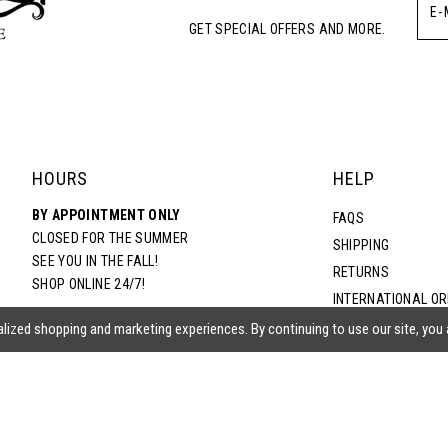
GET SPECIAL OFFERS AND MORE.
5
6
7
HOURS
HELP
BY APPOINTMENT ONLY
8
FAQS
CLOSED FOR THE SUMMER
SHIPPING
SEE YOU IN THE FALL!
RETURNS
9
SHOP ONLINE 24/7!
INTERNATIONAL O
TERMS & CONDITIO
lized shopping and marketing experiences. By continuing to use our site, you
10
PRIVACY POLICY
CONTACT US
ACCESSIBILITY ST
EPA