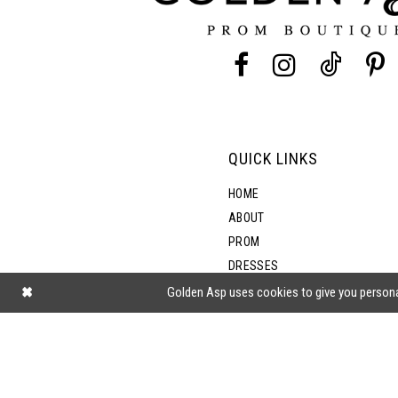
13
5
14
6
7
QUICK LINKS
8
HOME
ABOUT
PROM
DRESSES
SHOP BY STYLE
Golden Asp uses cookies to give you persona
BLOG