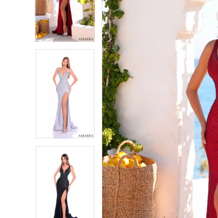
2
2
3
3