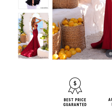
A
BEST PRICE
GUARANTED