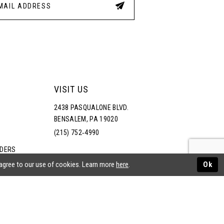
VISIT US
2438 PASQUALONE BLVD.
BENSALEM, PA 19020
(215) 752‑4990
RDERS
NS
 agree to our use of cookies. Learn more
here
.
Ok
ATEMENT