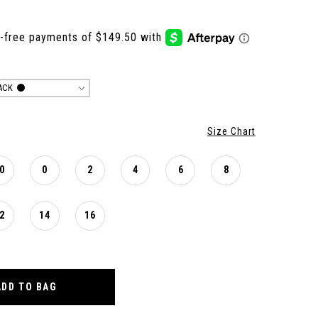
ACK
Size Chart
0
0
2
4
6
8
2
14
16
ADD TO BAG