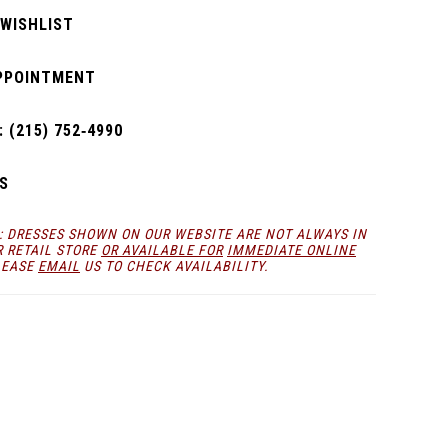
 WISHLIST
PPOINTMENT
 (215) 752‑4990
S
: DRESSES SHOWN ON OUR WEBSITE ARE NOT ALWAYS IN
R RETAIL STORE
OR AVAILABLE FOR
IMMEDIATE ONLINE
LEASE
EMAIL
US TO CHECK AVAILABILITY.