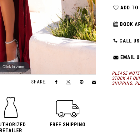
ADD TO
BOOK A
CALL US:
EMAIL U
Click to zoom
Click to zoom
PLEASE NOTE
STOCK AT OU
SHARE:
SHIPPING
. P
UTHORIZED
FREE SHIPPING
RETAILER