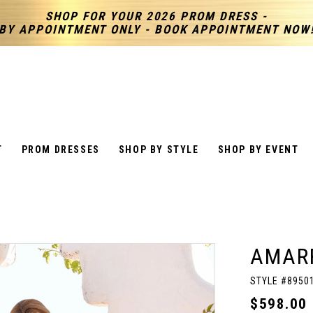
SHOP FOR YOUR 2026 PROM DRESS -
BY APPOINTMENT ONLY - BOOK APPOINTMENT NOW
T
PROM DRESSES
SHOP BY STYLE
SHOP BY EVENT
AMAR
STYLE #8950
$598.00