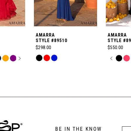
AMARRA
AMARRA
STYLE #89510
STYLE #8
$298.00
$550.00
OPLAY
LIDE
Skip
PAUSE
PREVI
NEXT 
Skip
0
Color
Color
List
List
1
#8b8898f0a9
#d727606a
to
to
2
end
end
3
BE IN THE KNOW
4