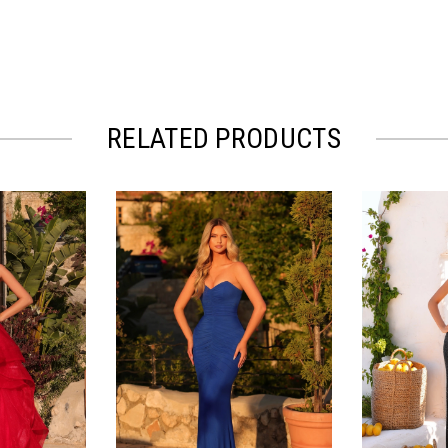
RELATED PRODUCTS