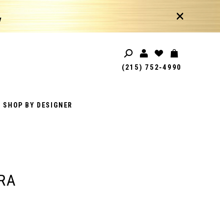
!
(215) 752‑4990
SHOP BY DESIGNER
RA
1