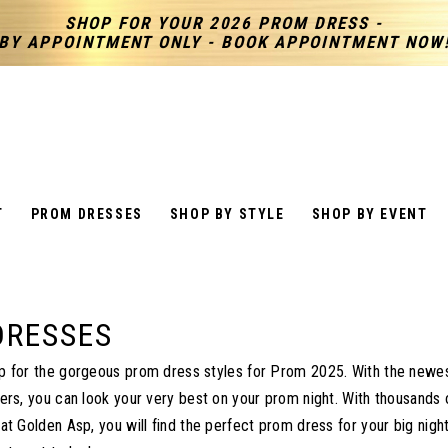
SHOP FOR YOUR 2026 PROM DRESS -
BY APPOINTMENT ONLY - BOOK APPOINTMENT NOW
T
PROM DRESSES
SHOP BY STYLE
SHOP BY EVENT
DRESSES
 for the gorgeous prom dress styles for Prom 2025. With the newes
ers, you can look your very best on your prom night. With thousands
t Golden Asp, you will find the perfect prom dress for your big night