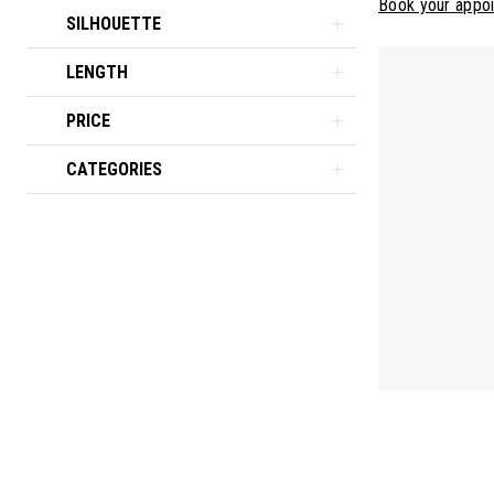
Book your appo
SILHOUETTE
LENGTH
PRICE
CATEGORIES