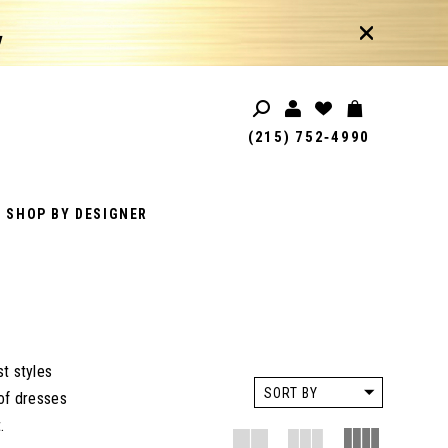
!
(215) 752‑4990
SHOP BY DESIGNER
t styles
SORT BY
 of dresses
.