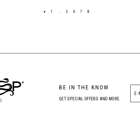
1
...
5
6
7
8
BE IN THE KNOW
GET SPECIAL OFFERS AND MORE.