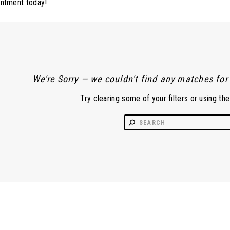
intment today!
We're Sorry — we couldn't find any matches for t
Try clearing some of your filters or using th