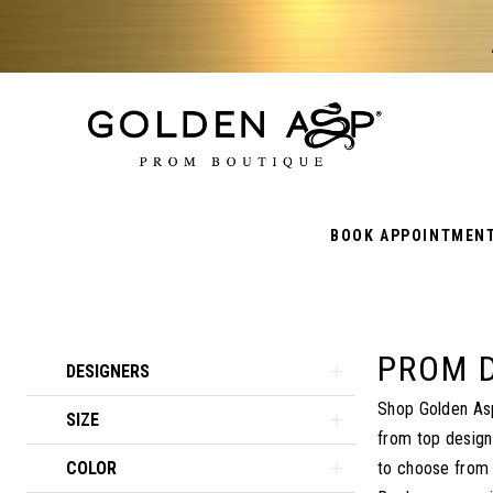
BOOK APPOINTMEN
PROM 
Product
Skip
DESIGNERS
List
to
Shop Golden Asp
SIZE
Filters
end
from top design
COLOR
to choose from a