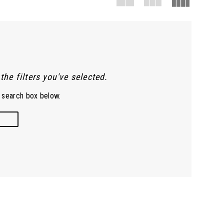
he filters you've selected.
e search box below.