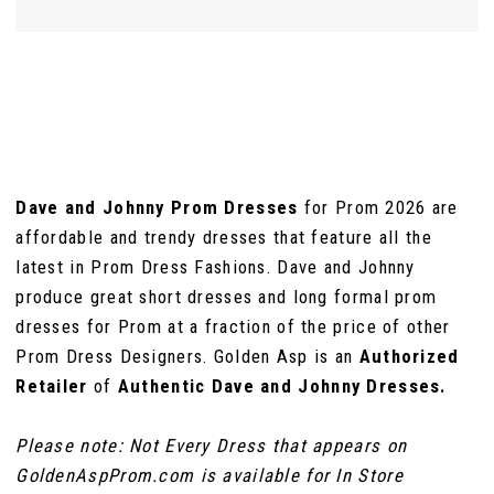
Dave and Johnny Prom Dresses
for Prom 2026 are
affordable and trendy dresses that feature all the
latest in Prom Dress Fashions. Dave and Johnny
produce great short dresses and long formal prom
dresses for Prom at a fraction of the price of other
Prom Dress Designers. Golden Asp is an
Authorized
Retailer
of
Authentic Dave and Johnny Dresses.
Please note: Not Every Dress that appears on
GoldenAspProm.com is available for In Store