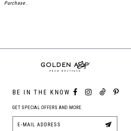
Purchase.
BE IN THE KNOW
GET SPECIAL OFFERS AND MORE.