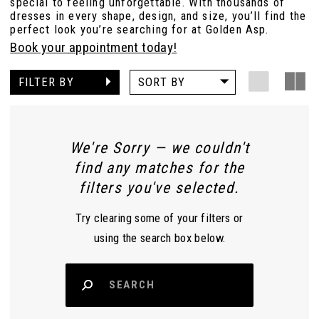
special to feeling unforgettable. With thousands of
dresses in every shape, design, and size, you’ll find the
perfect look you’re searching for at Golden Asp.
Book your appointment today!
FILTER BY
SORT BY
We're Sorry — we couldn't
find any matches for the
filters you've selected.
Try clearing some of your filters or
using the search box below.