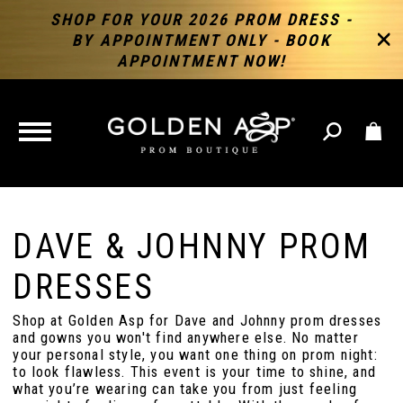
SHOP FOR YOUR 2026 PROM DRESS -
BY APPOINTMENT ONLY - BOOK
APPOINTMENT NOW!
TOGGLE
NAVIGATION
DAVE & JOHNNY PROM
DRESSES
Shop at Golden Asp for Dave and Johnny prom dresses
and gowns you won't find anywhere else. No matter
your personal style, you want one thing on prom night:
to look flawless. This event is your time to shine, and
what you’re wearing can take you from just feeling