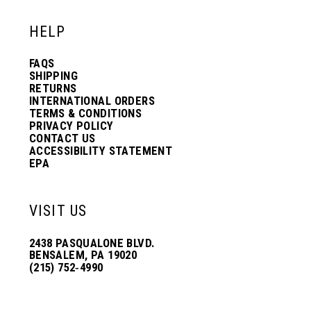
HELP
FAQS
SHIPPING
RETURNS
INTERNATIONAL ORDERS
TERMS & CONDITIONS
PRIVACY POLICY
CONTACT US
ACCESSIBILITY STATEMENT
EPA
VISIT US
2438 PASQUALONE BLVD.
BENSALEM, PA 19020
(215) 752‑4990