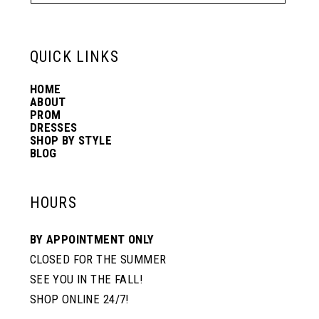
QUICK LINKS
HOME
ABOUT
PROM
DRESSES
SHOP BY STYLE
BLOG
HOURS
BY APPOINTMENT ONLY
CLOSED FOR THE SUMMER
SEE YOU IN THE FALL!
SHOP ONLINE 24/7!