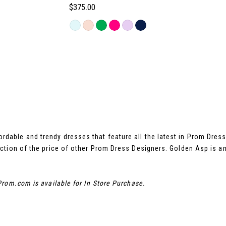
$375.00
Skip
Color
List
#60aaafbb5e
to
end
rdable and trendy dresses that feature all the latest in Prom Dre
ction of the price of other Prom Dress Designers. Golden Asp is a
rom.com is available for In Store Purchase.