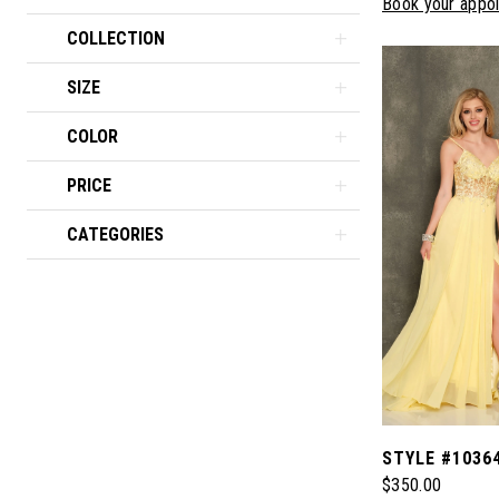
Book your appo
COLLECTION
SIZE
COLOR
PRICE
CATEGORIES
STYLE #1036
$350.00