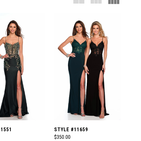
11551
STYLE #11659
$350.00