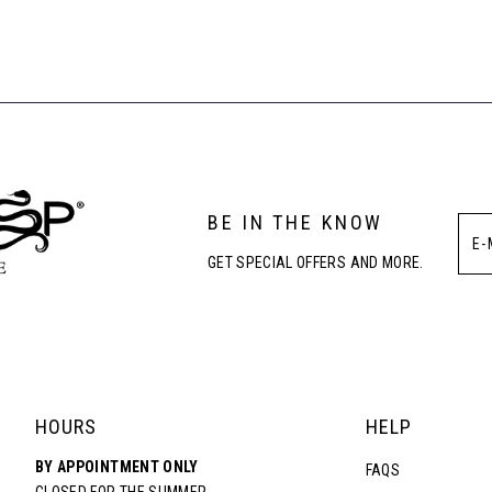
BE IN THE KNOW
GET SPECIAL OFFERS AND MORE.
HOURS
HELP
BY APPOINTMENT ONLY
FAQS