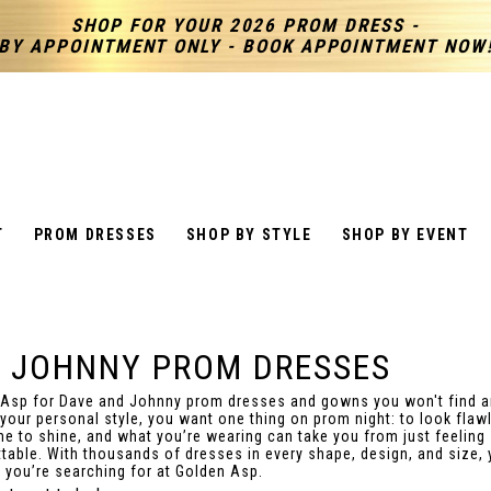
SHOP FOR YOUR 2026 PROM DRESS -
BY APPOINTMENT ONLY - BOOK APPOINTMENT NOW
T
PROM DRESSES
SHOP BY STYLE
SHOP BY EVENT
& JOHNNY PROM DRESSES
 Asp for Dave and Johnny prom dresses and gowns you won't find 
 your personal style, you want one thing on prom night: to look flaw
ime to shine, and what you’re wearing can take you from just feeling 
table. With thousands of dresses in every shape, design, and size, y
k you’re searching for at Golden Asp.