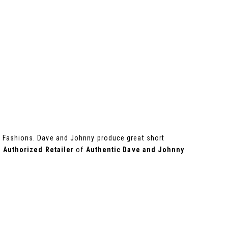
ss Fashions. Dave and Johnny produce great short
n
Authorized Retailer
of
Authentic Dave and Johnny