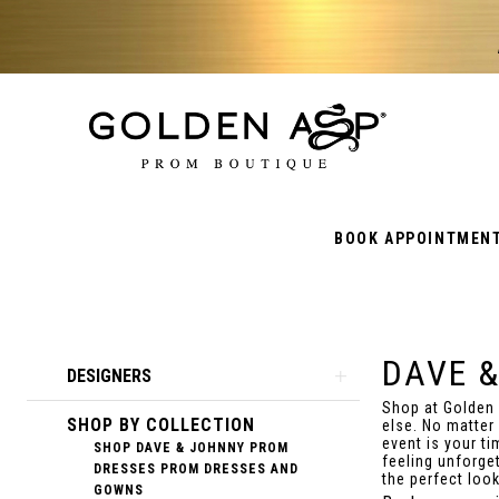
BOOK APPOINTMEN
DAVE 
Product
Skip
DESIGNERS
List
to
Shop at Golden
SHOP BY COLLECTION
Filters
end
else. No matter
event is your t
SHOP DAVE & JOHNNY PROM
feeling unforget
DRESSES PROM DRESSES AND
the perfect loo
GOWNS