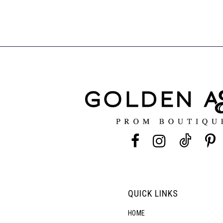
QUICK LINKS
HOME