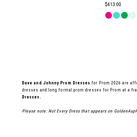
$413.00
8
Skip
Color
9
List
#033230057f
10
to
end
11
12
Dave and Johnny Prom Dresses
for Prom 2026 are affo
dresses and long formal prom dresses for Prom at a fra
Dresses.
13
Please note: Not Every Dress that appears on GoldenAspP
14
15