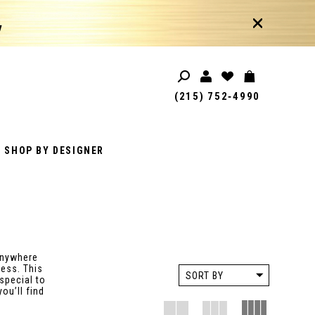
!
(215) 752‑4990
SHOP BY DESIGNER
anywhere
less. This
SORT BY
special to
ou’ll find