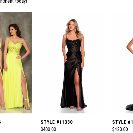
intment today!
4
STYLE #11330
STYLE #
$400.00
$423.00