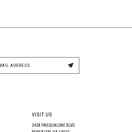
VISIT US
2438 PASQUALONE BLVD.